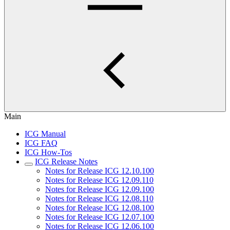
Main
ICG Manual
ICG FAQ
ICG How-Tos
ICG Release Notes
Notes for Release ICG 12.10.100
Notes for Release ICG 12.09.110
Notes for Release ICG 12.09.100
Notes for Release ICG 12.08.110
Notes for Release ICG 12.08.100
Notes for Release ICG 12.07.100
Notes for Release ICG 12.06.100