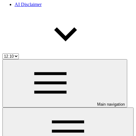
AI Disclaimer
Main navigation