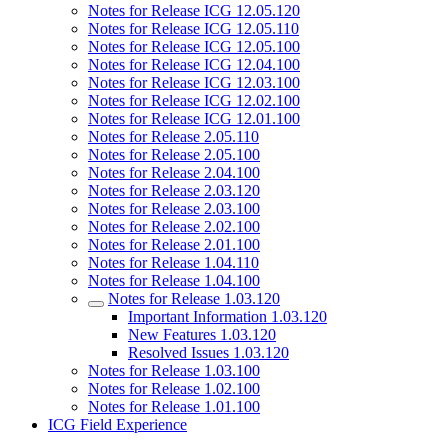
Notes for Release ICG 12.05.120
Notes for Release ICG 12.05.110
Notes for Release ICG 12.05.100
Notes for Release ICG 12.04.100
Notes for Release ICG 12.03.100
Notes for Release ICG 12.02.100
Notes for Release ICG 12.01.100
Notes for Release 2.05.110
Notes for Release 2.05.100
Notes for Release 2.04.100
Notes for Release 2.03.120
Notes for Release 2.03.100
Notes for Release 2.02.100
Notes for Release 2.01.100
Notes for Release 1.04.110
Notes for Release 1.04.100
Notes for Release 1.03.120
Important Information 1.03.120
New Features 1.03.120
Resolved Issues 1.03.120
Notes for Release 1.03.100
Notes for Release 1.02.100
Notes for Release 1.01.100
ICG Field Experience