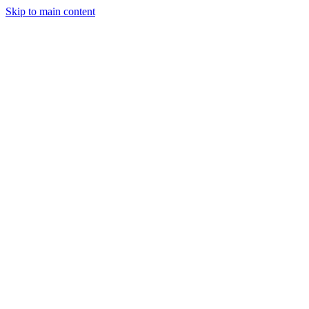
Skip to main content