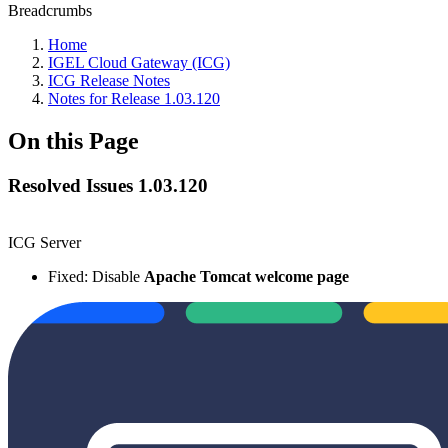
Breadcrumbs
Home
IGEL Cloud Gateway (ICG)
ICG Release Notes
Notes for Release 1.03.120
On this Page
Resolved Issues 1.03.120
ICG Server
Fixed: Disable
Apache Tomcat welcome page