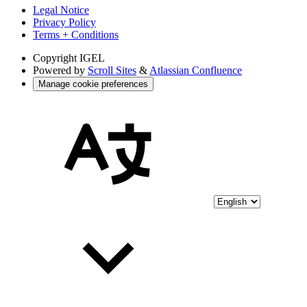
Legal Notice
Privacy Policy
Terms + Conditions
Copyright
IGEL
Powered by
Scroll Sites
&
Atlassian Confluence
Manage cookie preferences