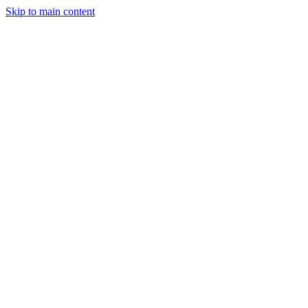
Skip to main content