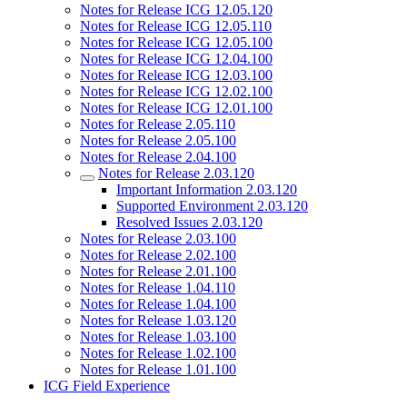
Notes for Release ICG 12.05.120
Notes for Release ICG 12.05.110
Notes for Release ICG 12.05.100
Notes for Release ICG 12.04.100
Notes for Release ICG 12.03.100
Notes for Release ICG 12.02.100
Notes for Release ICG 12.01.100
Notes for Release 2.05.110
Notes for Release 2.05.100
Notes for Release 2.04.100
Notes for Release 2.03.120
Important Information 2.03.120
Supported Environment 2.03.120
Resolved Issues 2.03.120
Notes for Release 2.03.100
Notes for Release 2.02.100
Notes for Release 2.01.100
Notes for Release 1.04.110
Notes for Release 1.04.100
Notes for Release 1.03.120
Notes for Release 1.03.100
Notes for Release 1.02.100
Notes for Release 1.01.100
ICG Field Experience