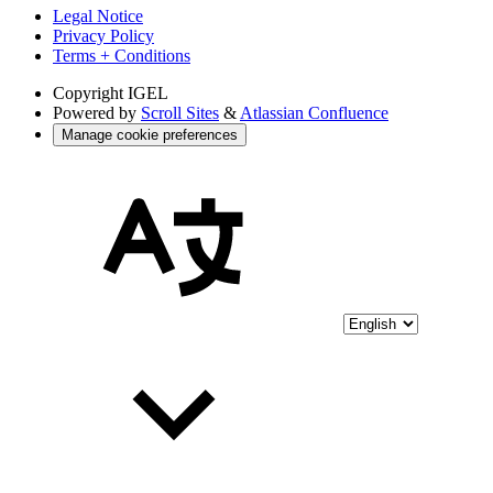
Legal Notice
Privacy Policy
Terms + Conditions
Copyright
IGEL
Powered by
Scroll Sites
&
Atlassian Confluence
Manage cookie preferences