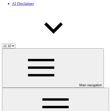
AI Disclaimer
Main navigation