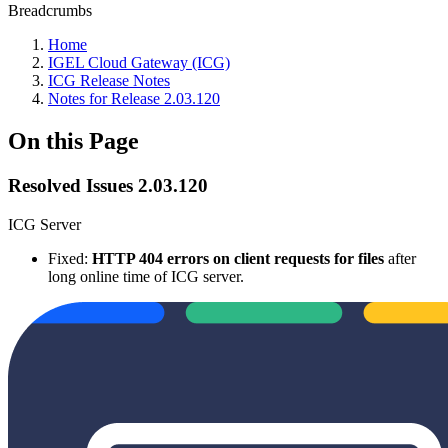
Breadcrumbs
Home
IGEL Cloud Gateway (ICG)
ICG Release Notes
Notes for Release 2.03.120
On this Page
Resolved Issues 2.03.120
ICG Server
Fixed:
HTTP 404 errors on client requests for files
after
long online time of ICG server.