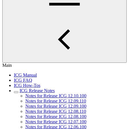
Main
ICG Manual
ICG FAQ
ICG How-Tos
ICG Release Notes
Notes for Release ICG 12.10.100
Notes for Release ICG 12.09.110
Notes for Release ICG 12.09.100
Notes for Release ICG 12.08.110
Notes for Release ICG 12.08.100
Notes for Release ICG 12.07.100
Notes for Release ICG 12.06.100