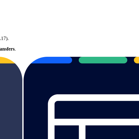
.17).
ansfers
.