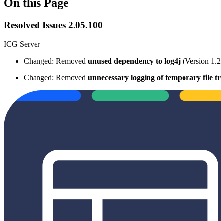
On this Page
Resolved Issues 2.05.100
ICG Server
Changed: Removed
unused dependency
to log4j
(Version 1.2
Changed: Removed
unnecessary logging of temporary file tr