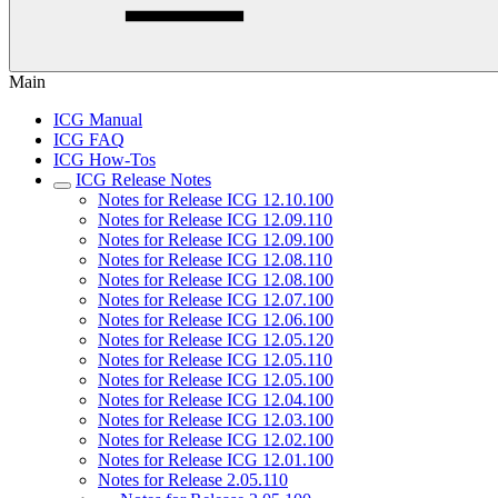
Main
ICG Manual
ICG FAQ
ICG How-Tos
ICG Release Notes
Notes for Release ICG 12.10.100
Notes for Release ICG 12.09.110
Notes for Release ICG 12.09.100
Notes for Release ICG 12.08.110
Notes for Release ICG 12.08.100
Notes for Release ICG 12.07.100
Notes for Release ICG 12.06.100
Notes for Release ICG 12.05.120
Notes for Release ICG 12.05.110
Notes for Release ICG 12.05.100
Notes for Release ICG 12.04.100
Notes for Release ICG 12.03.100
Notes for Release ICG 12.02.100
Notes for Release ICG 12.01.100
Notes for Release 2.05.110