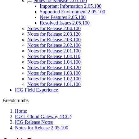
Notes for Release 2.05.100
Important Information 2.05.100
Supported Environment 2.05.100
New Features 2.05.100
Resolved Issues 2.05.100
Notes for Release 2.04.100
Notes for Release 2.03.120
Notes for Release 2.03.100
Notes for Release 2.02.100
Notes for Release 2.01.100
Notes for Release 1.04.110
Notes for Release 1.04.100
Notes for Release 1.03.120
Notes for Release 1.03.100
Notes for Release 1.02.100
Notes for Release 1.01.100
ICG Field Experience
Breadcrumbs
Home
IGEL Cloud Gateway (ICG)
ICG Release Notes
Notes for Release 2.05.100