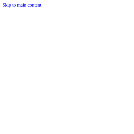
Skip to main content