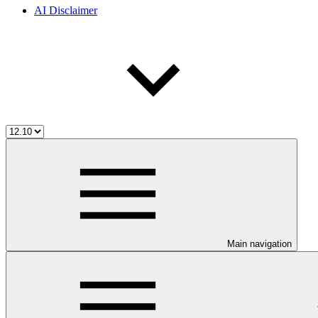
AI Disclaimer
Main navigation