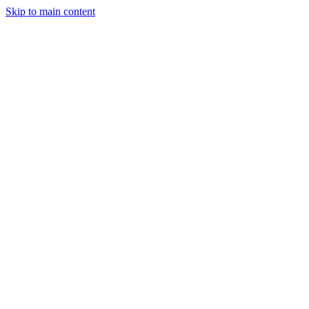
Skip to main content