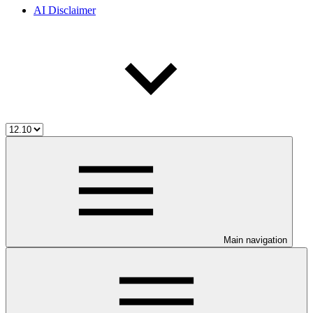
AI Disclaimer
Main navigation