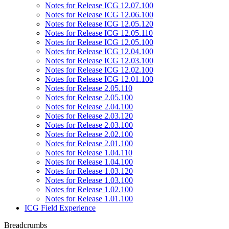
Notes for Release ICG 12.07.100
Notes for Release ICG 12.06.100
Notes for Release ICG 12.05.120
Notes for Release ICG 12.05.110
Notes for Release ICG 12.05.100
Notes for Release ICG 12.04.100
Notes for Release ICG 12.03.100
Notes for Release ICG 12.02.100
Notes for Release ICG 12.01.100
Notes for Release 2.05.110
Notes for Release 2.05.100
Notes for Release 2.04.100
Notes for Release 2.03.120
Notes for Release 2.03.100
Notes for Release 2.02.100
Notes for Release 2.01.100
Notes for Release 1.04.110
Notes for Release 1.04.100
Notes for Release 1.03.120
Notes for Release 1.03.100
Notes for Release 1.02.100
Notes for Release 1.01.100
ICG Field Experience
Breadcrumbs