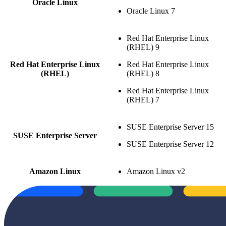
Oracle Linux
Oracle Linux 7
Red Hat Enterprise Linux
(RHEL) 9
Red Hat Enterprise Linux
Red Hat Enterprise Linux
(RHEL)
(RHEL) 8
Red Hat Enterprise Linux
(RHEL) 7
SUSE Enterprise Server 15
SUSE Enterprise Server
SUSE Enterprise Server 12
Amazon Linux
Amazon Linux v2