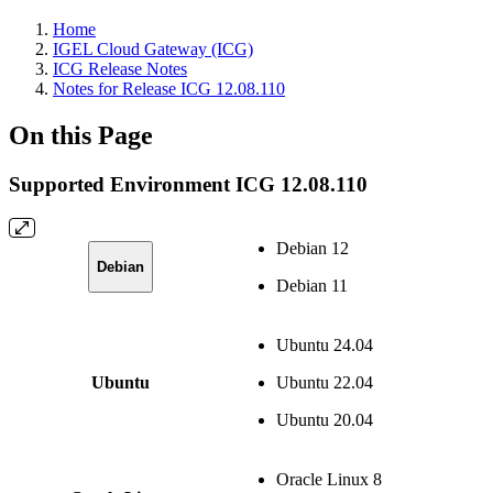
Home
IGEL Cloud Gateway (ICG)
ICG Release Notes
Notes for Release ICG 12.08.110
On this Page
Supported Environment ICG 12.08.110
Debian 12
Debian
Debian 11
Ubuntu 24.04
Ubuntu
Ubuntu 22.04
Ubuntu 20.04
Oracle Linux 8