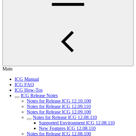
Main
ICG Manual
ICG FAQ
ICG How-Tos
ICG Release Notes
Notes for Release ICG 12.10.100
Notes for Release ICG 12.09.110
Notes for Release ICG 12.09.100
Notes for Release ICG 12.08.110
Supported Environment ICG 12.08.110
New Features ICG 12.08.110
Notes for Release ICG 12.08.100