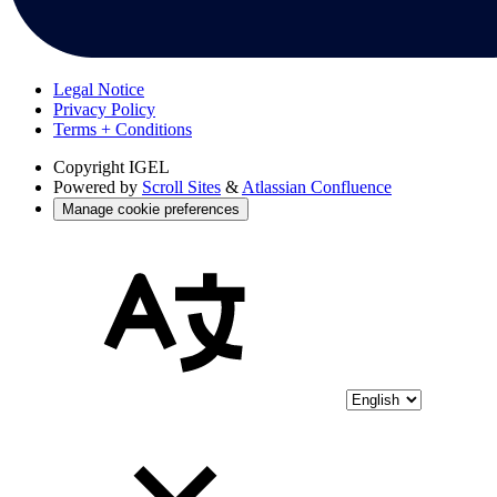
Legal Notice
Privacy Policy
Terms + Conditions
Copyright
IGEL
Powered by
Scroll Sites
&
Atlassian Confluence
Manage cookie preferences