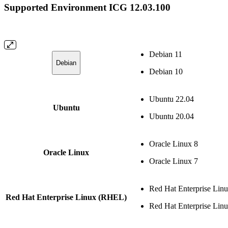
Supported Environment ICG 12.03.100
Debian 11
Debian
Debian 10
Ubuntu 22.04
Ubuntu
Ubuntu 20.04
Oracle Linux 8
Oracle Linux
Oracle Linux 7
Red Hat Enterprise Lin
Red Hat Enterprise Linux (RHEL)
Red Hat Enterprise Lin