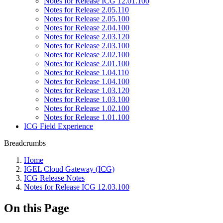
Notes for Release ICG 12.01.100
Notes for Release 2.05.110
Notes for Release 2.05.100
Notes for Release 2.04.100
Notes for Release 2.03.120
Notes for Release 2.03.100
Notes for Release 2.02.100
Notes for Release 2.01.100
Notes for Release 1.04.110
Notes for Release 1.04.100
Notes for Release 1.03.120
Notes for Release 1.03.100
Notes for Release 1.02.100
Notes for Release 1.01.100
ICG Field Experience
Breadcrumbs
Home
IGEL Cloud Gateway (ICG)
ICG Release Notes
Notes for Release ICG 12.03.100
On this Page