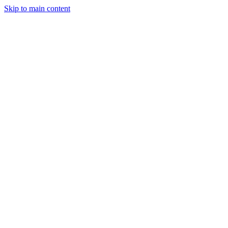
Skip to main content