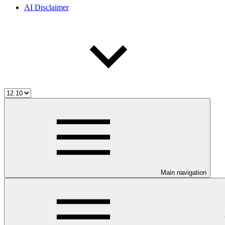
AI Disclaimer
Main navigation