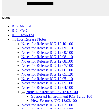
Main
ICG Manual
ICG FAQ
ICG How-Tos
ICG Release Notes
Notes for Release ICG 12.10.100
Notes for Release ICG 12.09.110
Notes for Release ICG 12.09.100
Notes for Release ICG 12.08.110
Notes for Release ICG 12.08.100
Notes for Release ICG 12.07.100
Notes for Release ICG 12.06.100
Notes for Release ICG 12.05.120
Notes for Release ICG 12.05.110
Notes for Release ICG 12.05.100
Notes for Release ICG 12.04.100
Notes for Release ICG 12.03.100
Supported Environment ICG 12.03.100
New Features ICG 12.03.100
Notes for Release ICG 12.02.100