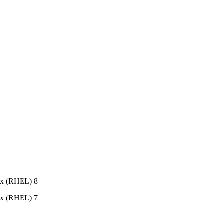
ux (RHEL) 8
ux (RHEL) 7