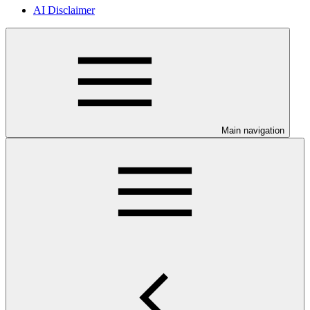
AI Disclaimer
Main navigation