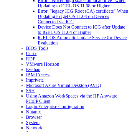
Error: "Not enough space on local drive" when
Updating to IGEL OS 11.08 or Higher
Error: "legacy ICG Root (CA) certificate" When
Updating to Igel OS 11.04 on Devices
Connected via ICG
Device Does Not Connect to ICG after Update
to IGEL OS 11.04 or Higher
IGEL OS Automatic Update Service for Device
Evaluation
BIOS Tools
Citrix
RDP
VMware Horizon
Evidian
IBM iAccess
Imprivata
Microsoft Azure Virtual Desktop (AVD)
SSH
Using Amazon WorkSpaces via the HP Anyware
PCoIP Client
Login Enterprise Configuration
Nutanix
Browser
System
Network