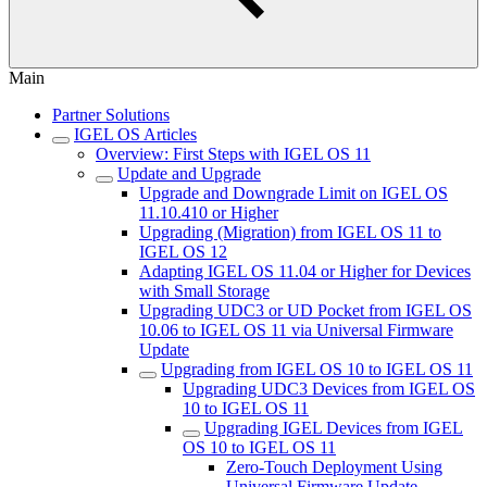
Main
Partner Solutions
IGEL OS Articles
Overview: First Steps with IGEL OS 11
Update and Upgrade
Upgrade and Downgrade Limit on IGEL OS
11.10.410 or Higher
Upgrading (Migration) from IGEL OS 11 to
IGEL OS 12
Adapting IGEL OS 11.04 or Higher for Devices
with Small Storage
Upgrading UDC3 or UD Pocket from IGEL OS
10.06 to IGEL OS 11 via Universal Firmware
Update
Upgrading from IGEL OS 10 to IGEL OS 11
Upgrading UDC3 Devices from IGEL OS
10 to IGEL OS 11
Upgrading IGEL Devices from IGEL
OS 10 to IGEL OS 11
Zero-Touch Deployment Using
Universal Firmware Update