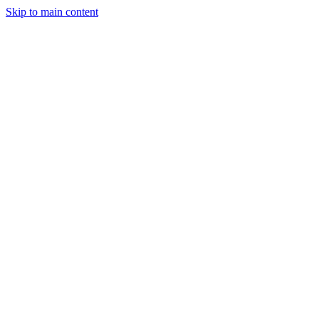
Skip to main content