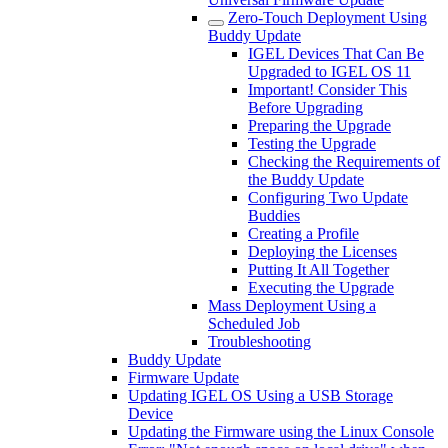
Zero-Touch Deployment Using
Buddy Update
IGEL Devices That Can Be
Upgraded to IGEL OS 11
Important! Consider This
Before Upgrading
Preparing the Upgrade
Testing the Upgrade
Checking the Requirements of
the Buddy Update
Configuring Two Update
Buddies
Creating a Profile
Deploying the Licenses
Putting It All Together
Executing the Upgrade
Mass Deployment Using a
Scheduled Job
Troubleshooting
Buddy Update
Firmware Update
Updating IGEL OS Using a USB Storage
Device
Updating the Firmware using the Linux Console