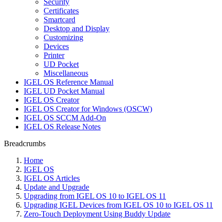
Security
Certificates
Smartcard
Desktop and Display
Customizing
Devices
Printer
UD Pocket
Miscellaneous
IGEL OS Reference Manual
IGEL UD Pocket Manual
IGEL OS Creator
IGEL OS Creator for Windows (OSCW)
IGEL OS SCCM Add-On
IGEL OS Release Notes
Breadcrumbs
Home
IGEL OS
IGEL OS Articles
Update and Upgrade
Upgrading from IGEL OS 10 to IGEL OS 11
Upgrading IGEL Devices from IGEL OS 10 to IGEL OS 11
Zero-Touch Deployment Using Buddy Update