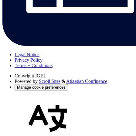
Legal Notice
Privacy Policy
Terms + Conditions
Copyright
IGEL
Powered by
Scroll Sites
&
Atlassian Confluence
Manage cookie preferences