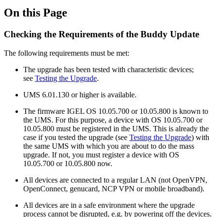
On this Page
Checking the Requirements of the Buddy Update
The following requirements must be met:
The upgrade has been tested with characteristic devices;
see
Testing the Upgrade
.
UMS 6.01.130 or higher is available.
The firmware IGEL OS 10.05.700 or 10.05.800 is known to
the UMS. For this purpose, a device with OS 10.05.700 or
10.05.800 must be registered in the UMS. This is already the
case if you tested the upgrade (see
Testing the Upgrade
) with
the same UMS with which you are about to do the mass
upgrade. If not, you must register a device with OS
10.05.700 or 10.05.800 now.
All devices are connected to a regular LAN (not OpenVPN,
OpenConnect, genucard, NCP VPN or mobile broadband).
All devices are in a safe environment where the upgrade
process cannot be disrupted, e.g. by powering off the devices.