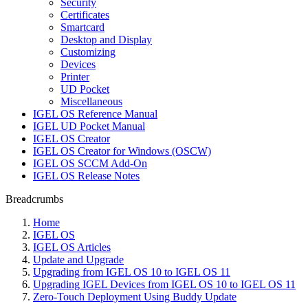
Security
Certificates
Smartcard
Desktop and Display
Customizing
Devices
Printer
UD Pocket
Miscellaneous
IGEL OS Reference Manual
IGEL UD Pocket Manual
IGEL OS Creator
IGEL OS Creator for Windows (OSCW)
IGEL OS SCCM Add-On
IGEL OS Release Notes
Breadcrumbs
Home
IGEL OS
IGEL OS Articles
Update and Upgrade
Upgrading from IGEL OS 10 to IGEL OS 11
Upgrading IGEL Devices from IGEL OS 10 to IGEL OS 11
Zero-Touch Deployment Using Buddy Update