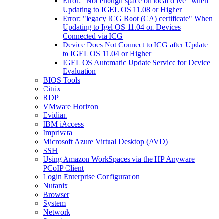
Error: "Not enough space on local drive" when
Updating to IGEL OS 11.08 or Higher
Error: "legacy ICG Root (CA) certificate" When
Updating to Igel OS 11.04 on Devices
Connected via ICG
Device Does Not Connect to ICG after Update
to IGEL OS 11.04 or Higher
IGEL OS Automatic Update Service for Device
Evaluation
BIOS Tools
Citrix
RDP
VMware Horizon
Evidian
IBM iAccess
Imprivata
Microsoft Azure Virtual Desktop (AVD)
SSH
Using Amazon WorkSpaces via the HP Anyware
PCoIP Client
Login Enterprise Configuration
Nutanix
Browser
System
Network