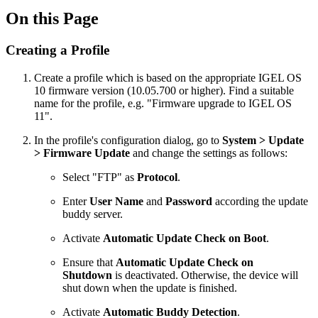
On this Page
Creating a Profile
Create a profile which is based on the appropriate IGEL OS
10 firmware version (10.05.700 or higher). Find a suitable
name for the profile, e.g. "Firmware upgrade to IGEL OS
11".
In the profile's configuration dialog, go to
System > Update
> Firmware Update
and change the settings as follows:
Select "FTP" as
Protocol
.
Enter
User Name
and
Password
according the update
buddy server.
Activate
Automatic Update Check on Boot
.
Ensure that
Automatic Update Check on
Shutdown
is deactivated. Otherwise, the device will
shut down when the update is finished.
Activate
Automatic Buddy Detection
.