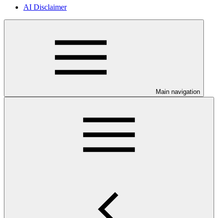
AI Disclaimer
Main navigation