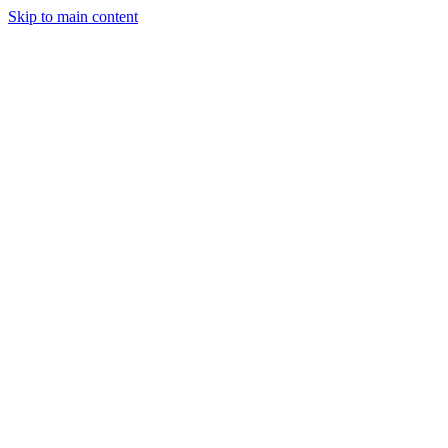
Skip to main content