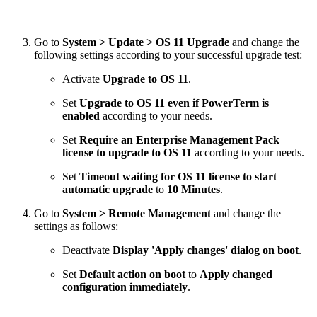
Go to
System > Update > OS 11 Upgrade
and change the
following settings according to your successful upgrade test:
Activate
Upgrade to OS 11
.
Set
Upgrade to OS 11 even if PowerTerm is
enabled
according to your needs.
Set
Require an Enterprise Management Pack
license to upgrade to OS 11
according to your needs.
Set
Timeout waiting for OS 11 license to start
automatic upgrade
to
10 Minutes
.
Go to
System > Remote Management
and change the
settings as follows:
Deactivate
Display 'Apply changes' dialog on boot
.
Set
Default action on boot
to
Apply changed
configuration immediately
.