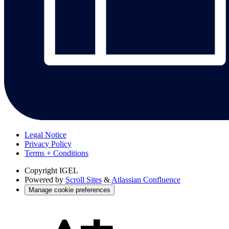
Legal Notice
Privacy Policy
Terms + Conditions
Copyright
IGEL
Powered by
Scroll Sites
&
Atlassian Confluence
Manage cookie preferences