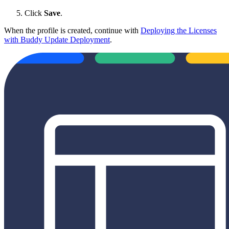
Click
Save
.
When the profile is created, continue with
Deploying the Licenses
with Buddy Update Deployment
.