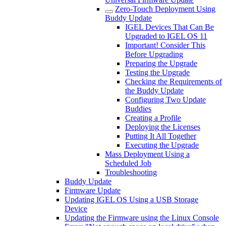
Zero-Touch Deployment Using
Buddy Update
IGEL Devices That Can Be
Upgraded to IGEL OS 11
Important! Consider This
Before Upgrading
Preparing the Upgrade
Testing the Upgrade
Checking the Requirements of
the Buddy Update
Configuring Two Update
Buddies
Creating a Profile
Deploying the Licenses
Putting It All Together
Executing the Upgrade
Mass Deployment Using a
Scheduled Job
Troubleshooting
Buddy Update
Firmware Update
Updating IGEL OS Using a USB Storage
Device
Updating the Firmware using the Linux Console