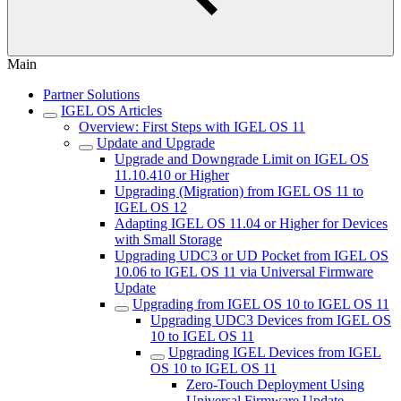
Main
Partner Solutions
IGEL OS Articles
Overview: First Steps with IGEL OS 11
Update and Upgrade
Upgrade and Downgrade Limit on IGEL OS
11.10.410 or Higher
Upgrading (Migration) from IGEL OS 11 to
IGEL OS 12
Adapting IGEL OS 11.04 or Higher for Devices
with Small Storage
Upgrading UDC3 or UD Pocket from IGEL OS
10.06 to IGEL OS 11 via Universal Firmware
Update
Upgrading from IGEL OS 10 to IGEL OS 11
Upgrading UDC3 Devices from IGEL OS
10 to IGEL OS 11
Upgrading IGEL Devices from IGEL
OS 10 to IGEL OS 11
Zero-Touch Deployment Using
Universal Firmware Update