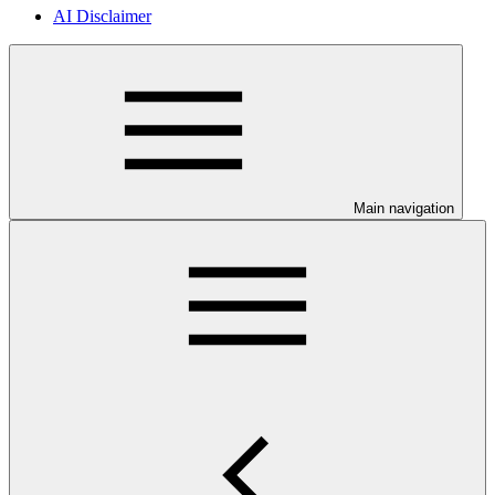
AI Disclaimer
Main navigation