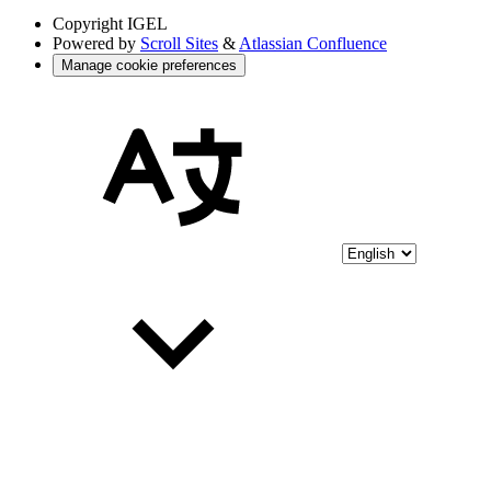
Copyright
IGEL
Powered by
Scroll Sites
&
Atlassian Confluence
Manage cookie preferences