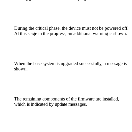
During the critical phase, the device must not be powered off.
At this stage in the progress, an additional warning is shown.
When the base system is upgraded successfully, a message is
shown.
The remaining components of the firmware are installed,
which is indicated by update messages.