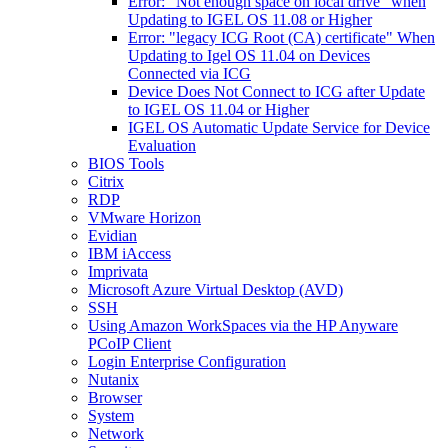
Error: "Not enough space on local drive" when
Updating to IGEL OS 11.08 or Higher
Error: "legacy ICG Root (CA) certificate" When
Updating to Igel OS 11.04 on Devices
Connected via ICG
Device Does Not Connect to ICG after Update
to IGEL OS 11.04 or Higher
IGEL OS Automatic Update Service for Device
Evaluation
BIOS Tools
Citrix
RDP
VMware Horizon
Evidian
IBM iAccess
Imprivata
Microsoft Azure Virtual Desktop (AVD)
SSH
Using Amazon WorkSpaces via the HP Anyware
PCoIP Client
Login Enterprise Configuration
Nutanix
Browser
System
Network