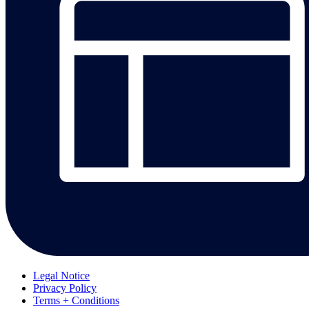
Legal Notice
Privacy Policy
Terms + Conditions