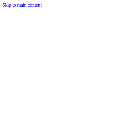
Skip to main content