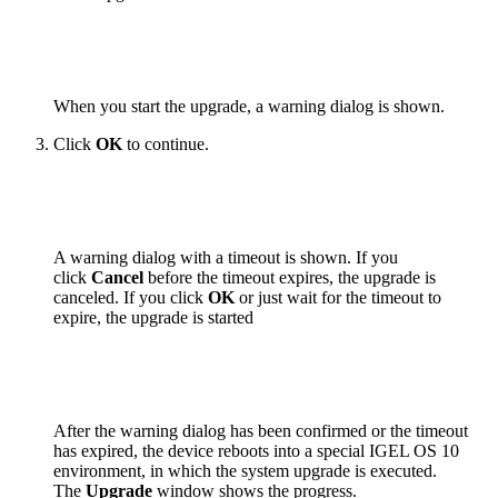
When you start the upgrade, a warning dialog is shown.
Click
OK
to continue.
A warning dialog with a timeout is shown. If you
click
Cancel
before the timeout expires, the upgrade is
canceled. If you click
OK
or just wait for the timeout to
expire, the upgrade is started
After the warning dialog has been confirmed or the timeout
has expired, the device reboots into a special IGEL OS 10
environment, in which the system upgrade is executed.
The
Upgrade
window shows the progress.