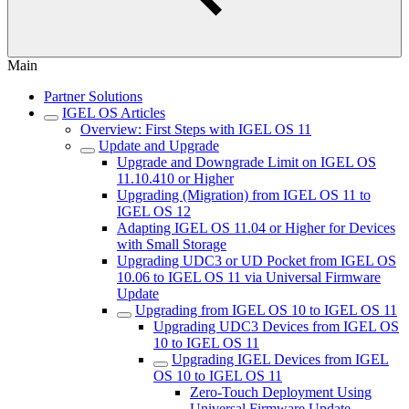
Main
Partner Solutions
IGEL OS Articles
Overview: First Steps with IGEL OS 11
Update and Upgrade
Upgrade and Downgrade Limit on IGEL OS
11.10.410 or Higher
Upgrading (Migration) from IGEL OS 11 to
IGEL OS 12
Adapting IGEL OS 11.04 or Higher for Devices
with Small Storage
Upgrading UDC3 or UD Pocket from IGEL OS
10.06 to IGEL OS 11 via Universal Firmware
Update
Upgrading from IGEL OS 10 to IGEL OS 11
Upgrading UDC3 Devices from IGEL OS
10 to IGEL OS 11
Upgrading IGEL Devices from IGEL
OS 10 to IGEL OS 11
Zero-Touch Deployment Using
Universal Firmware Update