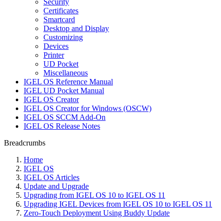
Security
Certificates
Smartcard
Desktop and Display
Customizing
Devices
Printer
UD Pocket
Miscellaneous
IGEL OS Reference Manual
IGEL UD Pocket Manual
IGEL OS Creator
IGEL OS Creator for Windows (OSCW)
IGEL OS SCCM Add-On
IGEL OS Release Notes
Breadcrumbs
Home
IGEL OS
IGEL OS Articles
Update and Upgrade
Upgrading from IGEL OS 10 to IGEL OS 11
Upgrading IGEL Devices from IGEL OS 10 to IGEL OS 11
Zero-Touch Deployment Using Buddy Update