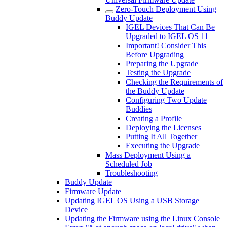
Zero-Touch Deployment Using
Buddy Update
IGEL Devices That Can Be
Upgraded to IGEL OS 11
Important! Consider This
Before Upgrading
Preparing the Upgrade
Testing the Upgrade
Checking the Requirements of
the Buddy Update
Configuring Two Update
Buddies
Creating a Profile
Deploying the Licenses
Putting It All Together
Executing the Upgrade
Mass Deployment Using a
Scheduled Job
Troubleshooting
Buddy Update
Firmware Update
Updating IGEL OS Using a USB Storage
Device
Updating the Firmware using the Linux Console