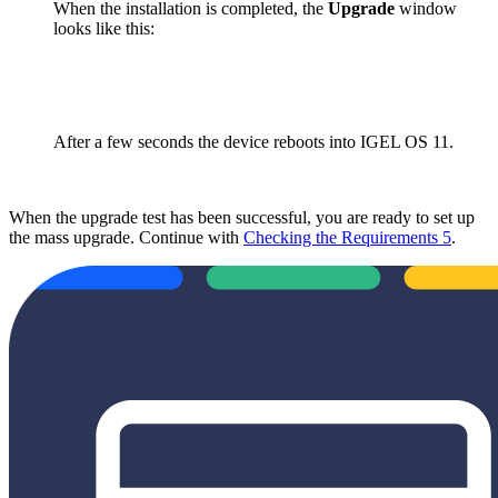
When the installation is completed, the
Upgrade
window
looks like this:
After a few seconds the device reboots into IGEL OS 11.
When the upgrade test has been successful, you are ready to set up
the mass upgrade. Continue with
Checking the Requirements 5
.