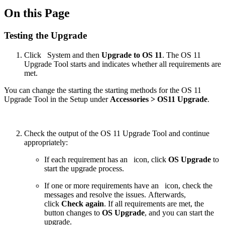
On this Page
Testing the Upgrade
Click
System and then
Upgrade to OS 11
. The OS 11
Upgrade Tool starts and indicates whether all requirements are
met.
You can change the starting the starting methods for the OS 11
Upgrade Tool in the Setup under
Accessories > OS11 Upgrade
.
Check the output of the OS 11 Upgrade Tool and continue
appropriately:
If each requirement has an
icon, click
OS Upgrade
to
start the upgrade process.
If one or more requirements have an
icon, check the
messages and resolve the issues. Afterwards,
click
Check again
. If all requirements are met, the
button changes to
OS Upgrade
, and you can start the
upgrade.