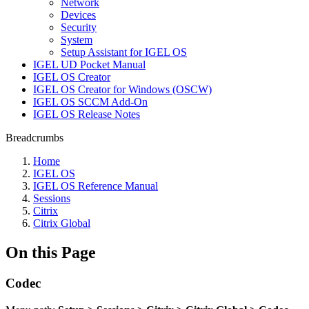
Network
Devices
Security
System
Setup Assistant for IGEL OS
IGEL UD Pocket Manual
IGEL OS Creator
IGEL OS Creator for Windows (OSCW)
IGEL OS SCCM Add-On
IGEL OS Release Notes
Breadcrumbs
Home
IGEL OS
IGEL OS Reference Manual
Sessions
Citrix
Citrix Global
On this Page
Codec