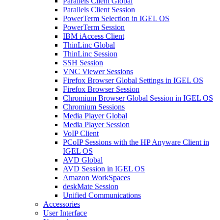
Parallels Client Global
Parallels Client Session
PowerTerm Selection in IGEL OS
PowerTerm Session
IBM iAccess Client
ThinLinc Global
ThinLinc Session
SSH Session
VNC Viewer Sessions
Firefox Browser Global Settings in IGEL OS
Firefox Browser Session
Chromium Browser Global Session in IGEL OS
Chromium Sessions
Media Player Global
Media Player Session
VoIP Client
PCoIP Sessions with the HP Anyware Client in
IGEL OS
AVD Global
AVD Session in IGEL OS
Amazon WorkSpaces
deskMate Session
Unified Communications
Accessories
User Interface