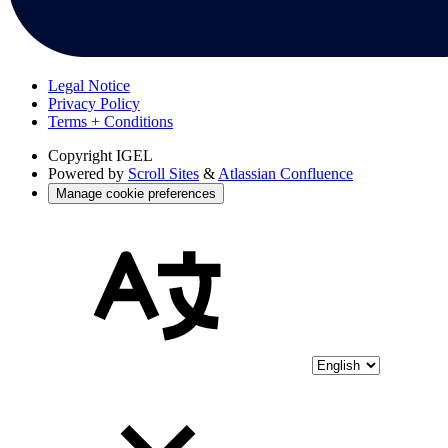
Legal Notice
Privacy Policy
Terms + Conditions
Copyright
IGEL
Powered by
Scroll Sites
&
Atlassian Confluence
Manage cookie preferences