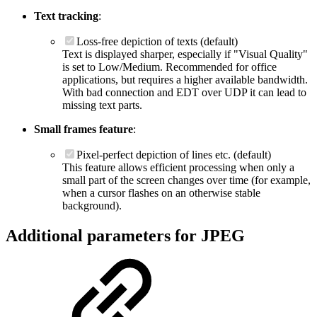
Text tracking
:
Loss-free depiction of texts (default)
Text is displayed sharper, especially if "Visual Quality"
is set to Low/Medium. Recommended for office
applications, but requires a higher available bandwidth.
With bad connection and EDT over UDP it can lead to
missing text parts.
Small frames feature
:
Pixel-perfect depiction of lines etc. (default)
This feature allows efficient processing when only a
small part of the screen changes over time (for example,
when a cursor flashes on an otherwise stable
background).
Additional parameters for JPEG