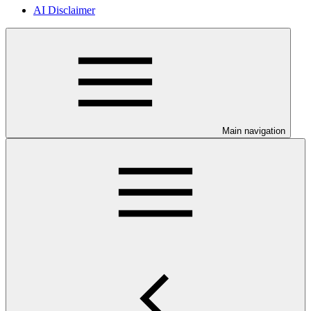
AI Disclaimer
Main navigation