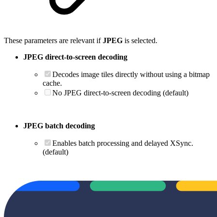
These parameters are relevant if
JPEG
is selected.
JPEG direct-to-screen decoding
Decodes image tiles directly without using a bitmap
cache.
No JPEG direct-to-screen decoding (default)
JPEG batch decoding
Enables batch processing and delayed XSync.
(default)