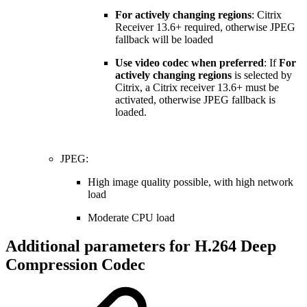
For actively changing regions
: Citrix
Receiver 13.6+ required, otherwise JPEG
fallback will be loaded
Use video codec when preferred
: If
For
actively changing regions
is selected by
Citrix, a Citrix receiver 13.6+ must be
activated, otherwise JPEG fallback is
loaded.
JPEG:
High image quality possible, with high network
load
Moderate CPU load
Additional parameters for H.264 Deep
Compression Codec