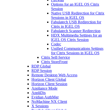
Options for an IGEL OS Citrix
Session
Native USB Redirection for Citrix
Sessions in IGEL OS
Fabulatech USB Redirection for
Citrix in IGEL OS
Fabulatech Scanner Redirection
HDX Multimedia Settings for an
IGEL OS Citrix Session
Codec
Unified Communications Settings
for Citrix Sessions in IGEL OS
Citrix Self-Service
Citrix StoreFront
RDP Global
RDP Session
Remote Desktop Web Access
Horizon Client Global
Horizon Client Session
Appliance Mode
AppliDis
Evidian AuthMgr
NoMachine NX Client
X Sessions