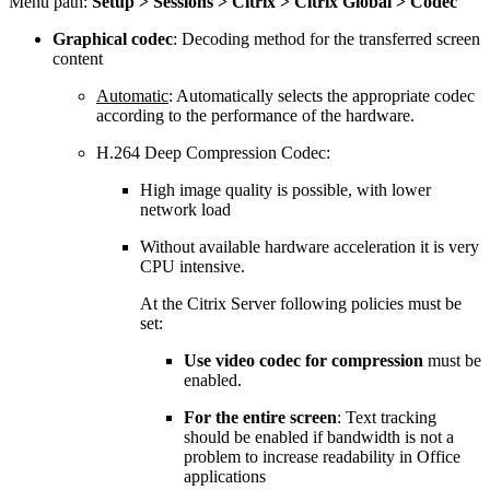
Menu path:
Setup > Sessions > Citrix > Citrix Global > Codec
Graphical codec
: Decoding method for the transferred screen
content
Automatic
: Automatically selects the appropriate codec
according to the performance of the hardware.
H.264 Deep Compression Codec:
High image quality is possible, with lower
network load
Without available hardware acceleration it is very
CPU intensive.
At the Citrix Server following policies must be
set:
Use video codec for compression
must be
enabled.
For the entire screen
: Text tracking
should be enabled if bandwidth is not a
problem to increase readability in Office
applications