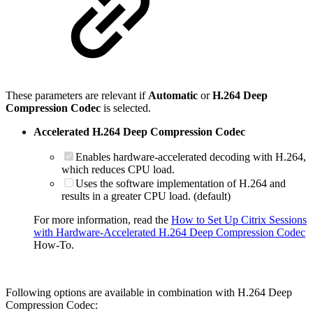
These parameters are relevant if
Automatic
or
H.264 Deep
Compression Codec
is selected.
Accelerated H.264 Deep Compression Codec
Enables hardware-accelerated decoding with H.264,
which reduces CPU load.
Uses the software implementation of H.264 and
results in a greater CPU load. (default)
For more information, read the
How to Set Up Citrix Sessions
with Hardware-Accelerated H.264 Deep Compression Codec
How-To.
Following options are available in combination with H.264 Deep
Compression Codec: