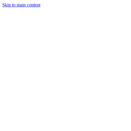
Skip to main content