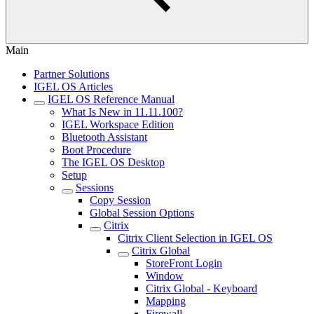
Main
Partner Solutions
IGEL OS Articles
IGEL OS Reference Manual
What Is New in 11.11.100?
IGEL Workspace Edition
Bluetooth Assistant
Boot Procedure
The IGEL OS Desktop
Setup
Sessions
Copy Session
Global Session Options
Citrix
Citrix Client Selection in IGEL OS
Citrix Global
StoreFront Login
Window
Citrix Global - Keyboard
Mapping
Firewall