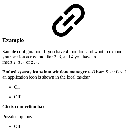
Example
Sample configuration: If you have 4 monitors and want to expand
your session across monitor 2, 3, and 4 you have to
insert
or
.
2,3,4
2,4
Embed systray icons into window manager taskbar:
Specifies if
an application icon is shown in the local taskbar.
On
Off
Citrix connection bar
Possible options:
Off