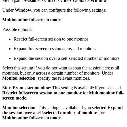
Menu path:
Sessions > Citrix > Citrix Global > Window
Under
Window
, you can configure the following settings:
Multimonitor full-screen mode
Possible options:
Restrict full-screen session to one monitor
Expand full-screen session across all monitors
Expand the session over a self-selected number of monitors
Select this setting if you do not want to span the session across all
monitors, but only across a certain number of monitors. Under
Monitor selection
, specify the relevant monitors.
StoreFront start monitor
: This setting is available if you selected
Restrict full-screen session to one monitor
for
Multimonitor full-
screen mode
.
Monitor selection
: This setting is available if you selected
Expand
the session over a self-selected number of monitors
for
Multimonitor full-screen mode
.