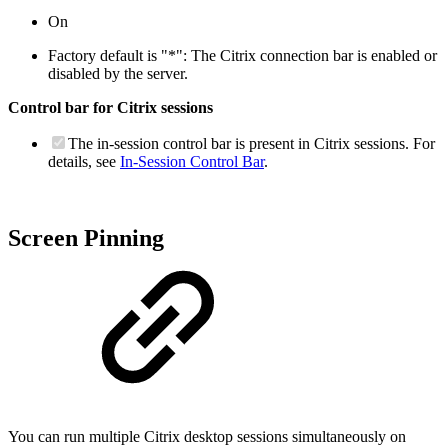
On
Factory default is "*": The Citrix connection bar is enabled or
disabled by the server.
Control bar for Citrix sessions
The in-session control bar is present in Citrix sessions. For
details, see
In-Session Control Bar
.
Screen Pinning
You can run multiple Citrix desktop sessions simultaneously on