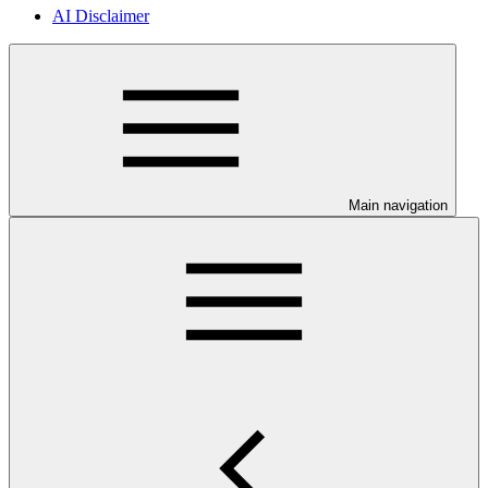
AI Disclaimer
Main navigation