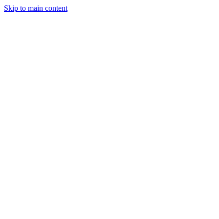
Skip to main content