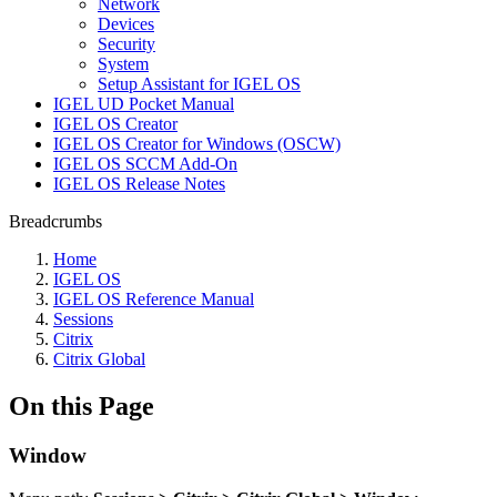
Network
Devices
Security
System
Setup Assistant for IGEL OS
IGEL UD Pocket Manual
IGEL OS Creator
IGEL OS Creator for Windows (OSCW)
IGEL OS SCCM Add-On
IGEL OS Release Notes
Breadcrumbs
Home
IGEL OS
IGEL OS Reference Manual
Sessions
Citrix
Citrix Global
On this Page
Window