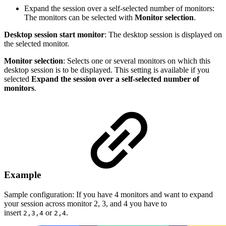
Expand the session over a self-selected number of monitors:
The monitors can be selected with
Monitor selection
.
Desktop session start monitor
: The desktop session is displayed on
the selected monitor.
Monitor selection
: Selects one or several monitors on which this
desktop session is to be displayed. This setting is available if you
selected
Expand the session over a self-selected number of
monitors
.
Example
Sample configuration: If you have 4 monitors and want to expand
your session across monitor 2, 3, and 4 you have to
insert
or
.
2,3,4
2,4