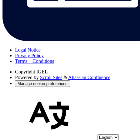
Legal Notice
Privacy Policy
Terms + Conditions
Copyright
IGEL
Powered by
Scroll Sites
&
Atlassian Confluence
Manage cookie preferences