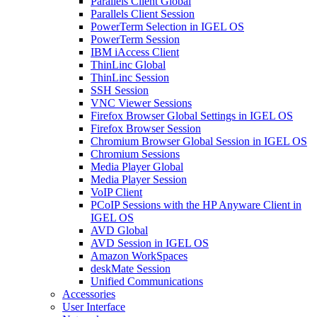
Parallels Client Global
Parallels Client Session
PowerTerm Selection in IGEL OS
PowerTerm Session
IBM iAccess Client
ThinLinc Global
ThinLinc Session
SSH Session
VNC Viewer Sessions
Firefox Browser Global Settings in IGEL OS
Firefox Browser Session
Chromium Browser Global Session in IGEL OS
Chromium Sessions
Media Player Global
Media Player Session
VoIP Client
PCoIP Sessions with the HP Anyware Client in
IGEL OS
AVD Global
AVD Session in IGEL OS
Amazon WorkSpaces
deskMate Session
Unified Communications
Accessories
User Interface