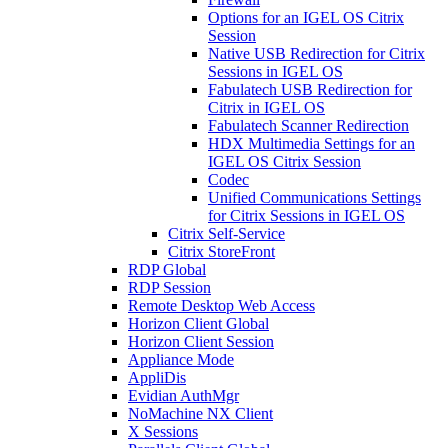
Options for an IGEL OS Citrix
Session
Native USB Redirection for Citrix
Sessions in IGEL OS
Fabulatech USB Redirection for
Citrix in IGEL OS
Fabulatech Scanner Redirection
HDX Multimedia Settings for an
IGEL OS Citrix Session
Codec
Unified Communications Settings
for Citrix Sessions in IGEL OS
Citrix Self-Service
Citrix StoreFront
RDP Global
RDP Session
Remote Desktop Web Access
Horizon Client Global
Horizon Client Session
Appliance Mode
AppliDis
Evidian AuthMgr
NoMachine NX Client
X Sessions