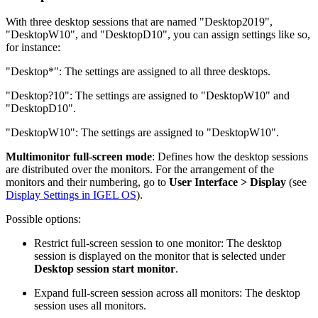
With three desktop sessions that are named "Desktop2019",
"DesktopW10", and "DesktopD10", you can assign settings like so,
for instance:
"Desktop*": The settings are assigned to all three desktops.
"Desktop?10": The settings are assigned to "DesktopW10" and
"DesktopD10".
"DesktopW10": The settings are assigned to "DesktopW10".
Multimonitor full-screen mode
: Defines how the desktop sessions
are distributed over the monitors. For the arrangement of the
monitors and their numbering, go to
User Interface > Display
(see
Display Settings in IGEL OS
).
Possible options:
Restrict full-screen session to one monitor: The desktop
session is displayed on the monitor that is selected under
Desktop session start monitor
.
Expand full-screen session across all monitors: The desktop
session uses all monitors.