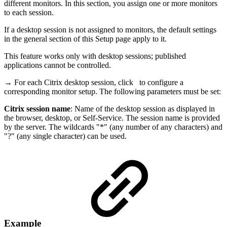
different monitors. In this section, you assign one or more monitors
to each session.
If a desktop session is not assigned to monitors, the default settings
in the general section of this Setup page apply to it.
This feature works only with desktop sessions; published
applications cannot be controlled.
→ For each Citrix desktop session, click
to configure a
corresponding monitor setup. The following parameters must be set:
Citrix session name
: Name of the desktop session as displayed in
the browser, desktop, or Self-Service. The session name is provided
by the server. The wildcards "*" (any number of any characters) and
"?" (any single character) can be used.
Example