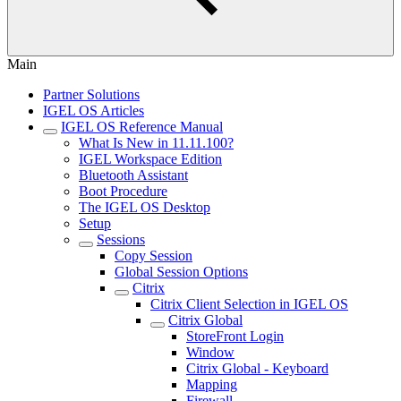
Main
Partner Solutions
IGEL OS Articles
IGEL OS Reference Manual
What Is New in 11.11.100?
IGEL Workspace Edition
Bluetooth Assistant
Boot Procedure
The IGEL OS Desktop
Setup
Sessions
Copy Session
Global Session Options
Citrix
Citrix Client Selection in IGEL OS
Citrix Global
StoreFront Login
Window
Citrix Global - Keyboard
Mapping
Firewall