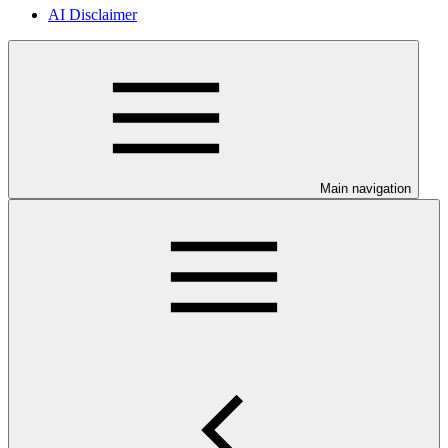
AI Disclaimer
Main navigation