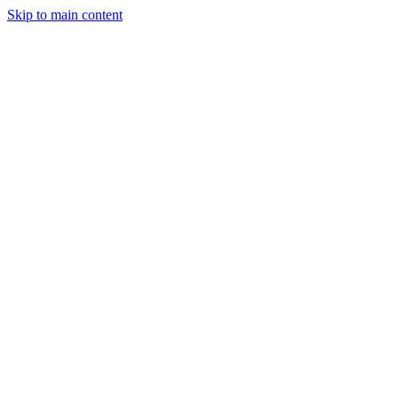
Skip to main content