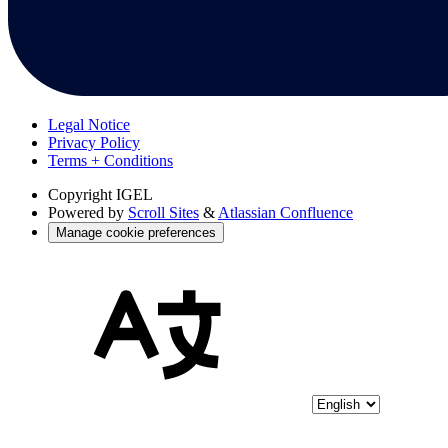
Legal Notice
Privacy Policy
Terms + Conditions
Copyright
IGEL
Powered by
Scroll Sites
&
Atlassian Confluence
Manage cookie preferences