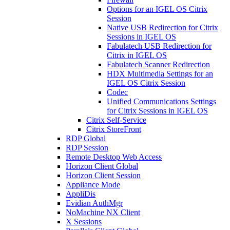
Options for an IGEL OS Citrix
Session
Native USB Redirection for Citrix
Sessions in IGEL OS
Fabulatech USB Redirection for
Citrix in IGEL OS
Fabulatech Scanner Redirection
HDX Multimedia Settings for an
IGEL OS Citrix Session
Codec
Unified Communications Settings
for Citrix Sessions in IGEL OS
Citrix Self-Service
Citrix StoreFront
RDP Global
RDP Session
Remote Desktop Web Access
Horizon Client Global
Horizon Client Session
Appliance Mode
AppliDis
Evidian AuthMgr
NoMachine NX Client
X Sessions