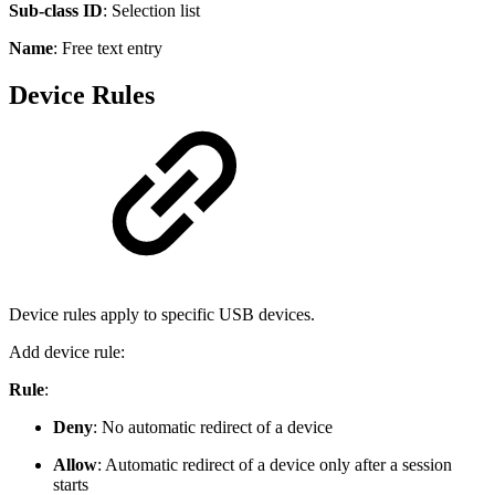
Sub-class ID
: Selection list
Name
: Free text entry
Device Rules
Device rules apply to specific USB devices.
Add device rule:
Rule
:
Deny
: No automatic redirect of a device
Allow
: Automatic redirect of a device only after a session
starts