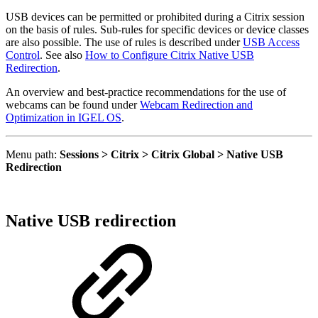
USB devices can be permitted or prohibited during a Citrix session
on the basis of rules. Sub-rules for specific devices or device classes
are also possible. The use of rules is described under
USB Access
Control
.
See also
How to Configure Citrix Native USB
Redirection
.
An overview and best-practice recommendations for the use of
webcams can be found under
Webcam Redirection and
Optimization in IGEL OS
.
Menu path:
Sessions > Citrix > Citrix Global > Native USB
Redirection
Native USB redirection