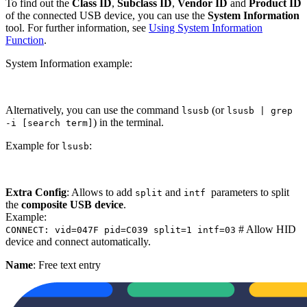
To find out the
Class ID
,
Subclass ID
,
Vendor ID
and
Product ID
of the connected USB device, you can use the
System Information
tool. For further information, see
Using System Information
Function
.
System Information example:
Alternatively, you can use the command
(or
lsusb
lsusb | grep
) in the terminal.
-i [search term]
Example for
:
lsusb
Extra Config
: Allows to add
and
parameters to split
split
intf
the
composite USB device
.
Example:
# Allow HID
CONNECT: vid=047F pid=C039 split=1 intf=03
device and connect automatically.
Name
: Free text entry