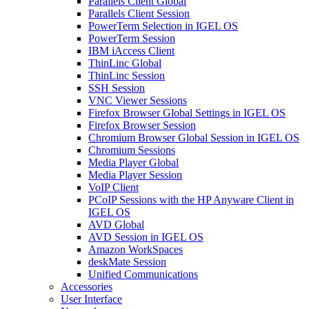
Parallels Client Global
Parallels Client Session
PowerTerm Selection in IGEL OS
PowerTerm Session
IBM iAccess Client
ThinLinc Global
ThinLinc Session
SSH Session
VNC Viewer Sessions
Firefox Browser Global Settings in IGEL OS
Firefox Browser Session
Chromium Browser Global Session in IGEL OS
Chromium Sessions
Media Player Global
Media Player Session
VoIP Client
PCoIP Sessions with the HP Anyware Client in
IGEL OS
AVD Global
AVD Session in IGEL OS
Amazon WorkSpaces
deskMate Session
Unified Communications
Accessories
User Interface