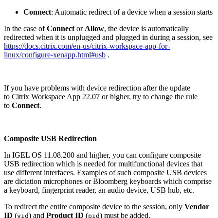
Connect
: Automatic redirect of a device when a session starts
In the case of
Connect
or
Allow
, the device is automatically
redirected when it is unplugged and plugged in during a session, see
https://docs.citrix.com/en-us/citrix-workspace-app-for-
linux/configure-xenapp.html#usb
.
If you have problems with device redirection after the update
to Citrix Workspace App 22.07 or higher, try to change the rule
to
Connect
.
Composite USB Redirection
In IGEL OS 11.08.200 and higher, you can configure composite
USB redirection which is needed for multifunctional devices that
use different interfaces. Examples of such composite USB devices
are dictation microphones or Bloomberg keyboards which comprise
a keyboard, fingerprint reader, an audio device, USB hub, etc.
To redirect the entire composite device to the session, only
Vendor
ID
(
) and
Product ID
(
) must be added.
vid
pid