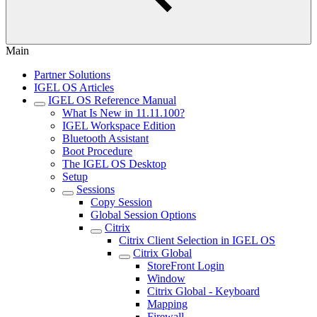
Main
Partner Solutions
IGEL OS Articles
IGEL OS Reference Manual
What Is New in 11.11.100?
IGEL Workspace Edition
Bluetooth Assistant
Boot Procedure
The IGEL OS Desktop
Setup
Sessions
Copy Session
Global Session Options
Citrix
Citrix Client Selection in IGEL OS
Citrix Global
StoreFront Login
Window
Citrix Global - Keyboard
Mapping
Firewall