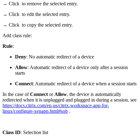
→ Click
to remove the selected entry.
→ Click
to edit the selected entry.
→ Click
to copy the selected entry.
Add class rule:
Rule
:
Deny
: No automatic redirect of a device
Allow
: Automatic redirect of a device only after a session
starts
Connect
: Automatic redirect of a device when a session starts
In the case of
Connect
or
Allow
, the device is automatically
redirected when it is unplugged and plugged in during a session, see
https://docs.citrix.com/en-us/citrix-workspace-app-for-
linux/configure-xenapp.html#usb
.
Class ID
: Selection list