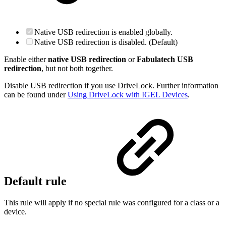
Native USB redirection is enabled globally.
Native USB redirection is disabled. (Default)
Enable either
native USB redirection
or
Fabulatech USB
redirection
, but not both together.
Disable USB redirection if you use DriveLock. Further information
can be found under
Using DriveLock with IGEL Devices
.
Default rule
This rule will apply if no special rule was configured for a class or a
device.