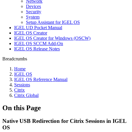
Network
Devices
Security
System
Setup Assistant for IGEL OS
IGEL UD Pocket Manual
IGEL OS Creator
IGEL OS Creator for Windows (OSCW)
IGEL OS SCCM Add-On
IGEL OS Release Notes
Breadcrumbs
Home
IGEL OS
IGEL OS Reference Manual
Sessions
Citrix
Citrix Global
On this Page
Native USB Redirection for Citrix Sessions in IGEL
OS