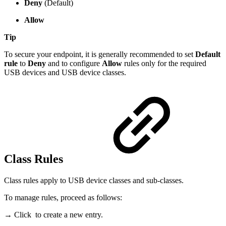
Deny
(Default)
Allow
Tip
To secure your endpoint, it is generally recommended to set
Default
rule
to
Deny
and to configure
Allow
rules only for the required
USB devices and USB device classes.
Class Rules
Class rules apply to USB device classes and sub-classes.
To manage rules, proceed as follows:
→ Click
to create a new entry.