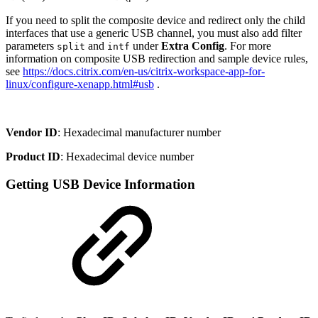
If you need to split the composite device and redirect only the child
interfaces that use a generic USB channel, you must also add filter
parameters
and
under
Extra Config
. For more
split
intf
information on composite USB redirection and sample device rules,
see
https://docs.citrix.com/en-us/citrix-workspace-app-for-
linux/configure-xenapp.html#usb
.
Vendor ID
: Hexadecimal manufacturer number
Product ID
: Hexadecimal device number
Getting USB Device Information