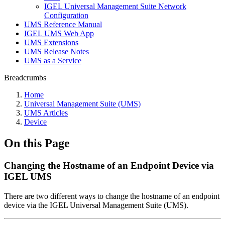
IGEL Universal Management Suite Network
Configuration
UMS Reference Manual
IGEL UMS Web App
UMS Extensions
UMS Release Notes
UMS as a Service
Breadcrumbs
Home
Universal Management Suite (UMS)
UMS Articles
Device
On this Page
Changing the Hostname of an Endpoint Device via
IGEL UMS
There are two different ways to change the hostname of an endpoint
device via the IGEL Universal Management Suite (UMS).