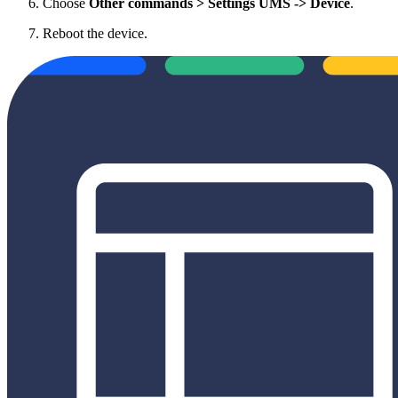
Choose
Other commands > Settings UMS -> Device
.
Reboot the device.