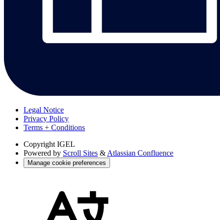
Legal Notice
Privacy Policy
Terms + Conditions
Copyright
IGEL
Powered by
Scroll Sites
&
Atlassian Confluence
Manage cookie preferences