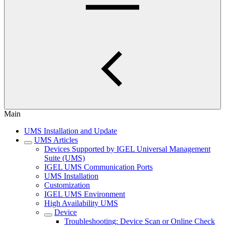
Main
UMS Installation and Update
UMS Articles
Devices Supported by IGEL Universal Management
Suite (UMS)
IGEL UMS Communication Ports
UMS Installation
Customization
IGEL UMS Environment
High Availability UMS
Device
Troubleshooting: Device Scan or Online Check