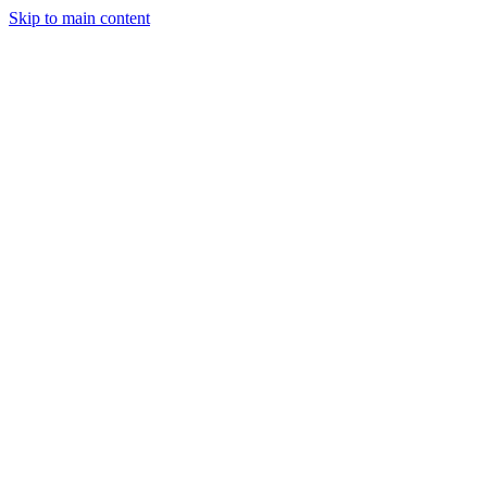
Skip to main content