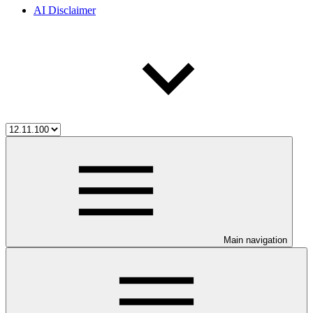
AI Disclaimer
Main navigation