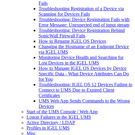
Fails
Troubleshooting Registration of a Device via
Scanning for Devices Fails
Troubleshooting: Device Registration Fails with
Error Message: Unexpected end of input stream
Troubleshooting: Device Registration Behind
SonicWall Firewall Fails
How to Rename IGEL OS Devices
Changing the Hostname of an Endpoint Device
via IGEL UMS
Monitoring Device Health and Searching for
Lost Devices in the IGEL UMS
How to Manage IGEL OS Devices by Device
Specific Data - What Device Attributes Can Do
for You
Troubleshooting: IGEL OS 12 Devices Failing to
Connect to UMS Due to Expired Client
Certificates
UMS Web App Sends Commands to the Wrong
Devices
Start of the UMS Console / Web App
Logon Failures in the IGEL UMS
Active Directory / LDAP
Profiles in IGEL UMS
Misc