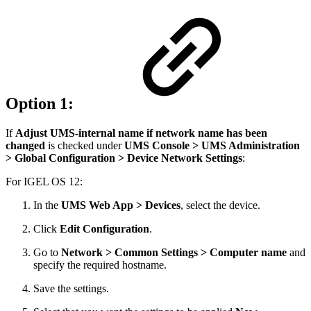
Option 1:
If
Adjust UMS-internal name if network name has been
changed
is checked under
UMS Console >
UMS Administration
> Global Configuration > Device Network Settings
:
For IGEL OS 12:
In the
UMS Web App > Devices
, select the device.
Click
Edit Configuration
.
Go to
Network > Common Settings > Computer name
and
specify the required hostname.
Save the settings.