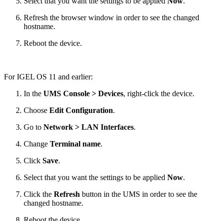
Select that you want the settings to be applied
Now
.
Refresh the browser window in order to see the changed
hostname.
Reboot the device.
For IGEL OS 11 and earlier:
In the
UMS Console > Devices
, right-click the device.
Choose
Edit Configuration
.
Go to
Network > LAN Interfaces
.
Change
Terminal name
.
Click
Save
.
Select that you want the settings to be applied
Now
.
Click the
Refresh
button in the UMS in order to see the
changed hostname.
Reboot the device.