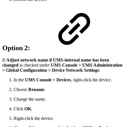
Option 2:
If
Adjust network name if UMS-internal name has been
changed
is checked under
UMS Console >
UMS Administration
> Global Configuration > Device Network Settings
:
In the
UMS Console > Devices
, right-click the device.
Choose
Rename
.
Change the name.
Click
OK
.
Right-click the device.