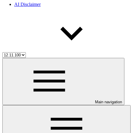
AI Disclaimer
Main navigation