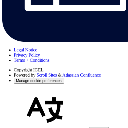
Legal Notice
Privacy Policy
Terms + Conditions
Copyright
IGEL
Powered by
Scroll Sites
&
Atlassian Confluence
Manage cookie preferences