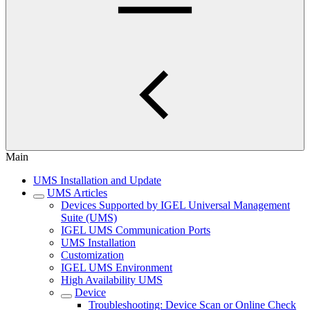
Main
UMS Installation and Update
UMS Articles
Devices Supported by IGEL Universal Management
Suite (UMS)
IGEL UMS Communication Ports
UMS Installation
Customization
IGEL UMS Environment
High Availability UMS
Device
Troubleshooting: Device Scan or Online Check