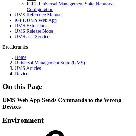
IGEL Universal Management Suite Network
Configuration
UMS Reference Manual
IGEL UMS Web App
UMS Extensions
UMS Release Notes
UMS as a Service
Breadcrumbs
Home
Universal Management Suite (UMS)
UMS Articles
Device
On this Page
UMS Web App Sends Commands to the Wrong
Devices
Environment