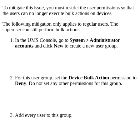
To mitigate this issue, you must restrict the user permissions so that
the users can no longer execute bulk actions on devices.
The following mitigation only applies to regular users. The
superuser can still perform bulk actions.
In the UMS Console, go to
System > Administrator
accounts
and click
New
to create a new user group.
For this user group, set the
Device Bulk Action
permission to
Deny
. Do not set any other permissions for this group.
Add every user to this group.