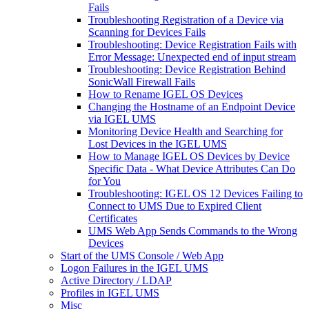
Fails
Troubleshooting Registration of a Device via
Scanning for Devices Fails
Troubleshooting: Device Registration Fails with
Error Message: Unexpected end of input stream
Troubleshooting: Device Registration Behind
SonicWall Firewall Fails
How to Rename IGEL OS Devices
Changing the Hostname of an Endpoint Device
via IGEL UMS
Monitoring Device Health and Searching for
Lost Devices in the IGEL UMS
How to Manage IGEL OS Devices by Device
Specific Data - What Device Attributes Can Do
for You
Troubleshooting: IGEL OS 12 Devices Failing to
Connect to UMS Due to Expired Client
Certificates
UMS Web App Sends Commands to the Wrong
Devices
Start of the UMS Console / Web App
Logon Failures in the IGEL UMS
Active Directory / LDAP
Profiles in IGEL UMS
Misc