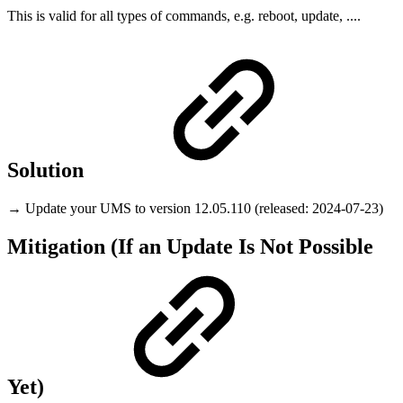
This is valid for all types of commands, e.g. reboot, update, ....
Solution
→ Update your UMS to version 12.05.110 (released: 2024-07-23)
Mitigation (If an Update Is Not Possible
Yet)