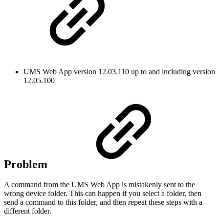
UMS Web App version 12.03.110 up to and including version
12.05.100
Problem
A command from the UMS Web App is mistakenly sent to the
wrong device folder. This can happen if you select a folder, then
send a command to this folder, and then repeat these steps with a
different folder.