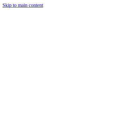
Skip to main content