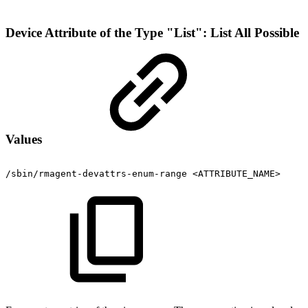
Device Attribute of the Type "List": List All Possible
Values
/sbin/rmagent-devattrs-enum-range
<ATTRIBUTE_NAME>