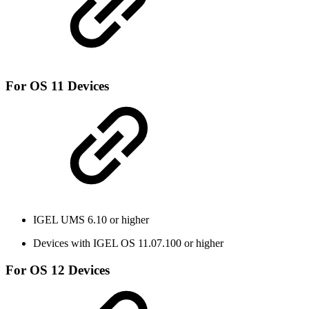
For OS 11 Devices
IGEL UMS 6.10 or higher
Devices with IGEL OS 11.07.100 or higher
For OS 12 Devices