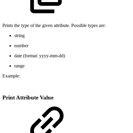
Prints the type of the given attribute. Possible types are:
string
number
date (format: yyyy-mm-dd)
range
Example:
Print Attribute Value