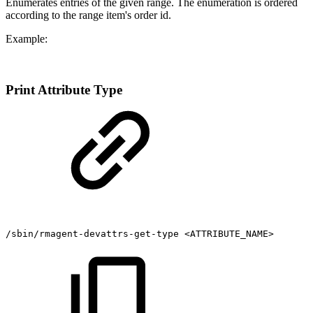
Enumerates entries of the given range. The enumeration is ordered
according to the range item's order id.
Example:
Print Attribute Type
/sbin/rmagent-devattrs-get-type
<ATTRIBUTE_NAME>