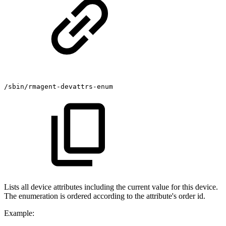
/sbin/rmagent-devattrs-enum
Lists all device attributes including the current value for this device.
The enumeration is ordered according to the attribute's order id.
Example: