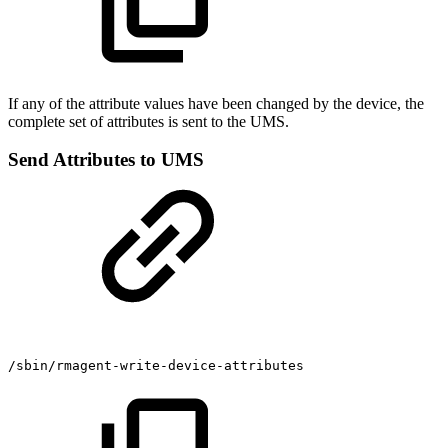
If any of the attribute values have been changed by the device, the
complete set of attributes is sent to the UMS.
Send Attributes to UMS
/sbin/rmagent-write-device-attributes