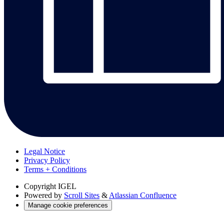
Legal Notice
Privacy Policy
Terms + Conditions
Copyright
IGEL
Powered by
Scroll Sites
&
Atlassian Confluence
Manage cookie preferences