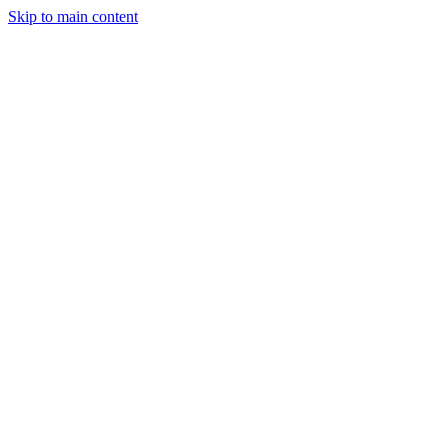
Skip to main content