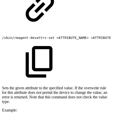
/sbin/rmagent-devattrs-set
<ATTRIBUTE_NAME>
<ATTRIBUTE_
Sets the given attribute to the specified value. If the overwrite rule
for this attribute does not permit the device to change the value, an
error is returned. Note that this command does not check the value
type.
Example: