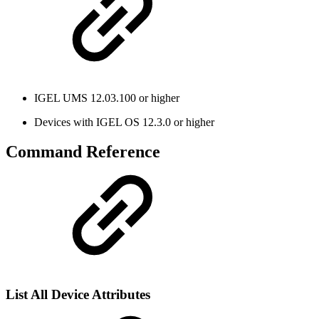
IGEL UMS 12.03.100 or higher
Devices with IGEL OS 12.3.0 or higher
Command Reference
List All Device Attributes