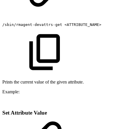
/sbin/rmagent-devattrs-get
<ATTRIBUTE_NAME>
Prints the current value of the given attribute.
Example:
Set Attribute Value