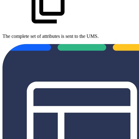
The complete set of attributes is sent to the UMS.