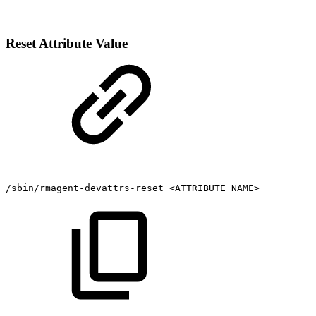
Reset Attribute Value
/sbin/rmagent-devattrs-reset
<ATTRIBUTE_NAME>