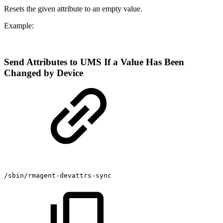
Resets the given attribute to an empty value.
Example:
Send Attributes to UMS If a Value Has Been
Changed by Device
/sbin/rmagent-devattrs-sync