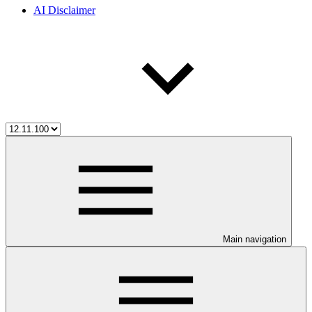
AI Disclaimer
Main navigation