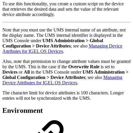
To use this functionality, you create a custom script on the device
that retrieves the desired data and sets the value of the relevant
device attribute accordingly.
Note that you must use the UMS internal name of an attribute, not
the display name. The UMS internal identifier is displayed in the
UMS Console under
UMS Administration > Global
Configuration > Device Attributes
; see also
Managing Device
Attributes for IGEL OS Devices
.
Also, note that permission to change attribute values must be granted
by the UMS. This is the case if the
Overwrite Rule
is set to
Devices
or
All
in the UMS Console under
UMS Administration >
Global Configuration > Device Attributes
; see also
Managing
Device Attributes for IGEL OS Devices
.
The character limit for device attributes is 100 characters. Longer
entries will not be synchronized with the UMS.
Environment