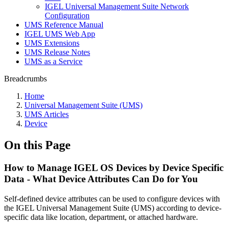
IGEL Universal Management Suite Network
Configuration
UMS Reference Manual
IGEL UMS Web App
UMS Extensions
UMS Release Notes
UMS as a Service
Breadcrumbs
Home
Universal Management Suite (UMS)
UMS Articles
Device
On this Page
How to Manage IGEL OS Devices by Device Specific
Data - What Device Attributes Can Do for You
Self-defined device attributes can be used to configure devices with
the IGEL Universal Management Suite (UMS) according to device-
specific data like location, department, or attached hardware.