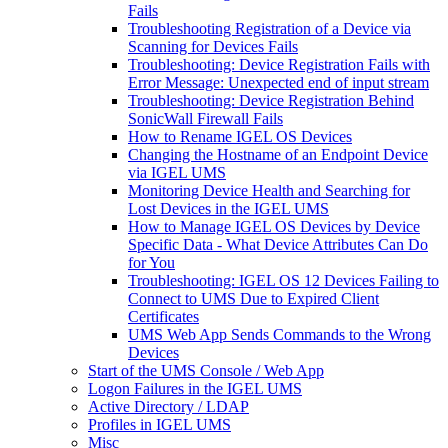
Fails
Troubleshooting Registration of a Device via
Scanning for Devices Fails
Troubleshooting: Device Registration Fails with
Error Message: Unexpected end of input stream
Troubleshooting: Device Registration Behind
SonicWall Firewall Fails
How to Rename IGEL OS Devices
Changing the Hostname of an Endpoint Device
via IGEL UMS
Monitoring Device Health and Searching for
Lost Devices in the IGEL UMS
How to Manage IGEL OS Devices by Device
Specific Data - What Device Attributes Can Do
for You
Troubleshooting: IGEL OS 12 Devices Failing to
Connect to UMS Due to Expired Client
Certificates
UMS Web App Sends Commands to the Wrong
Devices
Start of the UMS Console / Web App
Logon Failures in the IGEL UMS
Active Directory / LDAP
Profiles in IGEL UMS
Misc