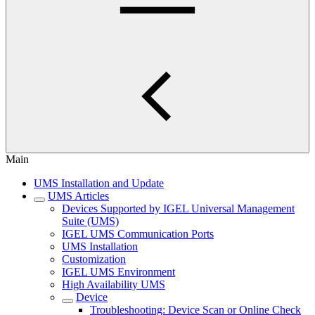
Main
UMS Installation and Update
UMS Articles
Devices Supported by IGEL Universal Management
Suite (UMS)
IGEL UMS Communication Ports
UMS Installation
Customization
IGEL UMS Environment
High Availability UMS
Device
Troubleshooting: Device Scan or Online Check