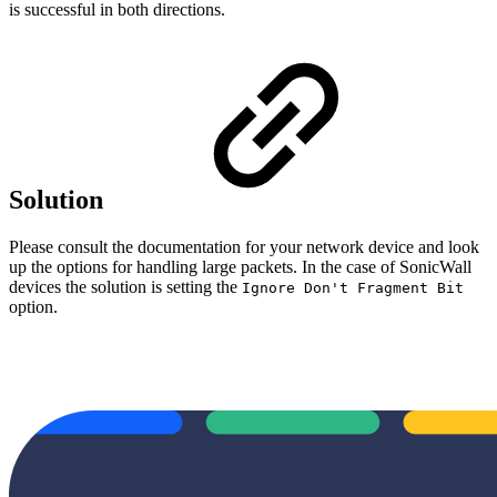
is successful in both directions.
Solution
Please consult the documentation for your network device and look
up the options for handling large packets. In the case of SonicWall
devices the solution is setting the
Ignore Don't Fragment Bit
option.