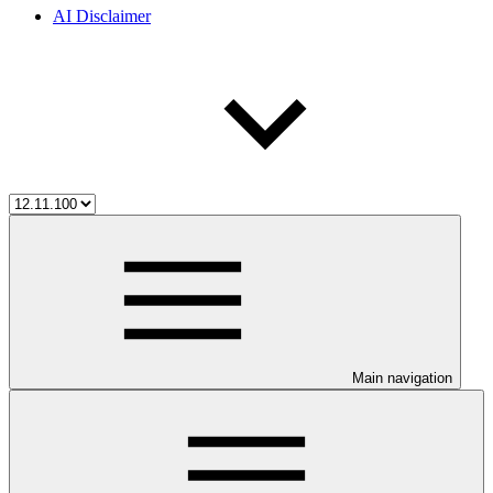
AI Disclaimer
Main navigation