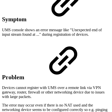
Symptom
UMS console shows an error message like "Unexpected end of
input stream found at ..." during registration of devices.
Problem
Devices cannot register with UMS over a remote link via VPN
gateway, router, firewall or other networking device due to issues
with large packets.
The error may occur even if there is no NAT used and the
networking device seems to be configured correctly so e.g. pinging