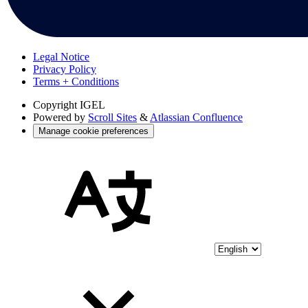
Legal Notice
Privacy Policy
Terms + Conditions
Copyright
IGEL
Powered by
Scroll Sites
&
Atlassian Confluence
Manage cookie preferences