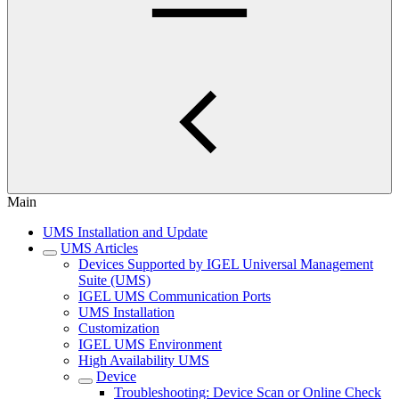
Main
UMS Installation and Update
UMS Articles
Devices Supported by IGEL Universal Management
Suite (UMS)
IGEL UMS Communication Ports
UMS Installation
Customization
IGEL UMS Environment
High Availability UMS
Device
Troubleshooting: Device Scan or Online Check