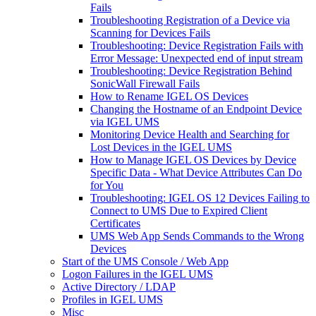
Fails
Troubleshooting Registration of a Device via
Scanning for Devices Fails
Troubleshooting: Device Registration Fails with
Error Message: Unexpected end of input stream
Troubleshooting: Device Registration Behind
SonicWall Firewall Fails
How to Rename IGEL OS Devices
Changing the Hostname of an Endpoint Device
via IGEL UMS
Monitoring Device Health and Searching for
Lost Devices in the IGEL UMS
How to Manage IGEL OS Devices by Device
Specific Data - What Device Attributes Can Do
for You
Troubleshooting: IGEL OS 12 Devices Failing to
Connect to UMS Due to Expired Client
Certificates
UMS Web App Sends Commands to the Wrong
Devices
Start of the UMS Console / Web App
Logon Failures in the IGEL UMS
Active Directory / LDAP
Profiles in IGEL UMS
Misc