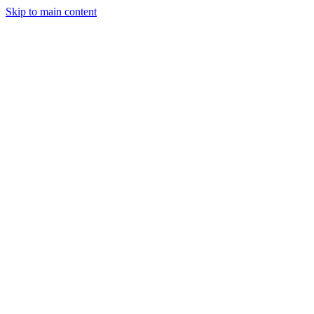
Skip to main content