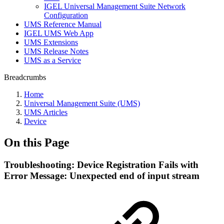
IGEL Universal Management Suite Network
Configuration
UMS Reference Manual
IGEL UMS Web App
UMS Extensions
UMS Release Notes
UMS as a Service
Breadcrumbs
Home
Universal Management Suite (UMS)
UMS Articles
Device
On this Page
Troubleshooting: Device Registration Fails with
Error Message: Unexpected end of input stream