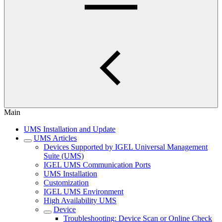
Main
UMS Installation and Update
UMS Articles
Devices Supported by IGEL Universal Management
Suite (UMS)
IGEL UMS Communication Ports
UMS Installation
Customization
IGEL UMS Environment
High Availability UMS
Device
Troubleshooting: Device Scan or Online Check