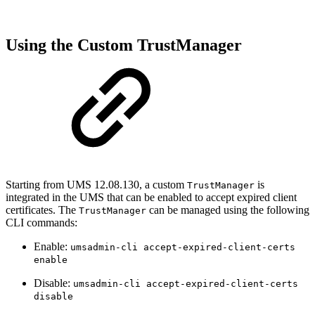
Using the Custom TrustManager
Starting from UMS 12.08.130, a custom
is
TrustManager
integrated in the UMS that can be enabled to accept expired client
certificates. The
can be managed using the following
TrustManager
CLI commands:
Enable:
umsadmin-cli accept-expired-client-certs
enable
Disable:
umsadmin-cli accept-expired-client-certs
disable