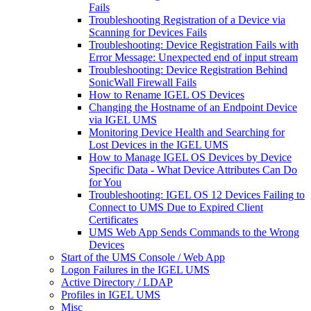
Fails
Troubleshooting Registration of a Device via
Scanning for Devices Fails
Troubleshooting: Device Registration Fails with
Error Message: Unexpected end of input stream
Troubleshooting: Device Registration Behind
SonicWall Firewall Fails
How to Rename IGEL OS Devices
Changing the Hostname of an Endpoint Device
via IGEL UMS
Monitoring Device Health and Searching for
Lost Devices in the IGEL UMS
How to Manage IGEL OS Devices by Device
Specific Data - What Device Attributes Can Do
for You
Troubleshooting: IGEL OS 12 Devices Failing to
Connect to UMS Due to Expired Client
Certificates
UMS Web App Sends Commands to the Wrong
Devices
Start of the UMS Console / Web App
Logon Failures in the IGEL UMS
Active Directory / LDAP
Profiles in IGEL UMS
Misc