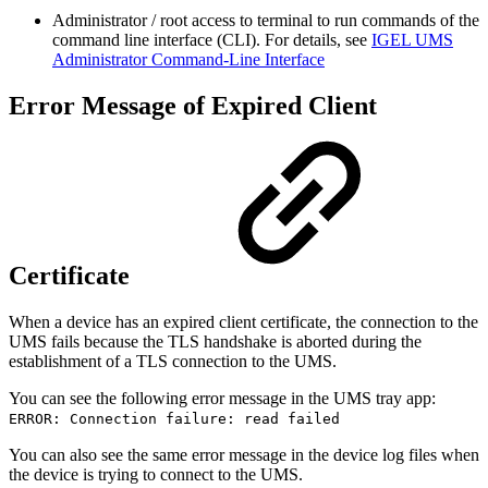
Administrator / root access to terminal to run commands of the
command line interface (CLI). For details, see
IGEL UMS
Administrator Command-Line Interface
Error Message of Expired Client
Certificate
When a device has an expired client certificate, the connection to the
UMS fails because the TLS handshake is aborted during the
establishment of a TLS connection to the UMS.
You can see the following error message in the UMS tray app:
ERROR: Connection failure: read failed
You can also see the same error message in the device log files when
the device is trying to connect to the UMS.