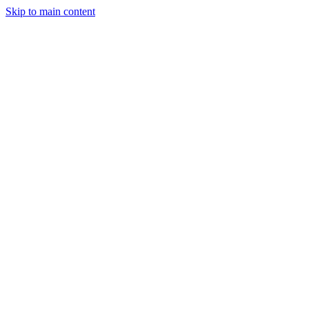
Skip to main content