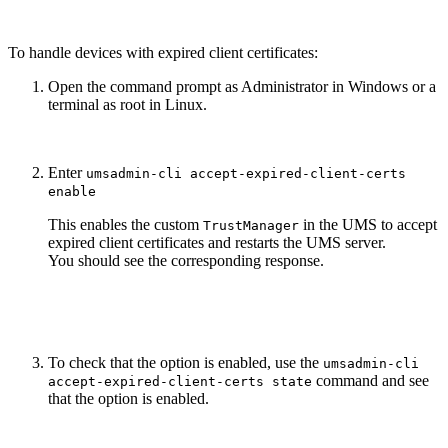
To handle devices with expired client certificates:
Open the command prompt as Administrator in Windows or a
terminal as root in Linux.
Enter
umsadmin-cli accept-expired-client-certs
enable
This enables the custom
in the UMS to accept
TrustManager
expired client certificates and restarts the UMS server.
You should see the corresponding response.
To check that the option is enabled, use the
umsadmin-cli
command and see
accept-expired-client-certs state
that the option is enabled.