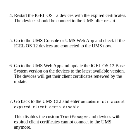
Restart the IGEL OS 12 devices with the expired certificates.
The devices should be connect to the UMS after restart.
Go to the UMS Console or UMS Web App and check if the
IGEL OS 12 devices are connected to the UMS now.
Go to the UMS Web App and update the IGEL OS 12 Base
System version on the devices to the latest available version.
The devices will get their client certificates renewed by the
update.
Go back to the UMS CLI and enter
umsadmin-cli accept-
expired-client-certs disable
This disables the custom
and devices with
TrustManager
expired client certificates cannot connect to the UMS
anymore.