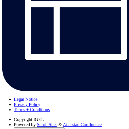
Legal Notice
Privacy Policy
Terms + Conditions
Copyright
IGEL
Powered by
Scroll Sites
&
Atlassian Confluence