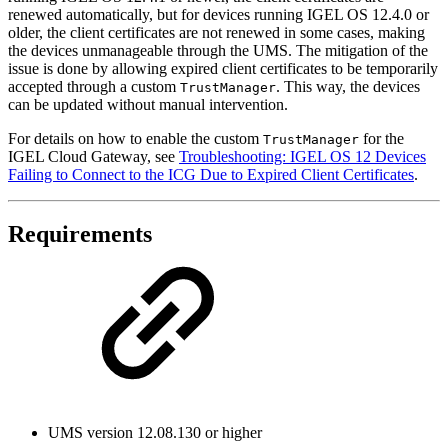
renewed automatically, but for devices running IGEL OS 12.4.0 or
older, the client certificates are not renewed in some cases, making
the devices unmanageable through the UMS. The mitigation of the
issue is done by allowing expired client certificates to be temporarily
accepted through a custom
. This way, the devices
TrustManager
can be updated without manual intervention.
For details on how to enable the custom
for the
TrustManager
IGEL Cloud Gateway, see
Troubleshooting: IGEL OS 12 Devices
Failing to Connect to the ICG Due to Expired Client Certificates
.
Requirements
UMS version 12.08.130 or higher