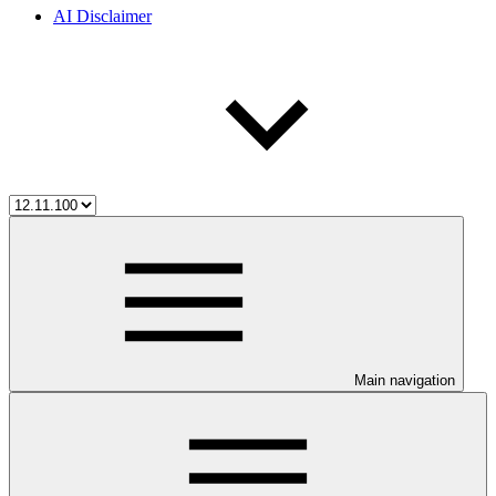
AI Disclaimer
Main navigation