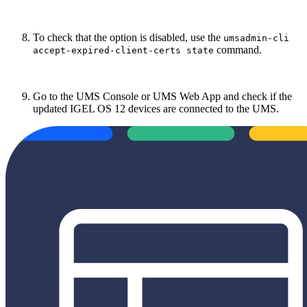
To check that the option is disabled, use the
umsadmin-cli
command.
accept-expired-client-certs state
Go to the UMS Console or UMS Web App and check if the
updated IGEL OS 12 devices are connected to the UMS.