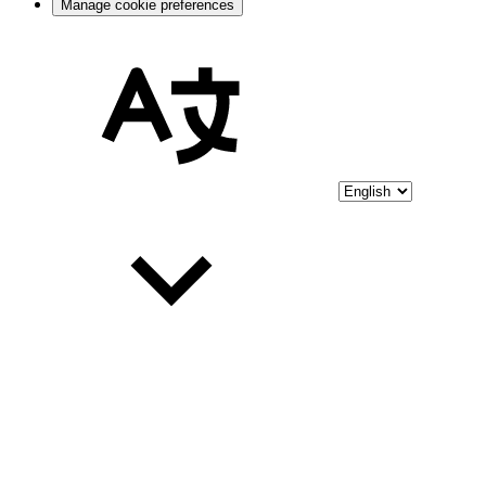
Manage cookie preferences