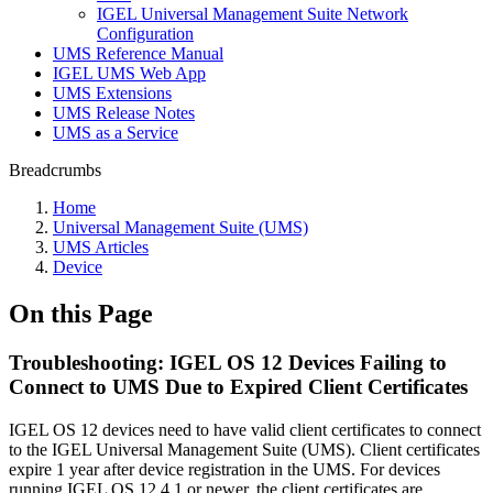
IGEL Universal Management Suite Network
Configuration
UMS Reference Manual
IGEL UMS Web App
UMS Extensions
UMS Release Notes
UMS as a Service
Breadcrumbs
Home
Universal Management Suite (UMS)
UMS Articles
Device
On this Page
Troubleshooting: IGEL OS 12 Devices Failing to
Connect to UMS Due to Expired Client Certificates
IGEL OS 12 devices need to have valid client certificates to connect
to the IGEL Universal Management Suite (UMS). Client certificates
expire 1 year after device registration in the UMS. For devices
running IGEL OS 12.4.1 or newer, the client certificates are