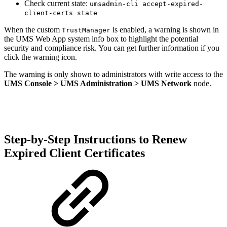
Check current state:
umsadmin-cli accept-expired-
client-certs state
When the custom
is enabled, a warning is shown in
TrustManager
the UMS Web App system info box to highlight the potential
security and compliance risk. You can get further information if you
click the warning icon.
The warning is only shown to administrators with write access to the
UMS Console > UMS Administration > UMS Network
node.
Step-by-Step Instructions to Renew
Expired Client Certificates