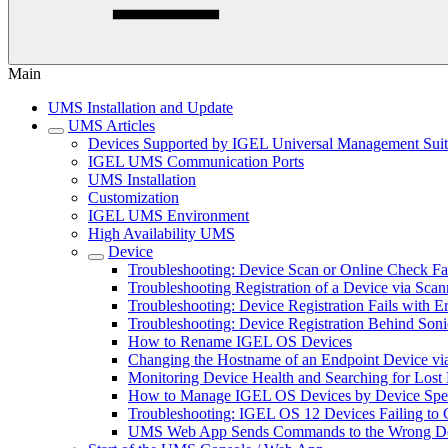
Main
UMS Installation and Update
UMS Articles
Devices Supported by IGEL Universal Management Sui
IGEL UMS Communication Ports
UMS Installation
Customization
IGEL UMS Environment
High Availability UMS
Device
Troubleshooting: Device Scan or Online Check Fa
Troubleshooting Registration of a Device via Scan
Troubleshooting: Device Registration Fails with E
Troubleshooting: Device Registration Behind Soni
How to Rename IGEL OS Devices
Changing the Hostname of an Endpoint Device 
Monitoring Device Health and Searching for Los
How to Manage IGEL OS Devices by Device Speci
Troubleshooting: IGEL OS 12 Devices Failing to 
UMS Web App Sends Commands to the Wrong De