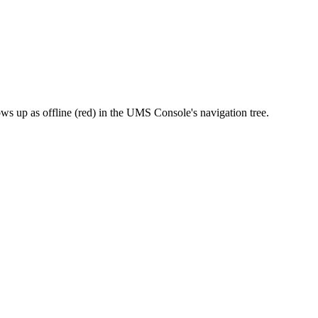
ws up as offline (red) in the UMS Console's navigation tree.