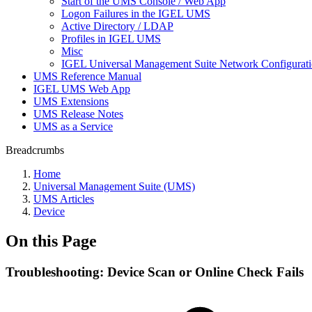
Start of the UMS Console / Web App
Logon Failures in the IGEL UMS
Active Directory / LDAP
Profiles in IGEL UMS
Misc
IGEL Universal Management Suite Network Configurat
UMS Reference Manual
IGEL UMS Web App
UMS Extensions
UMS Release Notes
UMS as a Service
Breadcrumbs
Home
Universal Management Suite (UMS)
UMS Articles
Device
On this Page
Troubleshooting: Device Scan or Online Check Fails