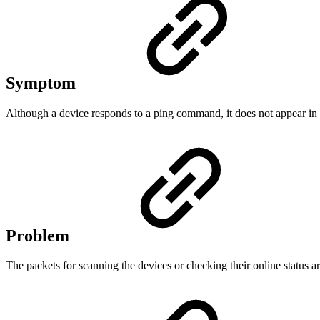
Symptom
Although a device responds to a ping command, it does not appear in t
Problem
The packets for scanning the devices or checking their online status a