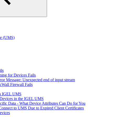
te (UMS)
ils
ning for Devices Fails
rror Message: Unexpected end of input stream
cWall Firewall Fails
via IGEL UMS
t Devices in the IGEL UMS
fic Data - What Device Attributes Can Do for You
Connect to UMS Due to Expired Client Certificates
vices