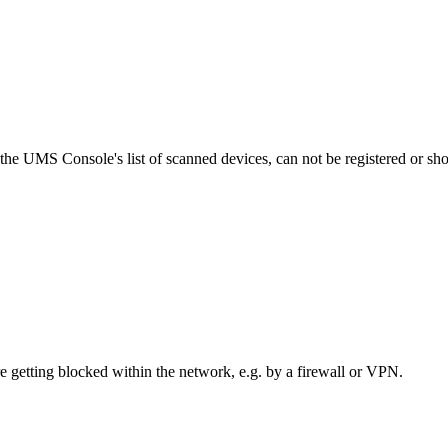
he UMS Console's list of scanned devices, can not be registered or sho
re getting blocked within the network, e.g. by a firewall or VPN.