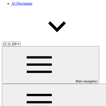
AI Disclaimer
Main navigation