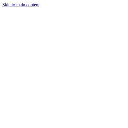
Skip to main content