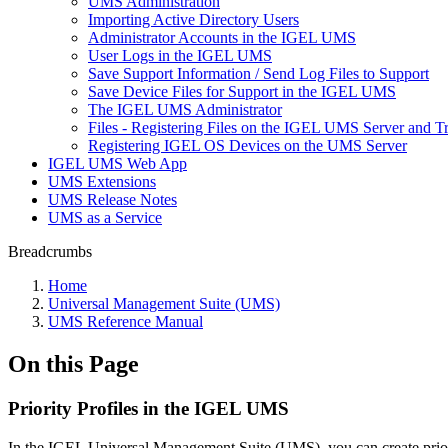
UMS Administration
Importing Active Directory Users
Administrator Accounts in the IGEL UMS
User Logs in the IGEL UMS
Save Support Information / Send Log Files to Support
Save Device Files for Support in the IGEL UMS
The IGEL UMS Administrator
Files - Registering Files on the IGEL UMS Server and T
Registering IGEL OS Devices on the UMS Server
IGEL UMS Web App
UMS Extensions
UMS Release Notes
UMS as a Service
Breadcrumbs
Home
Universal Management Suite (UMS)
UMS Reference Manual
On this Page
Priority Profiles in the IGEL UMS
In the IGEL Universal Management Suite (UMS), you can create priorit