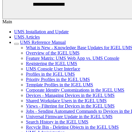
Main
UMS Installation and Update
UMS Articles
UMS Reference Manual
What is New - Knowledge Base Updates for IGEL UMS
Overview of the IGEL UMS
Feature Matrix: UMS Web App vs. UMS Console
Registering the IGEL UMS
UMS Console User Interface
Profiles in the IGEL UMS
Priority Profiles in the IGEL UMS
Template Profiles in the IGEL UMS
Corporate Identity Customizations in the IGEL UMS
Devices - Managing Devices in the IGEL UMS
Shared Workplace Users in the IGEL UMS
Views - Filtering for Devices in the IGEL UMS
Jobs - Sending Automated Commands to Devices in th
Universal Firmware Update in the IGEL UMS
Search History in the IGEL UMS
Recycle Bin - Deleting Objects in the IGEL UMS