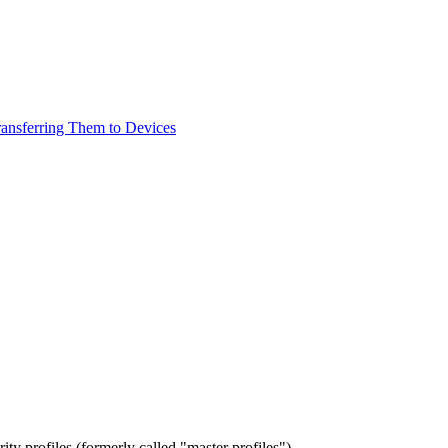
ransferring Them to Devices
y profiles (formerly called "master profiles").