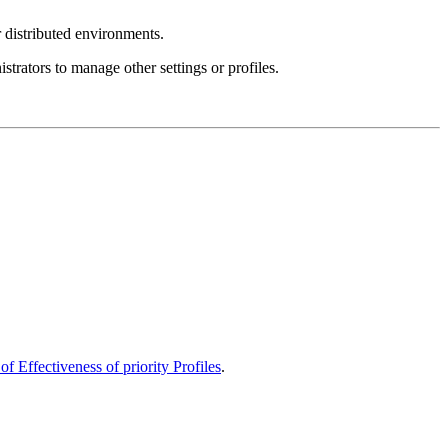
r distributed environments.
strators to manage other settings or profiles.
of Effectiveness of priority Profiles
.