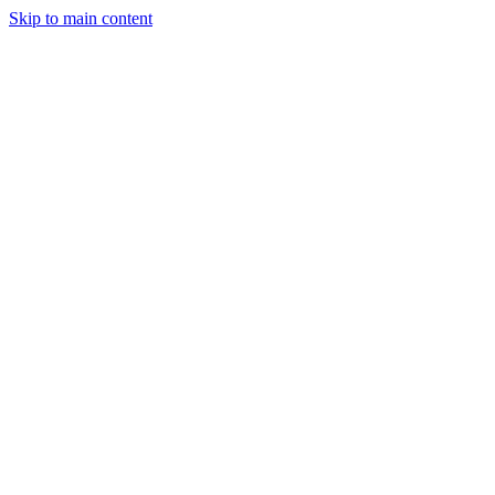
Skip to main content