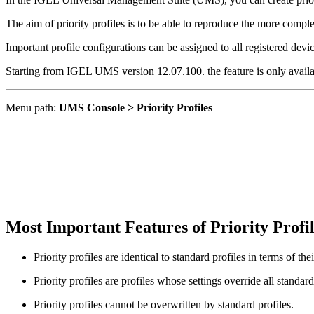
The aim of priority profiles is to be able to reproduce the more comp
Important profile configurations can be assigned to all registered devic
Starting from IGEL UMS version 12.07.100. the feature is only availa
Menu path:
UMS Console >
Priority Profiles
Most Important Features of Priority Profi
Priority profiles are identical to standard profiles in terms of th
Priority profiles are profiles whose settings override all standard
Priority profiles cannot be overwritten by standard profiles.