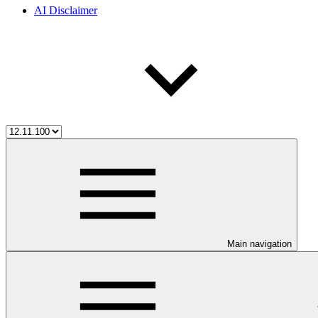
AI Disclaimer
Main navigation