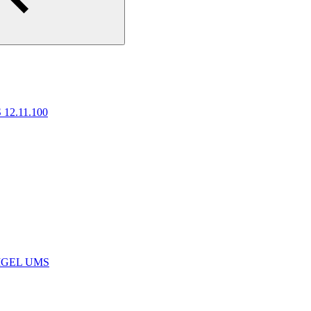
 12.11.100
e IGEL UMS