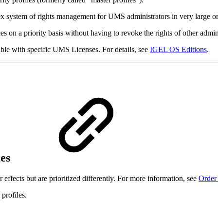
lex system of rights management for UMS administrators in very large o
es on a priority basis without having to revoke the rights of other admini
ble with specific UMS Licenses. For details, see
IGEL OS Editions
.
les
eir effects but are prioritized differently. For more information, see
Order 
 profiles.