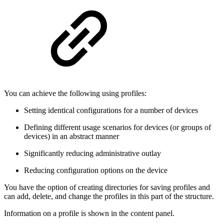
You can achieve the following using profiles:
Setting identical configurations for a number of devices
Defining different usage scenarios for devices (or groups of
devices) in an abstract manner
Significantly reducing administrative outlay
Reducing configuration options on the device
You have the option of creating directories for saving profiles and
can add, delete, and change the profiles in this part of the structure.
Information on a profile is shown in the content panel.