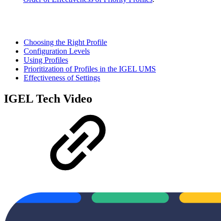
Choosing the Right Profile
Configuration Levels
Using Profiles
Prioritization of Profiles in the IGEL UMS
Effectiveness of Settings
IGEL Tech Video