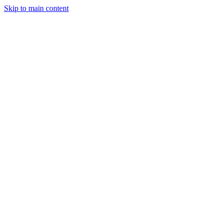
Skip to main content