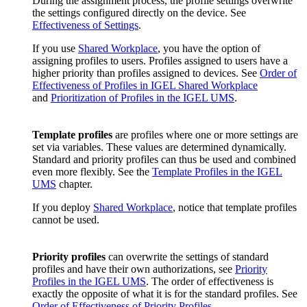
During the assignment process, the profile settings overwrite
the settings configured directly on the device. See
Effectiveness of Settings
.
If you use
Shared Workplace
, you have the option of
assigning profiles to users. Profiles assigned to users have a
higher priority than profiles assigned to devices. See
Order of
Effectiveness of Profiles in IGEL Shared Workplace
and
Prioritization of Profiles in the IGEL UMS
.
Template profiles
are profiles where one or more settings are
set via variables. These values are determined dynamically.
Standard and priority profiles can thus be used and combined
even more flexibly. See the
Template Profiles in the IGEL
UMS
chapter.
If you deploy
Shared Workplace
, notice that template profiles
cannot be used.
Priority profiles
can overwrite the settings of standard
profiles and have their own authorizations, see
Priority
Profiles in the IGEL UMS
. The order of effectiveness is
exactly the opposite of what it is for the standard profiles. See
Order of Effectiveness of Priority Profiles
.