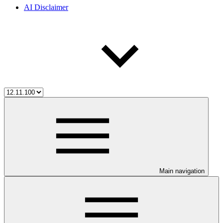
AI Disclaimer
Main navigation