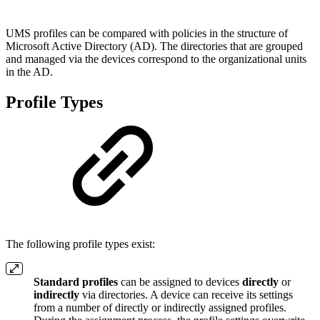
UMS profiles can be compared with policies in the structure of
Microsoft Active Directory (AD). The directories that are grouped
and managed via the devices correspond to the organizational units
in the AD.
Profile Types
The following profile types exist:
Standard profiles
can be assigned to devices
directly
or
indirectly
via directories. A device can receive its settings
from a number of directly or indirectly assigned profiles.