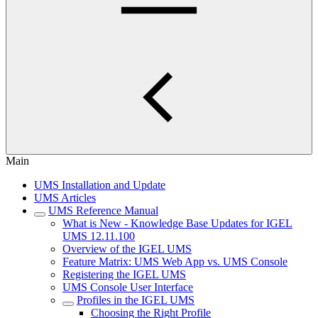
Main
UMS Installation and Update
UMS Articles
UMS Reference Manual
What is New - Knowledge Base Updates for IGEL
UMS 12.11.100
Overview of the IGEL UMS
Feature Matrix: UMS Web App vs. UMS Console
Registering the IGEL UMS
UMS Console User Interface
Profiles in the IGEL UMS
Choosing the Right Profile