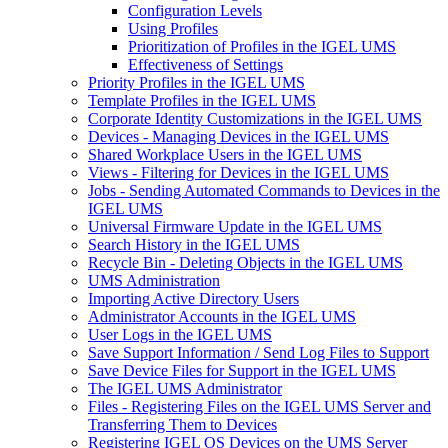
Configuration Levels
Using Profiles
Prioritization of Profiles in the IGEL UMS
Effectiveness of Settings
Priority Profiles in the IGEL UMS
Template Profiles in the IGEL UMS
Corporate Identity Customizations in the IGEL UMS
Devices - Managing Devices in the IGEL UMS
Shared Workplace Users in the IGEL UMS
Views - Filtering for Devices in the IGEL UMS
Jobs - Sending Automated Commands to Devices in the
IGEL UMS
Universal Firmware Update in the IGEL UMS
Search History in the IGEL UMS
Recycle Bin - Deleting Objects in the IGEL UMS
UMS Administration
Importing Active Directory Users
Administrator Accounts in the IGEL UMS
User Logs in the IGEL UMS
Save Support Information / Send Log Files to Support
Save Device Files for Support in the IGEL UMS
The IGEL UMS Administrator
Files - Registering Files on the IGEL UMS Server and
Transferring Them to Devices
Registering IGEL OS Devices on the UMS Server