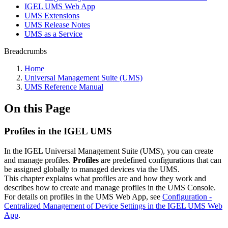
IGEL UMS Web App
UMS Extensions
UMS Release Notes
UMS as a Service
Breadcrumbs
Home
Universal Management Suite (UMS)
UMS Reference Manual
On this Page
Profiles in the IGEL UMS
In the IGEL Universal Management Suite (UMS), you can create
and manage profiles.
Profiles
are predefined configurations that can
be assigned globally to managed devices via the UMS.
This chapter explains what profiles are and how they work and
describes how to create and manage profiles in the UMS Console.
For details on profiles in the UMS Web App, see
Configuration -
Centralized Management of Device Settings in the IGEL UMS Web
App
.