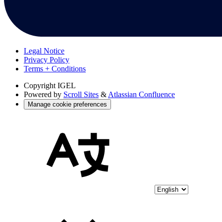
Legal Notice
Privacy Policy
Terms + Conditions
Copyright
IGEL
Powered by
Scroll Sites
&
Atlassian Confluence
Manage cookie preferences