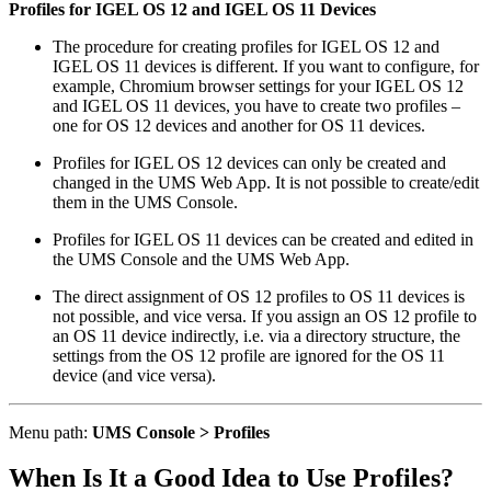
Profiles for IGEL OS 12 and IGEL OS 11 Devices
The procedure for creating profiles for IGEL OS 12 and
IGEL OS 11 devices is different. If you want to configure, for
example, Chromium browser settings for your IGEL OS 12
and IGEL OS 11 devices, you have to create two profiles –
one for OS 12 devices and another for OS 11 devices.
Profiles for IGEL OS 12 devices can only be created and
changed in the UMS Web App. It is not possible to create/edit
them in the UMS Console.
Profiles for IGEL OS 11 devices can be created and edited in
the UMS Console and the UMS Web App.
The direct assignment of OS 12 profiles to OS 11 devices is
not possible, and vice versa. If you assign an OS 12 profile to
an OS 11 device indirectly, i.e. via a directory structure, the
settings from the OS 12 profile are ignored for the OS 11
device (and vice versa).
Menu path:
UMS Console > Profiles
When Is It a Good Idea to Use Profiles?