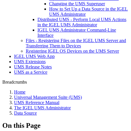
Changing the UMS Superuser
How to Set Up a Data Source in the IGEL
UMS Administrator
Distributed UMS - Perform Local UMS Actions
in the IGEL UMS Administrator
IGEL UMS Administrator Command-Line
Interface
Files - Registering Files on the IGEL UMS Server and
Transferring Them to Devices
Registering IGEL OS Devices on the UMS Server
IGEL UMS Web App
UMS Extensions
UMS Release Notes
UMS as a Service
Breadcrumbs
Home
Universal Management Suite (UMS)
UMS Reference Manual
The IGEL UMS Administrator
Data Source
On this Page