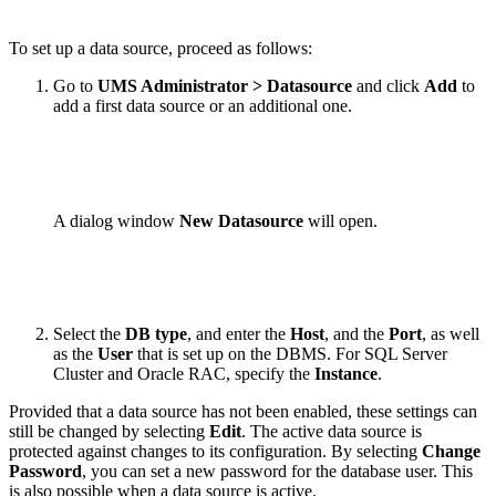
To set up a data source, proceed as follows:
Go to
UMS Administrator > Datasource
and click
Add
to
add a first data source or an additional one.
A dialog window
New Datasource
will open.
Select the
DB type
, and enter the
Host
, and the
Port
, as well
as the
User
that is set up on the DBMS. For SQL Server
Cluster and Oracle RAC, specify the
Instance
.
Provided that a data source has not been enabled, these settings can
still be changed by selecting
Edit
. The active data source is
protected against changes to its configuration. By selecting
Change
Password
, you can set a new password for the database user. This
is also possible when a data source is active.