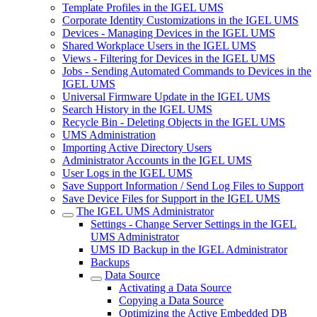
Template Profiles in the IGEL UMS
Corporate Identity Customizations in the IGEL UMS
Devices - Managing Devices in the IGEL UMS
Shared Workplace Users in the IGEL UMS
Views - Filtering for Devices in the IGEL UMS
Jobs - Sending Automated Commands to Devices in the
IGEL UMS
Universal Firmware Update in the IGEL UMS
Search History in the IGEL UMS
Recycle Bin - Deleting Objects in the IGEL UMS
UMS Administration
Importing Active Directory Users
Administrator Accounts in the IGEL UMS
User Logs in the IGEL UMS
Save Support Information / Send Log Files to Support
Save Device Files for Support in the IGEL UMS
The IGEL UMS Administrator
Settings - Change Server Settings in the IGEL
UMS Administrator
UMS ID Backup in the IGEL Administrator
Backups
Data Source
Activating a Data Source
Copying a Data Source
Optimizing the Active Embedded DB