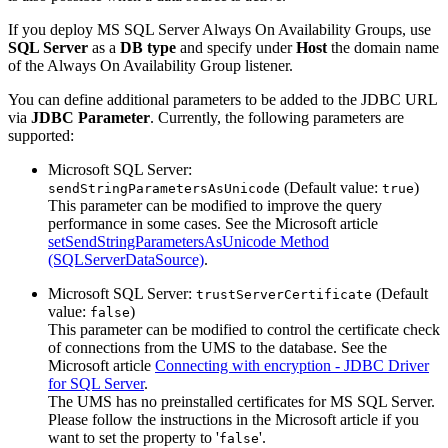
If you deploy MS SQL Server Always On Availability Groups, use
SQL Server
as a
DB type
and specify under
Host
the domain name
of the Always On Availability Group listener.
You can define additional parameters to be added to the JDBC URL
via
JDBC Parameter
. Currently, the following parameters are
supported:
Microsoft SQL Server:
(Default value:
)
sendStringParametersAsUnicode
true
This parameter can be modified to improve the query
performance in some cases. See the Microsoft article
setSendStringParametersAsUnicode Method
(SQLServerDataSource)
.
Microsoft SQL Server:
(Default
trustServerCertificate
value:
)
false
This parameter can be modified to control the certificate check
of connections from the UMS to the database. See the
Microsoft article
Connecting with encryption - JDBC Driver
for SQL Server
.
The UMS has no preinstalled certificates for MS SQL Server.
Please follow the instructions in the Microsoft article if you
want to set the property to '
'.
false