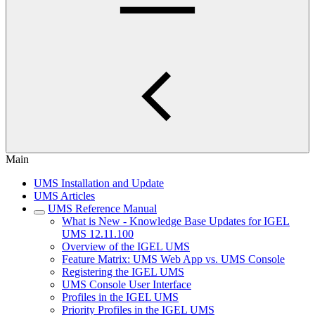
Main
UMS Installation and Update
UMS Articles
UMS Reference Manual
What is New - Knowledge Base Updates for IGEL
UMS 12.11.100
Overview of the IGEL UMS
Feature Matrix: UMS Web App vs. UMS Console
Registering the IGEL UMS
UMS Console User Interface
Profiles in the IGEL UMS
Priority Profiles in the IGEL UMS