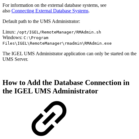
For information on the external database systems, see
also
Connecting External Database Systems
.
Default path to the UMS Administrator:
Linux:
/opt/IGEL/RemoteManager/RMAdmin.sh
Windows:
C:\Program
Files\IGEL\RemoteManager\rmadmin\RMAdmin.exe
The IGEL UMS Administrator application can only be started on the
UMS Server.
How to Add the Database Connection in
the IGEL UMS Administrator