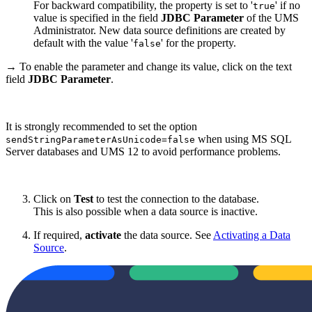
For backward compatibility, the property is set to '
' if no
true
value is specified in the field
JDBC Parameter
of the UMS
Administrator. New data source definitions are created by
default with the value '
' for the property.
false
→ To enable the parameter and change its value, click on the text
field
JDBC Parameter
.
It is strongly recommended to set the option
when using MS SQL
sendStringParameterAsUnicode=false
Server databases and UMS 12 to avoid performance problems.
Click on
Test
to test the connection to the database.
This is also possible when a data source is inactive.
If required,
activate
the data source. See
Activating a Data
Source
.