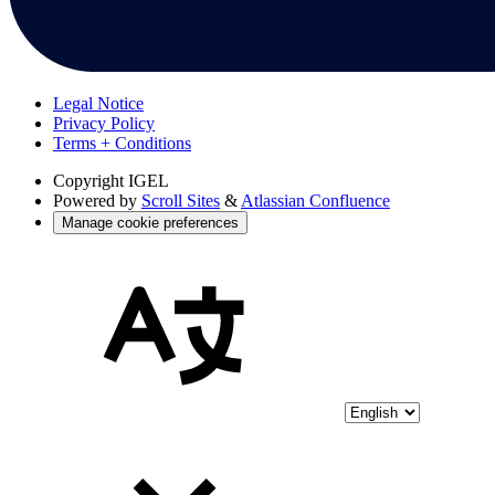
Legal Notice
Privacy Policy
Terms + Conditions
Copyright
IGEL
Powered by
Scroll Sites
&
Atlassian Confluence
Manage cookie preferences