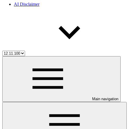
AI Disclaimer
Main navigation