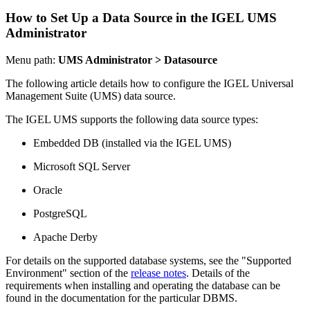
How to Set Up a Data Source in the IGEL UMS
Administrator
Menu path:
UMS Administrator > Datasource
The following article details how to configure the IGEL Universal
Management Suite (UMS) data source.
The IGEL UMS supports the following data source types:
Embedded DB (installed via the IGEL UMS)
Microsoft SQL Server
Oracle
PostgreSQL
Apache Derby
For details on the supported database systems, see the "Supported
Environment" section of the
release notes
. Details of the
requirements when installing and operating the database can be
found in the documentation for the particular DBMS.