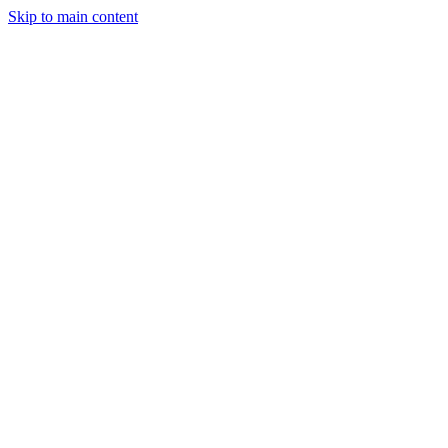
Skip to main content