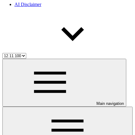
AI Disclaimer
Main navigation