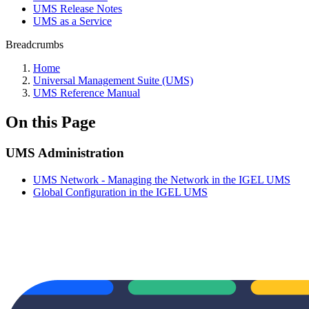
UMS Release Notes
UMS as a Service
Breadcrumbs
Home
Universal Management Suite (UMS)
UMS Reference Manual
On this Page
UMS Administration
UMS Network - Managing the Network in the IGEL UMS
Global Configuration in the IGEL UMS