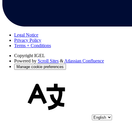
Legal Notice
Privacy Policy
Terms + Conditions
Copyright
IGEL
Powered by
Scroll Sites
&
Atlassian Confluence
Manage cookie preferences