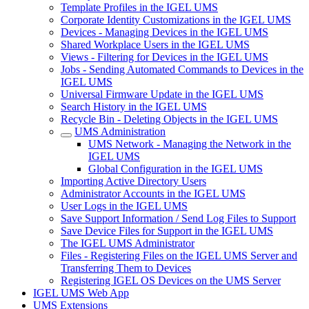
Template Profiles in the IGEL UMS
Corporate Identity Customizations in the IGEL UMS
Devices - Managing Devices in the IGEL UMS
Shared Workplace Users in the IGEL UMS
Views - Filtering for Devices in the IGEL UMS
Jobs - Sending Automated Commands to Devices in the
IGEL UMS
Universal Firmware Update in the IGEL UMS
Search History in the IGEL UMS
Recycle Bin - Deleting Objects in the IGEL UMS
UMS Administration
UMS Network - Managing the Network in the
IGEL UMS
Global Configuration in the IGEL UMS
Importing Active Directory Users
Administrator Accounts in the IGEL UMS
User Logs in the IGEL UMS
Save Support Information / Send Log Files to Support
Save Device Files for Support in the IGEL UMS
The IGEL UMS Administrator
Files - Registering Files on the IGEL UMS Server and
Transferring Them to Devices
Registering IGEL OS Devices on the UMS Server
IGEL UMS Web App
UMS Extensions