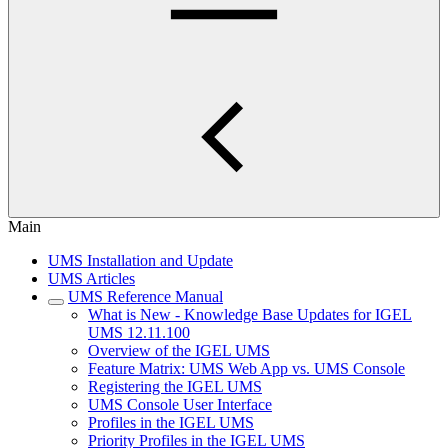
Main
UMS Installation and Update
UMS Articles
UMS Reference Manual
What is New - Knowledge Base Updates for IGEL
UMS 12.11.100
Overview of the IGEL UMS
Feature Matrix: UMS Web App vs. UMS Console
Registering the IGEL UMS
UMS Console User Interface
Profiles in the IGEL UMS
Priority Profiles in the IGEL UMS