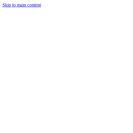
Skip to main content