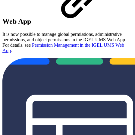
Web App
It is now possible to manage global permissions, administrative
permissions, and object permissions in the IGEL UMS Web App.
For details, see
Permission Management in the IGEL UMS Web
App
.