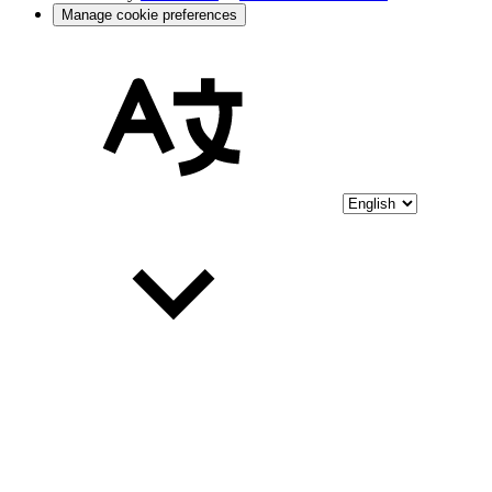
Manage cookie preferences