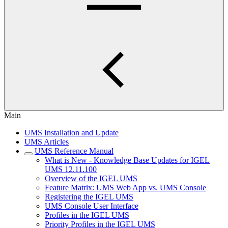
Main
UMS Installation and Update
UMS Articles
UMS Reference Manual
What is New - Knowledge Base Updates for IGEL
UMS 12.11.100
Overview of the IGEL UMS
Feature Matrix: UMS Web App vs. UMS Console
Registering the IGEL UMS
UMS Console User Interface
Profiles in the IGEL UMS
Priority Profiles in the IGEL UMS