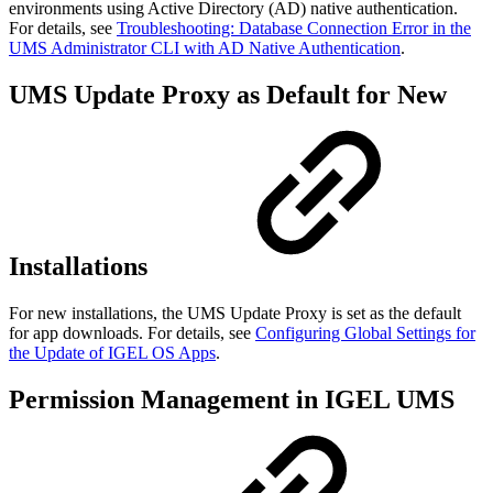
environments using Active Directory (AD) native authentication.
For details, see
Troubleshooting: Database Connection Error in the
UMS Administrator CLI with AD Native Authentication
.
UMS Update Proxy as Default for New
Installations
For new installations, the UMS Update Proxy is set as the default
for app downloads. For details, see
Configuring Global Settings for
the Update of IGEL OS Apps
.
Permission Management in IGEL UMS