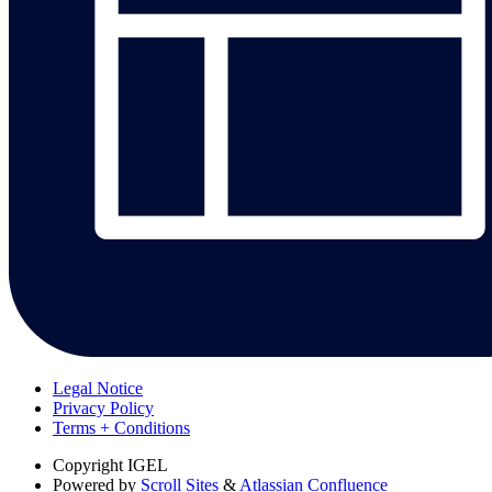
Legal Notice
Privacy Policy
Terms + Conditions
Copyright
IGEL
Powered by
Scroll Sites
&
Atlassian Confluence