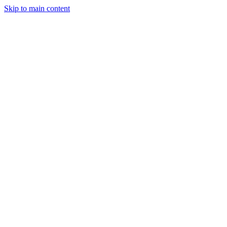
Skip to main content