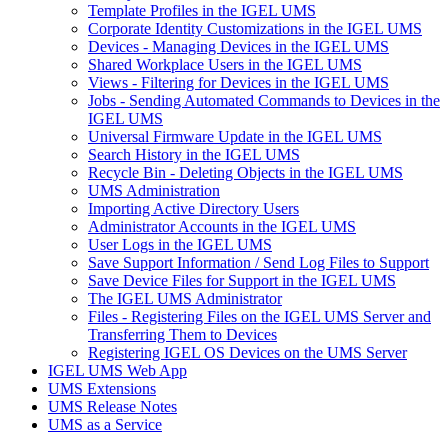
Template Profiles in the IGEL UMS
Corporate Identity Customizations in the IGEL UMS
Devices - Managing Devices in the IGEL UMS
Shared Workplace Users in the IGEL UMS
Views - Filtering for Devices in the IGEL UMS
Jobs - Sending Automated Commands to Devices in the
IGEL UMS
Universal Firmware Update in the IGEL UMS
Search History in the IGEL UMS
Recycle Bin - Deleting Objects in the IGEL UMS
UMS Administration
Importing Active Directory Users
Administrator Accounts in the IGEL UMS
User Logs in the IGEL UMS
Save Support Information / Send Log Files to Support
Save Device Files for Support in the IGEL UMS
The IGEL UMS Administrator
Files - Registering Files on the IGEL UMS Server and
Transferring Them to Devices
Registering IGEL OS Devices on the UMS Server
IGEL UMS Web App
UMS Extensions
UMS Release Notes
UMS as a Service