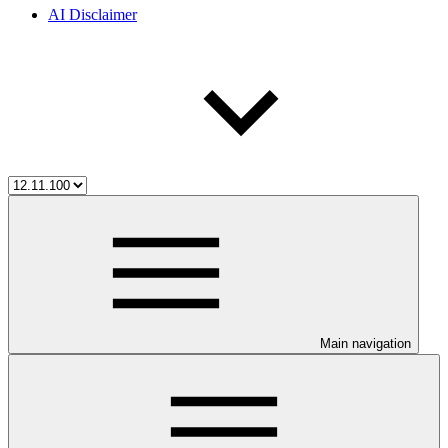
AI Disclaimer
Main navigation