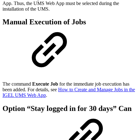
App. Thus, the UMS Web App must be selected during the
installation of the UMS.
Manual Execution of Jobs
The command
Execute Job
for the immediate job execution has
been added. For details, see
How to Create and Manage Jobs in the
IGEL UMS Web App
.
Option “Stay logged in for 30 days” Can