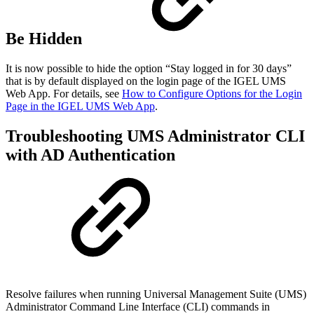
Be Hidden
It is now possible to hide the option “Stay logged in for 30 days”
that is by default displayed on the login page of the IGEL UMS
Web App. For details, see
How to Configure Options for the Login
Page in the IGEL UMS Web App
.
Troubleshooting UMS Administrator CLI
with AD Authentication
Resolve failures when running Universal Management Suite (UMS)
Administrator Command Line Interface (CLI) commands in