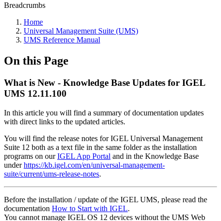
Breadcrumbs
Home
Universal Management Suite (UMS)
UMS Reference Manual
On this Page
What is New - Knowledge Base Updates for IGEL
UMS 12.11.100
In this article you will find a summary of documentation updates
with direct links to the updated articles.
You will find the release notes for IGEL Universal Management
Suite 12 both as a text file in the same folder as the installation
programs on our
IGEL App Portal
and in the Knowledge Base
under
https://kb.igel.com/en/universal-management-
suite/current/ums-release-notes
.
Before the installation / update of the IGEL UMS, please read the
documentation
How to Start with IGEL
.
You cannot manage IGEL OS 12 devices without the UMS Web