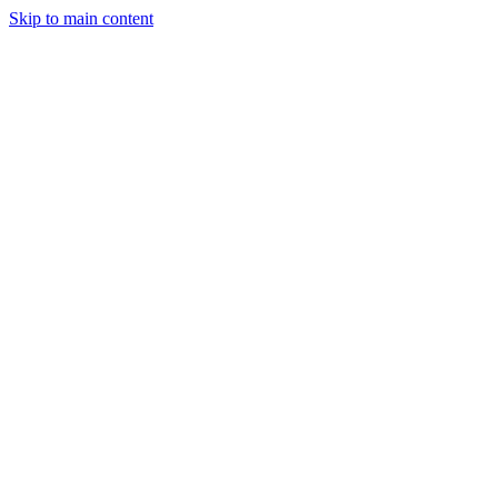
Skip to main content