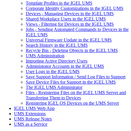
Template Profiles in the IGEL UMS
Corporate Identity Customizations in the IGEL UMS
Devices - Managing Devices in the IGEL UMS
Shared Workplace Users in the IGEL UMS
Views - Filtering for Devices in the IGEL UMS
Jobs - Sending Automated Commands to Devices in the
IGEL UMS
Universal Firmware Update in the IGEL UMS
Search History in the IGEL UMS
Recycle Bin - Deleting Objects in the IGEL UMS
UMS Administration
Importing Active Directory Users
Administrator Accounts in the IGEL UMS
User Logs in the IGEL UMS
Save Support Information / Send Log Files to Support
Save Device Files for Support in the IGEL UMS
The IGEL UMS Administrator
Files - Registering Files on the IGEL UMS Server and
Transferring Them to Devices
Registering IGEL OS Devices on the UMS Server
IGEL UMS Web App
UMS Extensions
UMS Release Notes
UMS as a Service