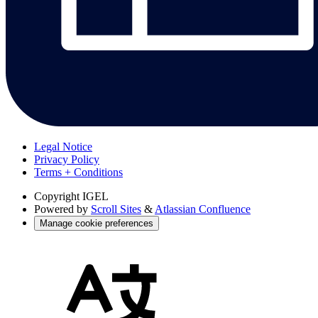
Legal Notice
Privacy Policy
Terms + Conditions
Copyright
IGEL
Powered by
Scroll Sites
&
Atlassian Confluence
Manage cookie preferences