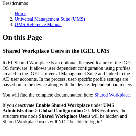
Breadcrumbs
Home
Universal Management Suite (UMS)
UMS Reference Manual
On this Page
Shared Workplace Users in the IGEL UMS
IGEL Shared Workplace is an optional, licensed feature of the IGEL
OS firmware. It allows user-dependent configuration using profiles
created in the IGEL Universal Management Suite and linked to the
AD user accounts. In the process, user-specific profile settings are
passed on to the device along with the device-dependent parameters.
You will find the complete documentation here:
Shared Workplace
.
If you deactivate
Enable Shared Workplace
under
UMS
Administration > Global Configuration > UMS Features
, the
structure tree node
Shared Workplace Users
will be hidden and
Shared Workplace users will NOT be able to log in!