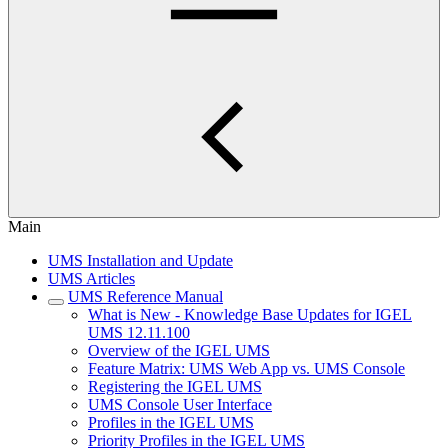
Main
UMS Installation and Update
UMS Articles
UMS Reference Manual
What is New - Knowledge Base Updates for IGEL
UMS 12.11.100
Overview of the IGEL UMS
Feature Matrix: UMS Web App vs. UMS Console
Registering the IGEL UMS
UMS Console User Interface
Profiles in the IGEL UMS
Priority Profiles in the IGEL UMS