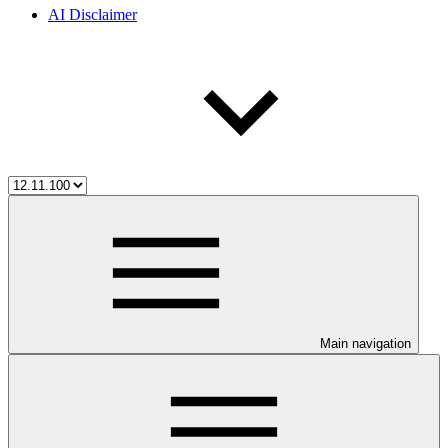
AI Disclaimer
Main navigation