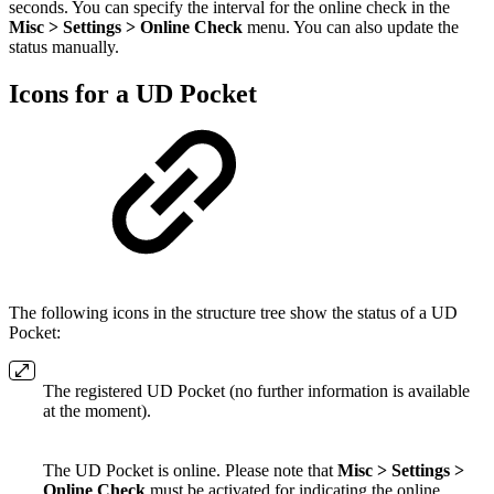
seconds. You can specify the interval for the online check in the
Misc > Settings > Online Check
menu. You can also update the
status manually.
Icons for a UD Pocket
The following icons in the structure tree show the status of a UD
Pocket:
The registered UD Pocket (no further information is available
at the moment).
The UD Pocket is online. Please note that
Misc > Settings >
Online Check
must be activated for indicating the online