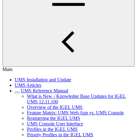
Main
UMS Installation and Update
UMS Articles
UMS Reference Manual
What is New - Knowledge Base Updates for IGEL
UMS 12.11.100
Overview of the IGEL UMS
Feature Matrix: UMS Web App vs. UMS Console
Registering the IGEL UMS
UMS Console User Interface
Profiles in the IGEL UMS
Priority Profiles in the IGEL UMS