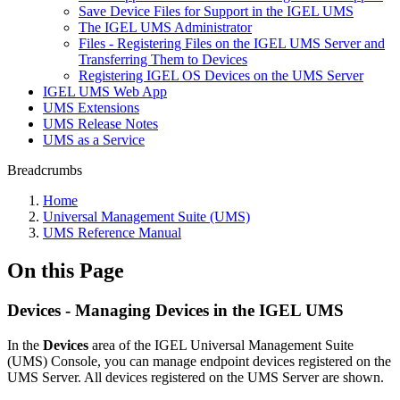
Save Device Files for Support in the IGEL UMS
The IGEL UMS Administrator
Files - Registering Files on the IGEL UMS Server and
Transferring Them to Devices
Registering IGEL OS Devices on the UMS Server
IGEL UMS Web App
UMS Extensions
UMS Release Notes
UMS as a Service
Breadcrumbs
Home
Universal Management Suite (UMS)
UMS Reference Manual
On this Page
Devices - Managing Devices in the IGEL UMS
In the
Devices
area of the IGEL Universal Management Suite
(UMS) Console, you can manage endpoint devices registered on the
UMS Server. All devices registered on the UMS Server are shown.