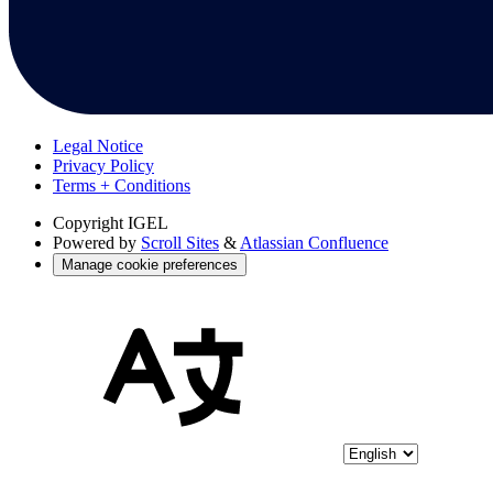
Legal Notice
Privacy Policy
Terms + Conditions
Copyright
IGEL
Powered by
Scroll Sites
&
Atlassian Confluence
Manage cookie preferences