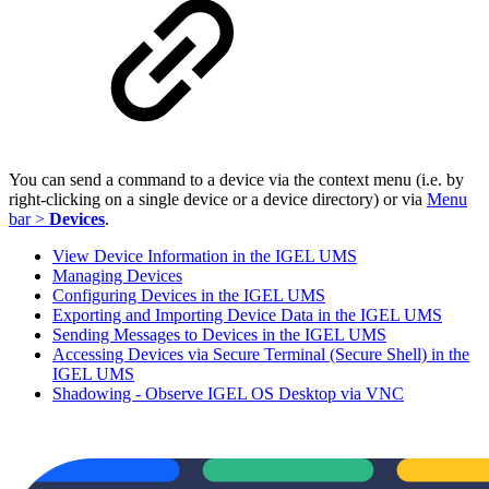
You can send a command to a device via the context menu (i.e. by
right-clicking on a single device or a device directory) or via
Menu
bar >
Devices
.
View Device Information in the IGEL UMS
Managing Devices
Configuring Devices in the IGEL UMS
Exporting and Importing Device Data in the IGEL UMS
Sending Messages to Devices in the IGEL UMS
Accessing Devices via Secure Terminal (Secure Shell) in the
IGEL UMS
Shadowing - Observe IGEL OS Desktop via VNC