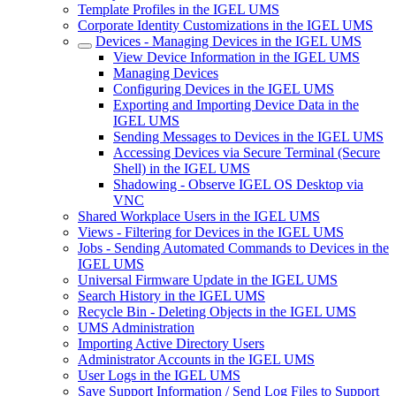
Template Profiles in the IGEL UMS
Corporate Identity Customizations in the IGEL UMS
Devices - Managing Devices in the IGEL UMS
View Device Information in the IGEL UMS
Managing Devices
Configuring Devices in the IGEL UMS
Exporting and Importing Device Data in the
IGEL UMS
Sending Messages to Devices in the IGEL UMS
Accessing Devices via Secure Terminal (Secure
Shell) in the IGEL UMS
Shadowing - Observe IGEL OS Desktop via
VNC
Shared Workplace Users in the IGEL UMS
Views - Filtering for Devices in the IGEL UMS
Jobs - Sending Automated Commands to Devices in the
IGEL UMS
Universal Firmware Update in the IGEL UMS
Search History in the IGEL UMS
Recycle Bin - Deleting Objects in the IGEL UMS
UMS Administration
Importing Active Directory Users
Administrator Accounts in the IGEL UMS
User Logs in the IGEL UMS
Save Support Information / Send Log Files to Support