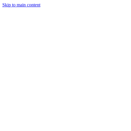
Skip to main content