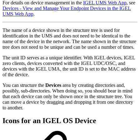
For details on device management in the
IGEL UMS Web App
, see
Devices - View and Manage Your Endpoint Devices in the IGEL
UMS Web App
.
The name of a device shown in the structure tree is used for
identification in the UMS and does not need to be identical to the
name of the device in the network. The name shown in the structure
tree does not need to be unique and can be used a number of times.
The unit ID serves as a unique identifier. With IGEL devices, IGEL
zero clients, devices converted with the IGEL UDC/OSC, and
devices with the IGEL UMA, the unit ID is set to the MAC address
of the device.
You can structure the
Devices
area by creating directories and,
possibly, sub-directories. When doing so, you should bear in mind
that each device can only be shown once in the structure tree. You
can move a device by dragging and dropping it from one directory
to another.
Icons for an IGEL OS Device