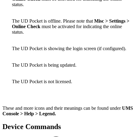
status.
The UD Pocket is offline. Please note that
Misc > Settings >
Online Check
must be activated for indicating the online
status.
The UD Pocket is showing the login screen (if configured).
The UD Pocket is being updated.
The UD Pocket is not licensed.
These and more icons and their meanings can be found under
UMS
Console > Help > Legend.
Device Commands