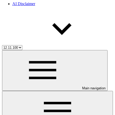
AI Disclaimer
Main navigation