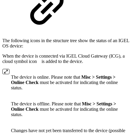
The following icons in the structure tree show the status of an IGEL
OS device:
When the device is connected via IGEL Cloud Gateway (ICG), a
cloud symbol icon
is added to the device.
The device is online. Please note that
Misc > Settings >
Online Check
must be activated for indicating the online
status.
The device is offline. Please note that
Misc > Settings >
Online Check
must be activated for indicating the online
status.
Changes have not yet been transferred to the device (possible