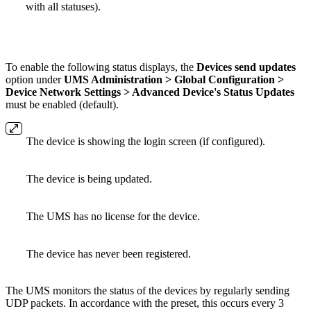
with all statuses).
To enable the following status displays, the
Devices send updates
option under
UMS Administration > Global Configuration >
Device Network Settings > Advanced
Device's Status Updates
must be enabled (default).
The device is showing the login screen (if configured).
The device is being updated.
The UMS has no license for the device.
The device has never been registered.
The UMS monitors the status of the devices by regularly sending
UDP packets. In accordance with the preset, this occurs every 3