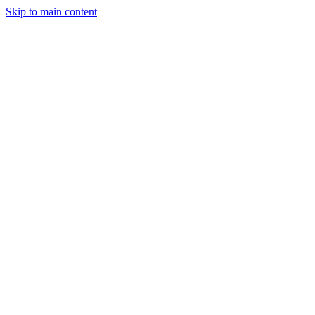
Skip to main content