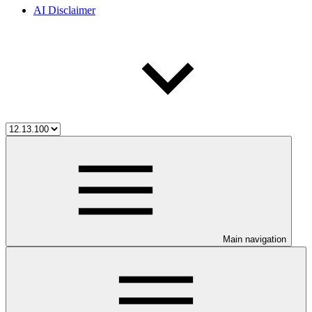
AI Disclaimer
Main navigation