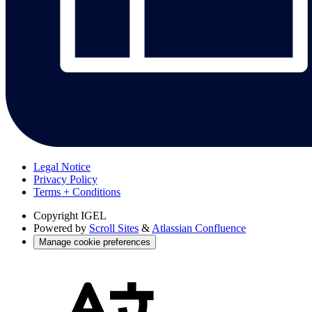
Legal Notice
Privacy Policy
Terms + Conditions
Copyright
IGEL
Powered by
Scroll Sites
&
Atlassian Confluence
Manage cookie preferences