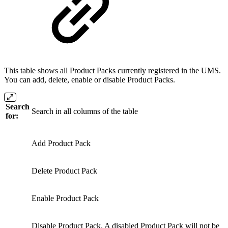
This table shows all Product Packs currently registered in the UMS.
You can add, delete, enable or disable Product Packs.
Search
Search in all columns of the table
for:
Add Product Pack
Delete Product Pack
Enable Product Pack
Disable Product Pack. A disabled Product Pack will not be