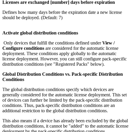
Licenses are exchanged [number] days before expiration
Defines how many days before the expiration date a new license
should be deployed. (Default: 7)
Activate global distribution conditions
Only devices that fulfill the conditions defined under
View /
Configure conditions
are considered for the automatic license
deployment. These conditions apply globally to the automatic
license deployment. However, you can still configure pack-specific
distribution conditions (see "Registered Packs" below).
Global Distribution Conditions vs. Pack-specific Distribution
Conditions
The global distribution conditions specify which devices are
generally considered for the automatic license deployment. This set
of devices can further be limited by the pack-specific distribution
conditions. Thus, pack-specific distribution conditions are an
additional restriction to the global distribution conditions.
This also means if a device has already been excluded by the global
distribution conditions, it cannot be "added" to the automatic license
deployment by the pack-specific distribution conditions.