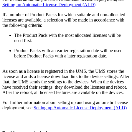
Setting up Automatic License Deployment (ALD)
.
If a number of Product Packs for which suitable and non-allocated
licenses are available, a selection will be made in accordance with
the following criteria:
The Product Pack with the most allocated licenses will be
used first.
Product Packs with an earlier registration date will be used
before Product Packs with a later registration date.
As soon as a license is registered in the UMS, the UMS stores the
license and adds a license download link to the device settings. After
that, the UMS sends the settings to the devices. When the devices
have received their settings, they download the licenses and reboot.
After the reboot, all licensed features are available on the devices.
For further information about setting up and using automatic license
deployment, see
Setting up Automatic License Deployment (ALD)
.