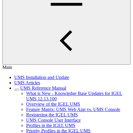
Main
UMS Installation and Update
UMS Articles
UMS Reference Manual
What is New - Knowledge Base Updates for IGEL
UMS 12.13.100
Overview of the IGEL UMS
Feature Matrix: UMS Web App vs. UMS Console
Registering the IGEL UMS
UMS Console User Interface
Profiles in the IGEL UMS
Priority Profiles in the IGEL UMS