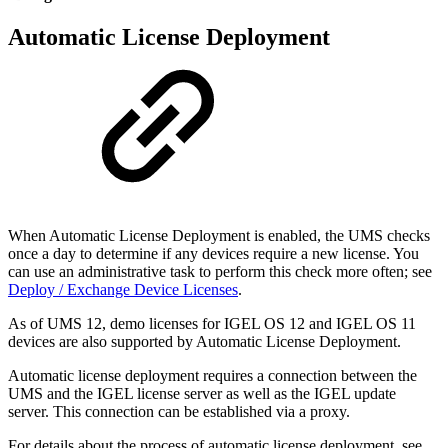
Automatic License Deployment
When Automatic License Deployment is enabled, the UMS checks
once a day to determine if any devices require a new license. You
can use an administrative task to perform this check more often; see
Deploy / Exchange Device Licenses
.
As of UMS 12, demo licenses for IGEL OS 12 and IGEL OS 11
devices are also supported by Automatic License Deployment.
Automatic license deployment requires a connection between the
UMS and the IGEL license server as well as the IGEL update
server. This connection can be established via a proxy.
For details about the process of automatic license deployment, see