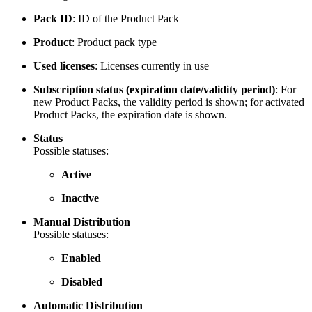
Pack ID
: ID of the Product Pack
Product
: Product pack type
Used licenses
: Licenses currently in use
Subscription status (expiration date/validity period)
: For
new Product Packs, the validity period is shown; for activated
Product Packs, the expiration date is shown.
Status
Possible statuses:
Active
Inactive
Manual Distribution
Possible statuses:
Enabled
Disabled
Automatic Distribution