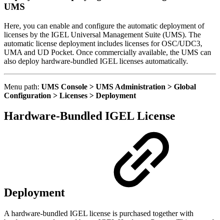
UMS
Here, you can enable and configure the automatic deployment of
licenses by the IGEL Universal Management Suite (UMS). The
automatic license deployment includes licenses for OSC/UDC3,
UMA and UD Pocket. Once commercially available, the UMS can
also deploy hardware-bundled IGEL licenses automatically.
Menu path:
UMS Console >
UMS Administration > Global
Configuration > Licenses > Deployment
Hardware-Bundled IGEL License
Deployment
A hardware-bundled IGEL license is purchased together with