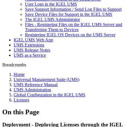
User Logs in the IGEL UMS
Save Support Information / Send Log Files to Support
Save Device Files for Support in the IGEL UMS
The IGEL UMS Administrator
Files - Registering Files on the IGEL UMS Server and
Transferring Them to Devices
Registering IGEL OS Devices on the UMS Server
IGEL UMS Web App
UMS Extensions
UMS Release Notes
UMS as a Service
Breadcrumbs
Home
Universal Management Suite (UMS)
UMS Reference Manual
UMS Administration
Global Configuration in the IGEL UMS
Licenses
On this Page
Deployment - Deploying Licenses through the IGEL