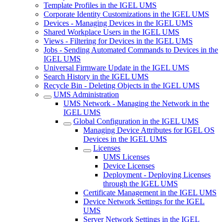
Template Profiles in the IGEL UMS
Corporate Identity Customizations in the IGEL UMS
Devices - Managing Devices in the IGEL UMS
Shared Workplace Users in the IGEL UMS
Views - Filtering for Devices in the IGEL UMS
Jobs - Sending Automated Commands to Devices in the
IGEL UMS
Universal Firmware Update in the IGEL UMS
Search History in the IGEL UMS
Recycle Bin - Deleting Objects in the IGEL UMS
UMS Administration
UMS Network - Managing the Network in the
IGEL UMS
Global Configuration in the IGEL UMS
Managing Device Attributes for IGEL OS
Devices in the IGEL UMS
Licenses
UMS Licenses
Device Licenses
Deployment - Deploying Licenses
through the IGEL UMS
Certificate Management in the IGEL UMS
Device Network Settings for the IGEL
UMS
Server Network Settings in the IGEL