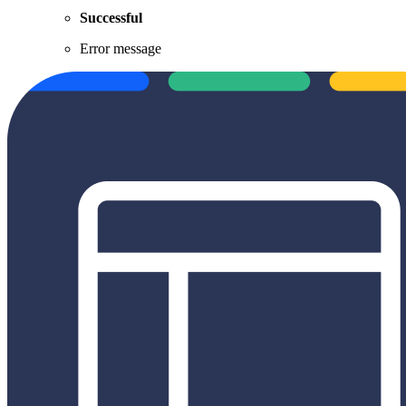
Successful
Error message