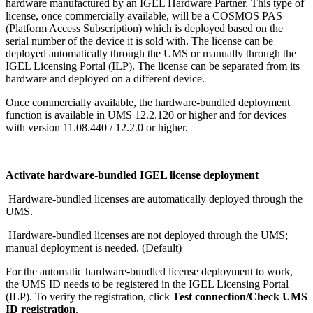
hardware manufactured by an IGEL Hardware Partner. This type of
license, once commercially available, will be a COSMOS PAS
(
Platform Access Subscription) which is deployed based on the
serial number of the device it is sold with. The license can be
deployed automatically through the UMS or manually through the
IGEL Licensing Portal (ILP). The license can be separated from its
hardware and deployed on a different device.
Once commercially available, the hardware-bundled deployment
function is available in UMS 12.2.120 or higher and for devices
with version 11.08.440 / 12.2.0 or higher.
Activate hardware-bundled IGEL license deployment
Hardware-bundled licenses are automatically deployed through the
UMS.
Hardware-bundled licenses are not deployed through the UMS;
manual deployment is needed. (Default)
For the automatic hardware-bundled license deployment to work,
the UMS ID needs to be registered in the
IGEL Licensing Portal
(ILP). To verify the registration, click
Test connection/Check UMS
ID registration
.