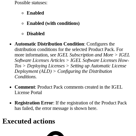
Possible statuses:
Enabled
Enabled (with conditions)
Disabled
Automatic Distribution Condition
: Configures the
distribution conditions for the selected Product Pack. For
more information, see
IGEL Subscription and More > IGEL
Software Licenses Articles > IGEL Software Licenses How-
Tos > Deploying Licenses > Setting up Automatic License
Deployment (ALD) > Configuring the Distribution
Conditions.
Comment
: Product Pack comments created in the IGEL
License Portal
Registration Error
: If the registration of the Product Pack
has failed, the error message is shown here.
Executed actions