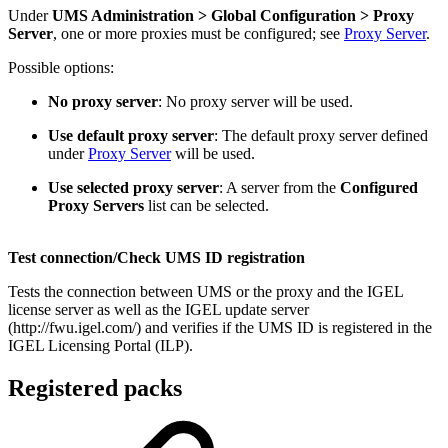
Under
UMS Administration > Global Configuration > Proxy
Server
, one or more proxies must be configured; see
Proxy Server
.
Possible options:
No proxy server
: No proxy server will be used.
Use default proxy server
: The default proxy server defined
under
Proxy Server
will be used.
Use selected proxy server
: A server from the
Configured
Proxy Servers
list can be selected.
Test connection/Check UMS ID registration
Tests the connection between UMS or the proxy and the IGEL
license server as well as the IGEL update server
(http://fwu.igel.com/) and verifies if the UMS ID is registered in the
IGEL Licensing Portal (ILP).
Registered packs