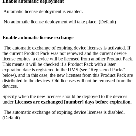
Enable automatic deployment
Automatic license deployment is enabled.
No automatic license deployment will take place. (Default)
Enable automatic license exchange
The automatic exchange of expiring device licenses is activated. If
the current Product Pack was not renewed and the current device
license expires, a device will be licensed from another Product Pack.
This means it will be checked if a Product Pack with a later
expiration date is registered in the UMS (see "Registered Packs"
below), and in this case, the new licenses from this Product Pack are
distributed to the devices. Old licenses will not be removed from the
devices.
Specify when the new licenses should be deployed to the devices
under
Licenses are exchanged [number] days before expiration
.
The automatic exchange of expiring device licenses is disabled.
(Default)