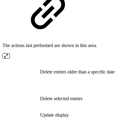
The actions last performed are shown in this area.
Delete entries older than a specific date
Delete selected entries
Update display