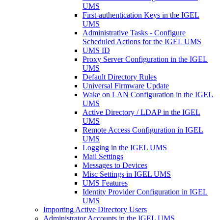
UMS
First-authentication Keys in the IGEL
UMS
Administrative Tasks - Configure
Scheduled Actions for the IGEL UMS
UMS ID
Proxy Server Configuration in the IGEL
UMS
Default Directory Rules
Universal Firmware Update
Wake on LAN Configuration in the IGEL
UMS
Active Directory / LDAP in the IGEL
UMS
Remote Access Configuration in IGEL
UMS
Logging in the IGEL UMS
Mail Settings
Messages to Devices
Misc Settings in IGEL UMS
UMS Features
Identity Provider Configuration in IGEL
UMS
Importing Active Directory Users
Administrator Accounts in the IGEL UMS