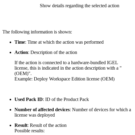
Show details regarding the selected action
The following information is shown:
Time
: Time at which the action was performed
Action
: Description of the action
If the action is connected to a hardware-bundled IGEL
license, this is indicated in the action description with a "
(OEM)".
Example: Deploy Workspace Edition license (OEM)
Used Pack ID
: ID of the Product Pack
Number of affected devices
: Number of devices for which a
license was deployed
Result
: Result of the action
Possible results: