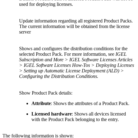
used for deploying licenses.
Update information regarding all registered Product Packs.
The current information will be obtained from the license
server
Shows and configures the distribution conditions for the
selected Product Pack. For more information, see
IGEL
Subscription and More > IGEL Software Licenses Articles
> IGEL Software Licenses How-Tos > Deploying Licenses
> Setting up Automatic License Deployment (ALD) >
Configuring the Distribution Conditions.
Show Product Pack details:
Attribute
: Shows the attributes of a Product Pack.
Licensed hardware
: Shows all devices licensed
with the Product Pack belonging to the entry.
The following information is shown: