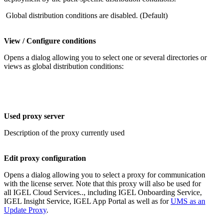
Global distribution conditions are disabled. (Default)
View / Configure conditions
Opens a dialog allowing you to select one or several directories or
views as global distribution conditions:
Used proxy server
Description of the proxy currently used
Edit proxy configuration
Opens a dialog allowing you to select a proxy for communication
with the license server. Note that this proxy will also be used
for
all
IGEL Cloud Services.., including IGEL Onboarding Service,
IGEL Insight Service, IGEL App Portal as well as for
UMS as an
Update Proxy
.