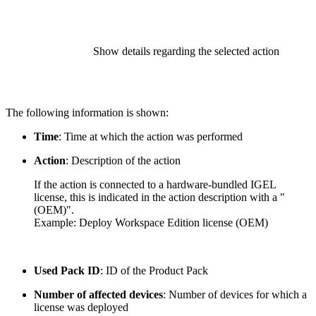
Show details regarding the selected action
The following information is shown:
Time
: Time at which the action was performed
Action
: Description of the action
If the action is connected to a hardware-bundled IGEL
license, this is indicated in the action description with a "
(OEM)".
Example: Deploy Workspace Edition license (OEM)
Used Pack ID
: ID of the Product Pack
Number of affected devices
: Number of devices for which a
license was deployed