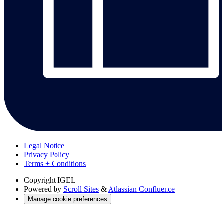
Legal Notice
Privacy Policy
Terms + Conditions
Copyright
IGEL
Powered by
Scroll Sites
&
Atlassian Confluence
Manage cookie preferences