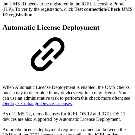
the UMS ID needs to be registered in the
IGEL Licensing Portal
(ILP). To verify the registration, click
Test connection/Check UMS
ID registration
.
Automatic License Deployment
When Automatic License Deployment is enabled, the UMS checks
once a day to determine if any devices require a new license. You
can use an administrative task to perform this check more often; see
Deploy / Exchange Device Licenses
.
As of UMS 12, demo licenses for IGEL OS 12 and IGEL OS 11
devices are also supported by Automatic License Deployment.
Automatic license deployment requires a connection between the
UMS and the IGEL license server as well as the IGEL update