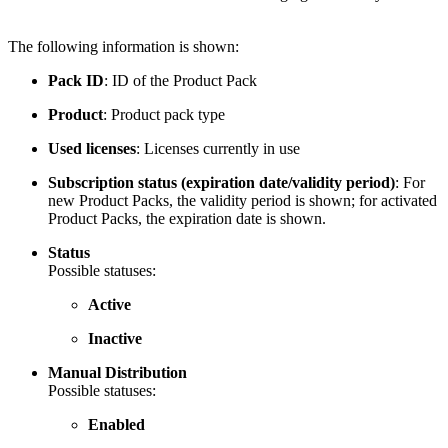
The following information is shown:
Pack ID
: ID of the Product Pack
Product
: Product pack type
Used licenses
: Licenses currently in use
Subscription status (expiration date/validity period)
: For
new Product Packs, the validity period is shown; for activated
Product Packs, the expiration date is shown.
Status
Possible statuses:
Active
Inactive
Manual Distribution
Possible statuses:
Enabled