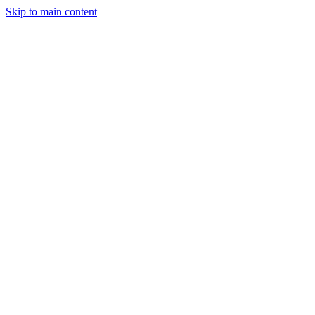
Skip to main content