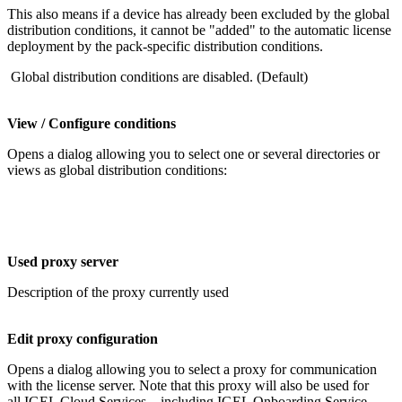
This also means if a device has already been excluded by the global
distribution conditions, it cannot be "added" to the automatic license
deployment by the pack-specific distribution conditions.
Global distribution conditions are disabled. (Default)
View / Configure conditions
Opens a dialog allowing you to select one or several directories or
views as global distribution conditions:
Used proxy server
Description of the proxy currently used
Edit proxy configuration
Opens a dialog allowing you to select a proxy for communication
with the license server. Note that this proxy will also be used
for
all
IGEL Cloud Services.., including IGEL Onboarding Service,