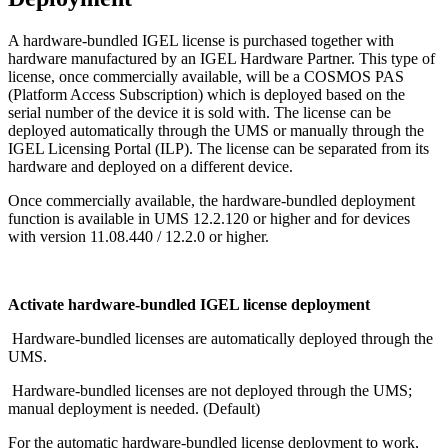
A hardware-bundled IGEL license is purchased together with
hardware manufactured by an IGEL Hardware Partner. This type of
license, once commercially available, will be a COSMOS PAS
(
Platform Access Subscription) which is deployed based on the
serial number of the device it is sold with. The license can be
deployed automatically through the UMS or manually through the
IGEL Licensing Portal (ILP). The license can be separated from its
hardware and deployed on a different device.
Once commercially available, the hardware-bundled deployment
function is available in UMS 12.2.120 or higher and for devices
with version 11.08.440 / 12.2.0 or higher.
Activate hardware-bundled IGEL license deployment
Hardware-bundled licenses are automatically deployed through the
UMS.
Hardware-bundled licenses are not deployed through the UMS;
manual deployment is needed. (Default)
For the automatic hardware-bundled license deployment to work,