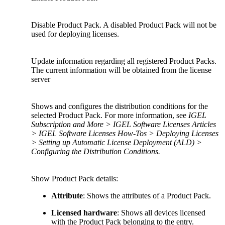
Disable Product Pack. A disabled Product Pack will not be
used for deploying licenses.
Update information regarding all registered Product Packs.
The current information will be obtained from the license
server
Shows and configures the distribution conditions for the
selected Product Pack. For more information, see
IGEL
Subscription and More > IGEL Software Licenses Articles
> IGEL Software Licenses How-Tos > Deploying Licenses
> Setting up Automatic License Deployment (ALD) >
Configuring the Distribution Conditions.
Show Product Pack details:
Attribute
: Shows the attributes of a Product Pack.
Licensed hardware
: Shows all devices licensed
with the Product Pack belonging to the entry.