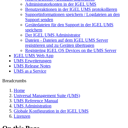
Administratorkonten in der IGEL UMS
Benutzeraktionen in der IGEL UMS protokollieren
Supportinformationen speichern / Logdateien an den
Support senden
Gerätedateien für den Support in der IGEL UMS
speichern
Der IGEL UMS Administrator
Dateien - Dateien auf dem IGEL UMS Server
registrieren und zu Geräten übertragen
Registering IGEL OS Devices on the UMS Server
IGEL UMS Web App
UMS Erweiterungen
UMS Release Notes
UMS as a Service
Breadcrumbs
Home
Universal Management Suite (UMS)
UMS Reference Manual
UMS Administration
Globale Konfiguration in der IGEL UMS
Lizenzen