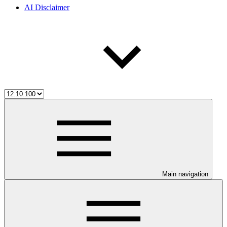
AI Disclaimer
Main navigation