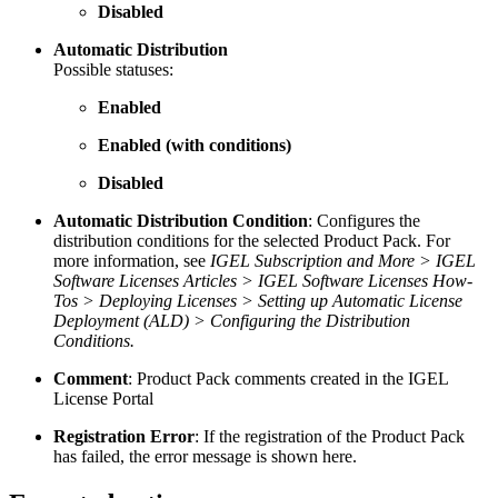
Disabled
Automatic Distribution
Possible statuses:
Enabled
Enabled (with conditions)
Disabled
Automatic Distribution Condition
: Configures the
distribution conditions for the selected Product Pack. For
more information, see
IGEL Subscription and More > IGEL
Software Licenses Articles > IGEL Software Licenses How-
Tos > Deploying Licenses > Setting up Automatic License
Deployment (ALD) > Configuring the Distribution
Conditions.
Comment
: Product Pack comments created in the IGEL
License Portal
Registration Error
: If the registration of the Product Pack
has failed, the error message is shown here.