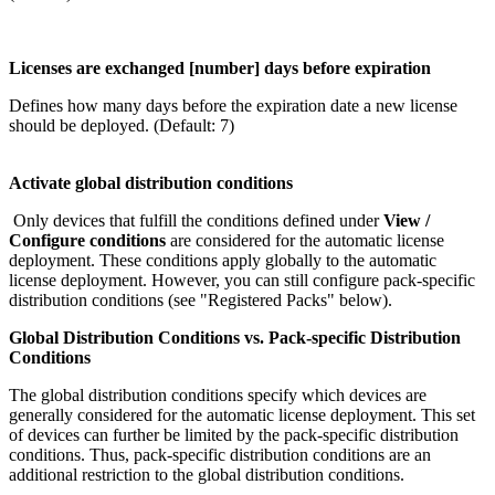
Licenses are exchanged [number] days before expiration
Defines how many days before the expiration date a new license
should be deployed. (Default: 7)
Activate global distribution conditions
Only devices that fulfill the conditions defined under
View /
Configure conditions
are considered for the automatic license
deployment. These conditions apply globally to the automatic
license deployment. However, you can still configure pack-specific
distribution conditions (see "Registered Packs" below).
Global Distribution Conditions vs. Pack-specific Distribution
Conditions
The global distribution conditions specify which devices are
generally considered for the automatic license deployment. This set
of devices can further be limited by the pack-specific distribution
conditions. Thus, pack-specific distribution conditions are an
additional restriction to the global distribution conditions.