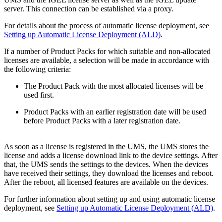
server. This connection can be established via a proxy.
For details about the process of automatic license deployment, see
Setting up Automatic License Deployment (ALD)
.
If a number of Product Packs for which suitable and non-allocated
licenses are available, a selection will be made in accordance with
the following criteria:
The Product Pack with the most allocated licenses will be
used first.
Product Packs with an earlier registration date will be used
before Product Packs with a later registration date.
As soon as a license is registered in the UMS, the UMS stores the
license and adds a license download link to the device settings. After
that, the UMS sends the settings to the devices. When the devices
have received their settings, they download the licenses and reboot.
After the reboot, all licensed features are available on the devices.
For further information about setting up and using automatic license
deployment, see
Setting up Automatic License Deployment (ALD)
.