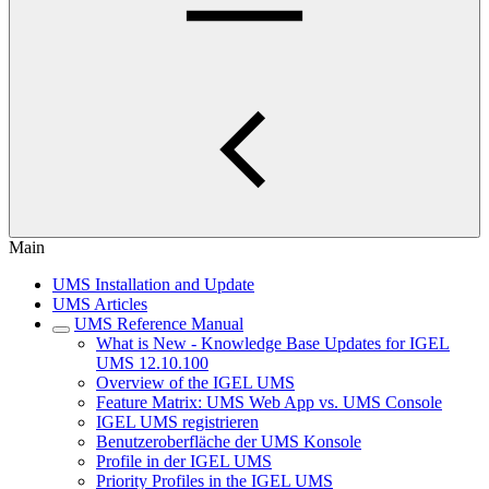
Main
UMS Installation and Update
UMS Articles
UMS Reference Manual
What is New - Knowledge Base Updates for IGEL
UMS 12.10.100
Overview of the IGEL UMS
Feature Matrix: UMS Web App vs. UMS Console
IGEL UMS registrieren
Benutzeroberfläche der UMS Konsole
Profile in der IGEL UMS
Priority Profiles in the IGEL UMS