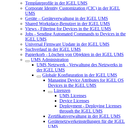
Templateprofile in der IGEL UMS
Corporate Identity Customization (CIC) in der IGEL
UMS
Geräte – Geräteverwaltung in der IGEL UMS
Shared Workplace-Benutzer in der IGEL UMS
Views - Filtering for Devices in the IGEL UMS
Jobs - Sending Automated Commands to Devices in the
IGEL UMS
Universal Firmware Update in der IGEL UMS
Suchverlauf in der IGEL UMS
Papierkorb - Löschen von Objekten in der IGEL UMS
UMS Administration
UMS Netzwerk - Verwaltung des Netzwerks in
der IGEL UMS
Globale Konfiguration in der IGEL UMS
Managing Device Attributes for IGEL OS
Devices in the IGEL UMS
Lizenzen
UMS Licenses
Device Licenses
Deployment - Deploying Licenses
through the IGEL UMS
Zertifikatsverwaltung in der IGEL UMS
Gerätenetzwerkeinstellungen für die IGEL
UMS