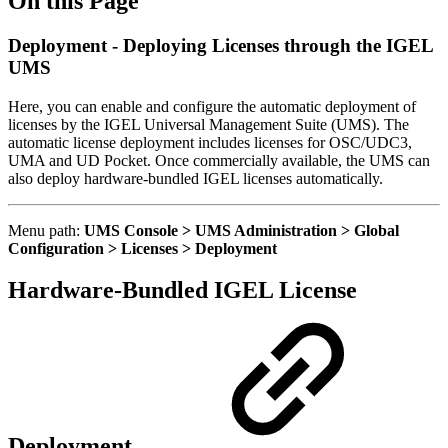
On this Page
Deployment - Deploying Licenses through the IGEL
UMS
Here, you can enable and configure the automatic deployment of
licenses by the IGEL Universal Management Suite (UMS). The
automatic license deployment includes licenses for OSC/UDC3,
UMA and UD Pocket. Once commercially available, the UMS can
also deploy hardware-bundled IGEL licenses automatically.
Menu path:
UMS Console >
UMS Administration > Global
Configuration > Licenses > Deployment
Hardware-Bundled IGEL License
Deployment