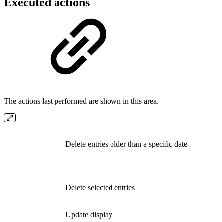
Executed actions
The actions last performed are shown in this area.
Delete entries older than a specific date
Delete selected entries
Update display