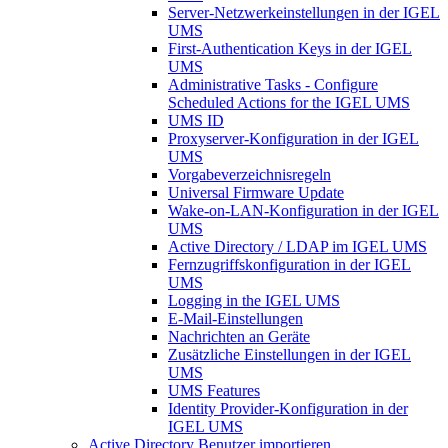
Server-Netzwerkeinstellungen in der IGEL
UMS
First-Authentication Keys in der IGEL
UMS
Administrative Tasks - Configure
Scheduled Actions for the IGEL UMS
UMS ID
Proxyserver-Konfiguration in der IGEL
UMS
Vorgabeverzeichnisregeln
Universal Firmware Update
Wake-on-LAN-Konfiguration in der IGEL
UMS
Active Directory / LDAP im IGEL UMS
Fernzugriffskonfiguration in der IGEL
UMS
Logging in the IGEL UMS
E-Mail-Einstellungen
Nachrichten an Geräte
Zusätzliche Einstellungen in der IGEL
UMS
UMS Features
Identity Provider-Konfiguration in der
IGEL UMS
Active Directory Benutzer importieren