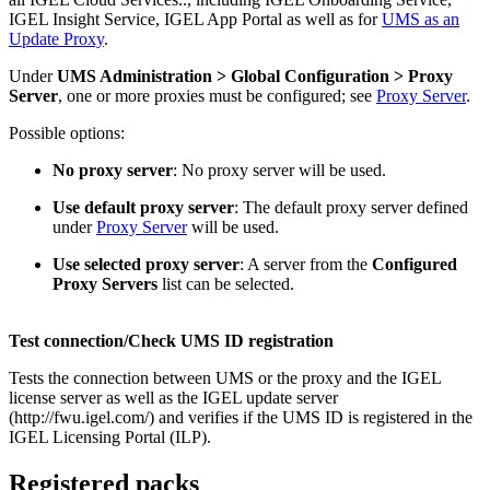
IGEL Insight Service, IGEL App Portal as well as for
UMS as an
Update Proxy
.
Under
UMS Administration > Global Configuration > Proxy
Server
, one or more proxies must be configured; see
Proxy Server
.
Possible options:
No proxy server
: No proxy server will be used.
Use default proxy server
: The default proxy server defined
under
Proxy Server
will be used.
Use selected proxy server
: A server from the
Configured
Proxy Servers
list can be selected.
Test connection/Check UMS ID registration
Tests the connection between UMS or the proxy and the IGEL
license server as well as the IGEL update server
(http://fwu.igel.com/) and verifies if the UMS ID is registered in the
IGEL Licensing Portal (ILP).
Registered packs