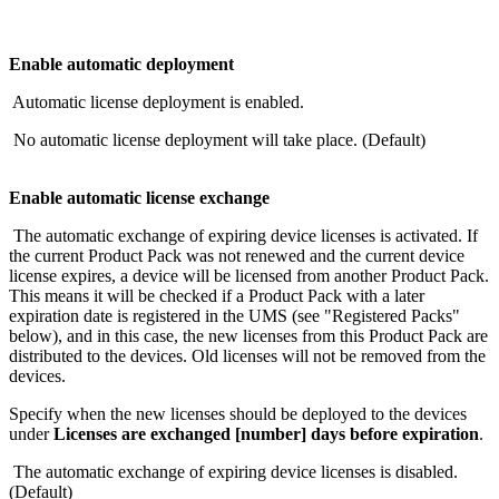
Enable automatic deployment
Automatic license deployment is enabled.
No automatic license deployment will take place. (Default)
Enable automatic license exchange
The automatic exchange of expiring device licenses is activated. If
the current Product Pack was not renewed and the current device
license expires, a device will be licensed from another Product Pack.
This means it will be checked if a Product Pack with a later
expiration date is registered in the UMS (see "Registered Packs"
below), and in this case, the new licenses from this Product Pack are
distributed to the devices. Old licenses will not be removed from the
devices.
Specify when the new licenses should be deployed to the devices
under
Licenses are exchanged [number] days before expiration
.
The automatic exchange of expiring device licenses is disabled.
(Default)