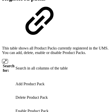
This table shows all Product Packs currently registered in the UMS.
You can add, delete, enable or disable Product Packs.
Search
Search in all columns of the table
for:
Add Product Pack
Delete Product Pack
Enable Product Pack