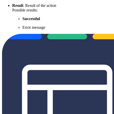
Result
: Result of the action
Possible results:
Successful
Error message