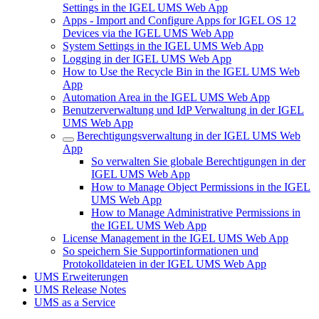
Settings in the IGEL UMS Web App
Apps - Import and Configure Apps for IGEL OS 12
Devices via the IGEL UMS Web App
System Settings in the IGEL UMS Web App
Logging in der IGEL UMS Web App
How to Use the Recycle Bin in the IGEL UMS Web
App
Automation Area in the IGEL UMS Web App
Benutzerverwaltung und IdP Verwaltung in der IGEL
UMS Web App
Berechtigungsverwaltung in der IGEL UMS Web
App
So verwalten Sie globale Berechtigungen in der
IGEL UMS Web App
How to Manage Object Permissions in the IGEL
UMS Web App
How to Manage Administrative Permissions in
the IGEL UMS Web App
License Management in the IGEL UMS Web App
So speichern Sie Supportinformationen und
Protokolldateien in der IGEL UMS Web App
UMS Erweiterungen
UMS Release Notes
UMS as a Service