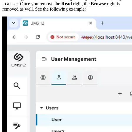
to a user. Once you remove the
Read
right, the
Browse
right is
removed as well. See the following example: