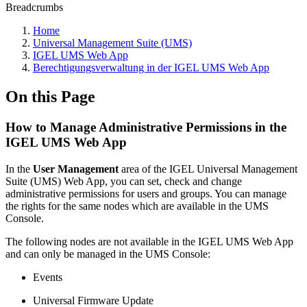
Breadcrumbs
Home
Universal Management Suite (UMS)
IGEL UMS Web App
Berechtigungsverwaltung in der IGEL UMS Web App
On this Page
How to Manage Administrative Permissions in the
IGEL UMS Web App
In the
User Management
area of the IGEL Universal Management
Suite (UMS) Web App, you can set, check and change
administrative permissions for users and groups. You can manage
the rights for the same nodes which are available in the UMS
Console.
The following nodes are not available in the IGEL UMS Web App
and can only be managed in the UMS Console:
Events
Universal Firmware Update