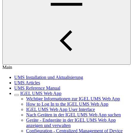
Main
UMS Installation und Aktualisierung
UMS Articles
UMS Reference Manual
IGEL UMS Web App
Wichtige Informationen zur IGEL UMS Web App
How to Log In to the IGEL UMS Web App
IGEL UMS Web App User Interface
Nach Geräten in der IGEL UMS Web App suchen
Geräte - Endgeräte in der IGEL UMS Web App
anzeigen und verwalten
Configuration - Centralized Management of Device