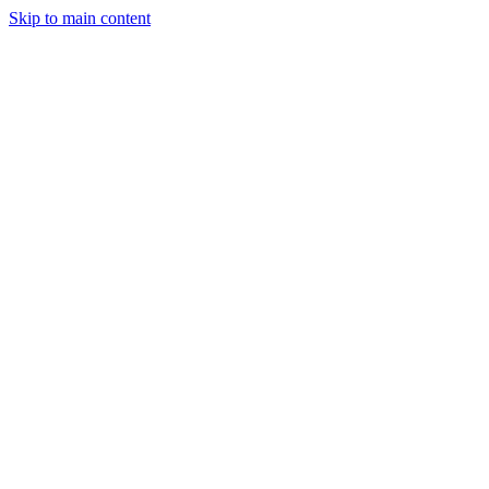
Skip to main content