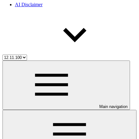
AI Disclaimer
Main navigation