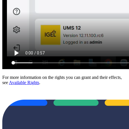
For more information on the rights you can grant and their effects,
see
Available Rights
.