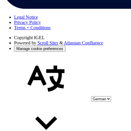
Legal Notice
Privacy Policy
Terms + Conditions
Copyright
IGEL
Powered by
Scroll Sites
&
Atlassian Confluence
Manage cookie preferences