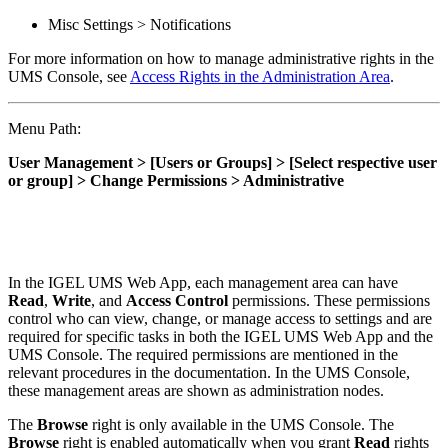
Misc Settings > Notifications
For more information on how to manage administrative rights in the
UMS Console, see
Access Rights in the Administration Area
.
Menu Path:
User Management > [Users or Groups] > [Select respective user
or group] > Change Permissions > Administrative
In the IGEL UMS Web App, each management area can have
Read
,
Write
, and
Access Control
permissions. These permissions
control who can view, change, or manage access to settings and are
required for specific tasks in both the IGEL UMS Web App and the
UMS Console. The required permissions are mentioned in the
relevant procedures in the documentation. In the UMS Console,
these management areas are shown as administration nodes.
The
Browse
right is only available in the UMS Console. The
Browse
right is enabled automatically when you grant
Read
rights