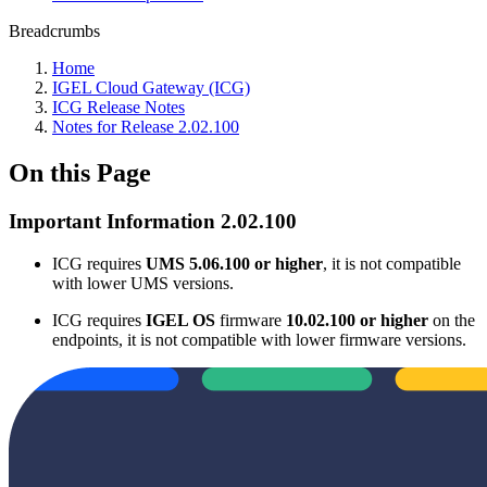
Breadcrumbs
Home
IGEL Cloud Gateway (ICG)
ICG Release Notes
Notes for Release 2.02.100
On this Page
Important Information 2.02.100
ICG requires
UMS 5.06.100 or higher
, it is not compatible
with lower UMS versions.
ICG requires
IGEL OS
firmware
10.02.100 or higher
on the
endpoints, it is not compatible with lower firmware versions.