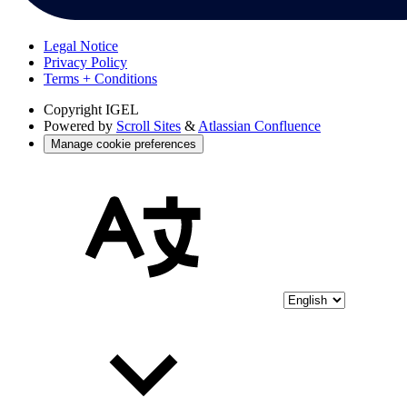
Legal Notice
Privacy Policy
Terms + Conditions
Copyright
IGEL
Powered by
Scroll Sites
&
Atlassian Confluence
Manage cookie preferences