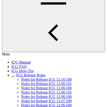
Main
ICG Manual
ICG FAQ
ICG How-Tos
ICG Release Notes
Notes for Release ICG 12.10.100
Notes for Release ICG 12.09.110
Notes for Release ICG 12.09.100
Notes for Release ICG 12.08.110
Notes for Release ICG 12.08.100
Notes for Release ICG 12.07.100
Notes for Release ICG 12.06.100