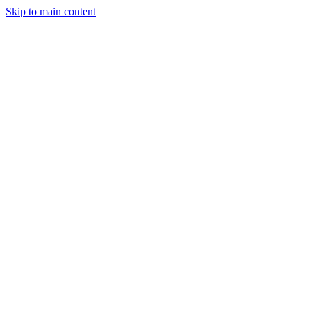
Skip to main content