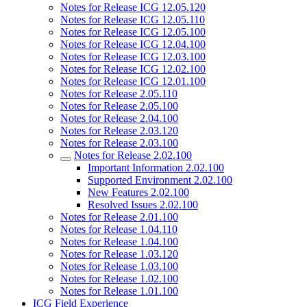
Notes for Release ICG 12.05.120
Notes for Release ICG 12.05.110
Notes for Release ICG 12.05.100
Notes for Release ICG 12.04.100
Notes for Release ICG 12.03.100
Notes for Release ICG 12.02.100
Notes for Release ICG 12.01.100
Notes for Release 2.05.110
Notes for Release 2.05.100
Notes for Release 2.04.100
Notes for Release 2.03.120
Notes for Release 2.03.100
Notes for Release 2.02.100
Important Information 2.02.100
Supported Environment 2.02.100
New Features 2.02.100
Resolved Issues 2.02.100
Notes for Release 2.01.100
Notes for Release 1.04.110
Notes for Release 1.04.100
Notes for Release 1.03.120
Notes for Release 1.03.100
Notes for Release 1.02.100
Notes for Release 1.01.100
ICG Field Experience