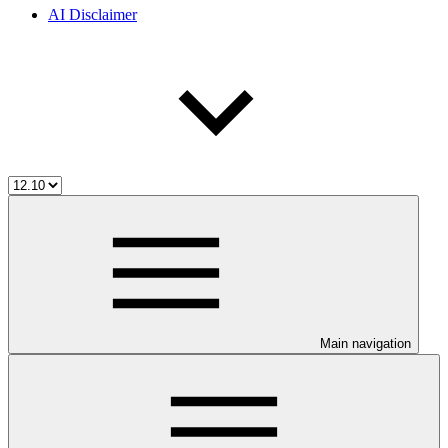
AI Disclaimer
Main navigation