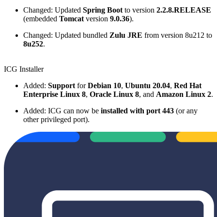
Changed: Updated
Spring Boot
to version
2.2.8.RELEASE
(embedded
Tomcat
version
9.0.36
).
Changed: Updated bundled
Zulu JRE
from version 8u212 to
8u252
.
ICG Installer
Added:
Support
for
Debian 10
,
Ubuntu 20.04
,
Red Hat
Enterprise Linux 8
,
Oracle Linux 8
, and
Amazon Linux 2
.
Added: ICG can now be
installed with port 443
(or any
other privileged port).