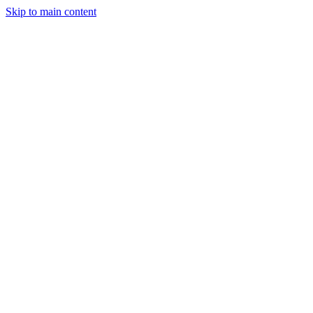
Skip to main content