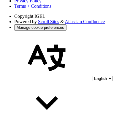
Privacy Policy
Terms + Conditions
Copyright
IGEL
Powered by
Scroll Sites
&
Atlassian Confluence
Manage cookie preferences