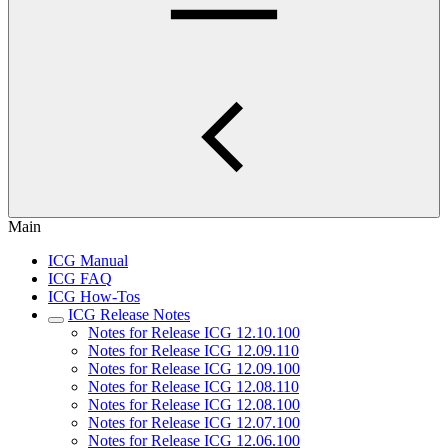
Main
ICG Manual
ICG FAQ
ICG How-Tos
ICG Release Notes
Notes for Release ICG 12.10.100
Notes for Release ICG 12.09.110
Notes for Release ICG 12.09.100
Notes for Release ICG 12.08.110
Notes for Release ICG 12.08.100
Notes for Release ICG 12.07.100
Notes for Release ICG 12.06.100