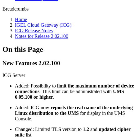
Breadcrumbs
Home
IGEL Cloud Gateway (ICG)
ICG Release Notes
Notes for Release 2.02.100
On this Page
New Features 2.02.100
ICG Server
Added: Possibility to
limit the maximum number of device
connections
. This limit can be administrated with
UMS
6.05.100 or higher
.
Added: ICG now
reports the real name of the underlying
Linux distribution to the UMS
for display in the UMS
Console.
Changed: Limited
TLS
version to
1.2
and
updated cipher
suite
list.