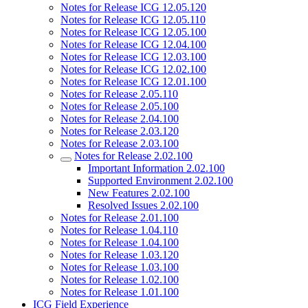
Notes for Release ICG 12.05.120
Notes for Release ICG 12.05.110
Notes for Release ICG 12.05.100
Notes for Release ICG 12.04.100
Notes for Release ICG 12.03.100
Notes for Release ICG 12.02.100
Notes for Release ICG 12.01.100
Notes for Release 2.05.110
Notes for Release 2.05.100
Notes for Release 2.04.100
Notes for Release 2.03.120
Notes for Release 2.03.100
Notes for Release 2.02.100
Important Information 2.02.100
Supported Environment 2.02.100
New Features 2.02.100
Resolved Issues 2.02.100
Notes for Release 2.01.100
Notes for Release 1.04.110
Notes for Release 1.04.100
Notes for Release 1.03.120
Notes for Release 1.03.100
Notes for Release 1.02.100
Notes for Release 1.01.100
ICG Field Experience