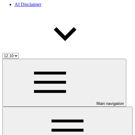
AI Disclaimer
Main navigation