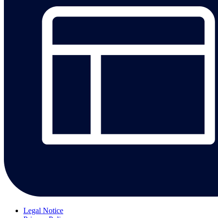
Legal Notice