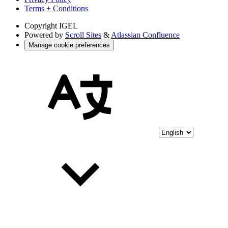
Terms + Conditions
Copyright
IGEL
Powered by
Scroll Sites
&
Atlassian Confluence
Manage cookie preferences