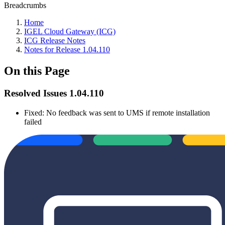
Breadcrumbs
Home
IGEL Cloud Gateway (ICG)
ICG Release Notes
Notes for Release 1.04.110
On this Page
Resolved Issues 1.04.110
Fixed: No feedback was sent to UMS if remote installation
failed