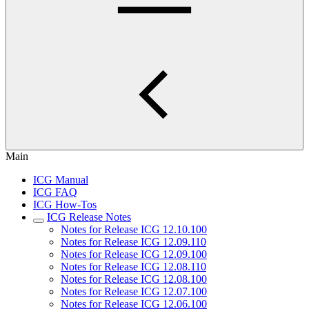
Main
ICG Manual
ICG FAQ
ICG How-Tos
ICG Release Notes
Notes for Release ICG 12.10.100
Notes for Release ICG 12.09.110
Notes for Release ICG 12.09.100
Notes for Release ICG 12.08.110
Notes for Release ICG 12.08.100
Notes for Release ICG 12.07.100
Notes for Release ICG 12.06.100