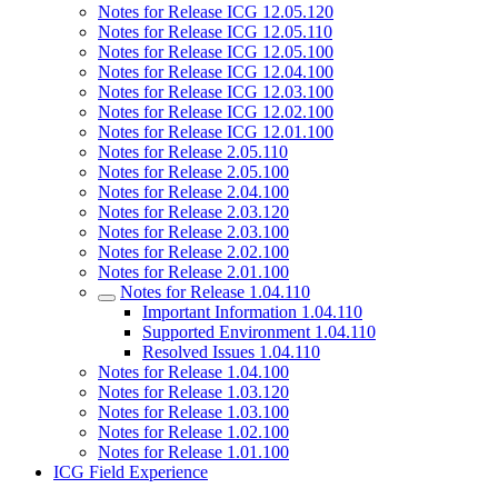
Notes for Release ICG 12.05.120
Notes for Release ICG 12.05.110
Notes for Release ICG 12.05.100
Notes for Release ICG 12.04.100
Notes for Release ICG 12.03.100
Notes for Release ICG 12.02.100
Notes for Release ICG 12.01.100
Notes for Release 2.05.110
Notes for Release 2.05.100
Notes for Release 2.04.100
Notes for Release 2.03.120
Notes for Release 2.03.100
Notes for Release 2.02.100
Notes for Release 2.01.100
Notes for Release 1.04.110
Important Information 1.04.110
Supported Environment 1.04.110
Resolved Issues 1.04.110
Notes for Release 1.04.100
Notes for Release 1.03.120
Notes for Release 1.03.100
Notes for Release 1.02.100
Notes for Release 1.01.100
ICG Field Experience