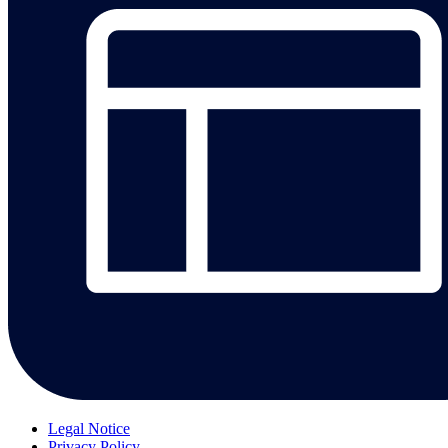
Legal Notice
Privacy Policy