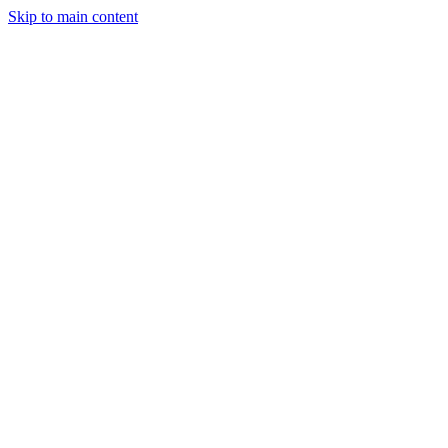
Skip to main content