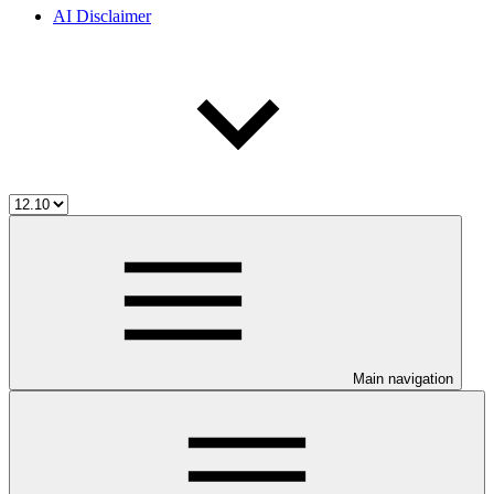
AI Disclaimer
Main navigation