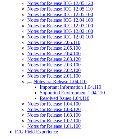
Notes for Release ICG 12.05.120
Notes for Release ICG 12.05.110
Notes for Release ICG 12.05.100
Notes for Release ICG 12.04.100
Notes for Release ICG 12.03.100
Notes for Release ICG 12.02.100
Notes for Release ICG 12.01.100
Notes for Release 2.05.110
Notes for Release 2.05.100
Notes for Release 2.04.100
Notes for Release 2.03.120
Notes for Release 2.03.100
Notes for Release 2.02.100
Notes for Release 2.01.100
Notes for Release 1.04.110
Important Information 1.04.110
Supported Environment 1.04.110
Resolved Issues 1.04.110
Notes for Release 1.04.100
Notes for Release 1.03.120
Notes for Release 1.03.100
Notes for Release 1.02.100
Notes for Release 1.01.100
ICG Field Experience