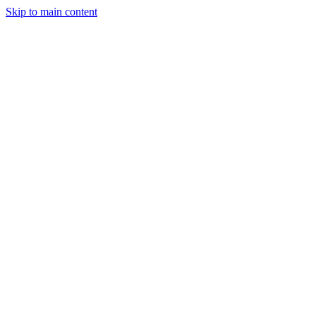
Skip to main content