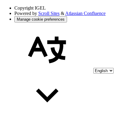
Copyright
IGEL
Powered by
Scroll Sites
&
Atlassian Confluence
Manage cookie preferences