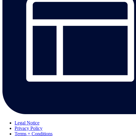
Legal Notice
Privacy Policy
Terms + Conditions