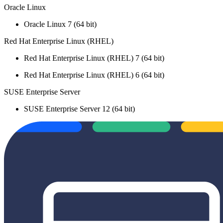
Oracle Linux
Oracle Linux 7 (64 bit)
Red Hat Enterprise Linux (RHEL)
Red Hat Enterprise Linux (RHEL) 7 (64 bit)
Red Hat Enterprise Linux (RHEL) 6 (64 bit)
SUSE Enterprise Server
SUSE Enterprise Server 12 (64 bit)