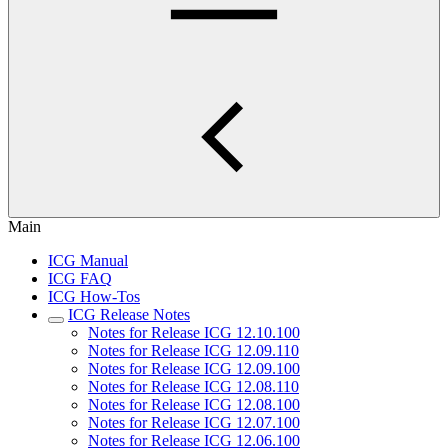
Main
ICG Manual
ICG FAQ
ICG How-Tos
ICG Release Notes
Notes for Release ICG 12.10.100
Notes for Release ICG 12.09.110
Notes for Release ICG 12.09.100
Notes for Release ICG 12.08.110
Notes for Release ICG 12.08.100
Notes for Release ICG 12.07.100
Notes for Release ICG 12.06.100