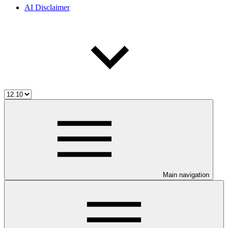
AI Disclaimer
Main navigation