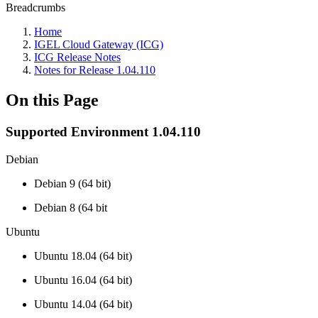
Breadcrumbs
Home
IGEL Cloud Gateway (ICG)
ICG Release Notes
Notes for Release 1.04.110
On this Page
Supported Environment 1.04.110
Debian
Debian 9 (64 bit)
Debian 8 (64 bit
Ubuntu
Ubuntu 18.04 (64 bit)
Ubuntu 16.04 (64 bit)
Ubuntu 14.04 (64 bit)