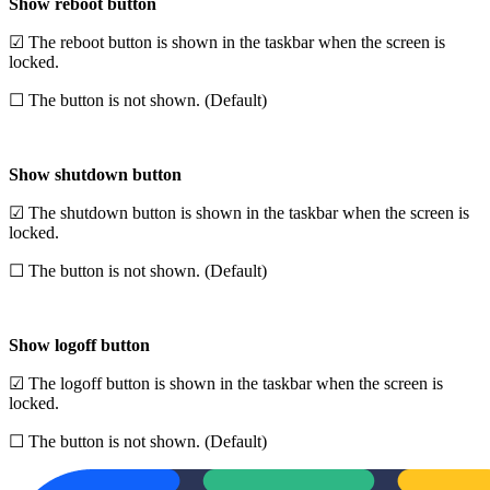
Show reboot button
☑ The reboot button is shown in the taskbar when the screen is
locked.
☐ The button is not shown. (Default)
Show shutdown button
☑ The shutdown button is shown in the taskbar when the screen is
locked.
☐ The button is not shown. (Default)
Show logoff button
☑ The logoff button is shown in the taskbar when the screen is
locked.
☐ The button is not shown. (Default)