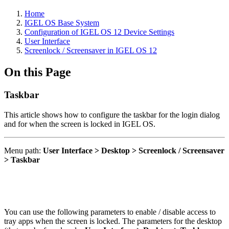
Home
IGEL OS Base System
Configuration of IGEL OS 12 Device Settings
User Interface
Screenlock / Screensaver in IGEL OS 12
On this Page
Taskbar
This article shows how to configure the taskbar for the login dialog
and for when the screen is locked in IGEL OS.
Menu path:
User Interface > Desktop > Screenlock / Screensaver
> Taskbar
You can use the following parameters to enable / disable access to
tray apps when the screen is locked. The parameters for the desktop