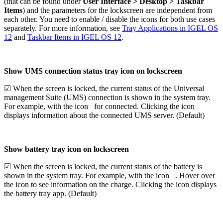
(that can be found under
User Interface > Desktop > Taskbar
Items
) and the parameters for the lockscreen are independent from
each other. You need to enable / disable the icons for both use cases
separately. For more information, see
Tray Applications in IGEL OS
12
and
Taskbar Items in IGEL OS 12
.
Show UMS connection status tray icon on lockscreen
☑ When the screen is locked, the current status of the Universal
management Suite (UMS) connection is shown in the system tray.
For example, with the icon
for connected. Clicking the icon
displays information about the connected UMS server. (Default)
Show battery tray icon on lockscreen
☑ When the screen is locked, the current status of the battery is
shown in the system tray. For example, with the icon
. Hover over
the icon to see information on the charge. Clicking the icon displays
the battery tray app. (Default)