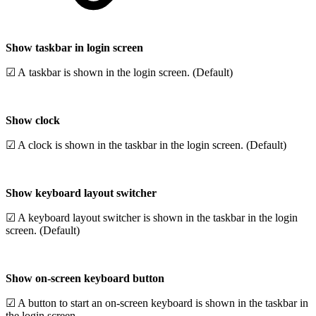
Show taskbar in login screen
☑ A taskbar is shown in the login screen. (Default)
Show clock
☑ A clock is shown in the taskbar in the login screen. (Default)
Show keyboard layout switcher
☑ A keyboard layout switcher is shown in the taskbar in the login
screen. (Default)
Show on-screen keyboard button
☑ A button to start an on-screen keyboard is shown in the taskbar in
the login screen.