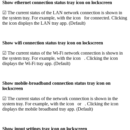
Show ethernet connection status tray icon on lockscreen
☑ The current status of the LAN network connection is shown in
the system tray. For example, with the icon
for connected. Clicking
the icon displays the LAN tray app. (Default)
Show wifi connection status tray icon on lockscreen
☑ The current status of the Wi-Fi network connection is shown in
the system tray. For example, with the icon
. Clicking the icon
displays the Wi-Fi tray app. (Default)
Show mobile-broadband connection status tray icon on
lockscreen
☑ The current status of the network connection is shown in the
system tray. For example, with the icon
or
. Clicking the icon
displays the mobile broadband tray app. (Default)
Show input settings tray icon on lockscreen