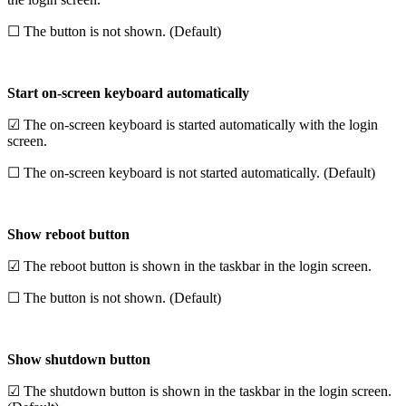
☐ The button is not shown. (Default)
Start on-screen keyboard automatically
☑ The on-screen keyboard is started automatically with the login
screen.
☐ The on-screen keyboard is not started automatically. (Default)
Show reboot button
☑ The reboot button is shown in the taskbar in the login screen.
☐ The button is not shown. (Default)
Show shutdown button
☑ The shutdown button is shown in the taskbar in the login screen.