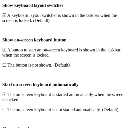
Show keyboard layout switcher
☑ A keyboard layout switcher is shown in the taskbar when the
screen is locked. (Default)
Show on-screen keyboard button
☑ A button to start an on-screen keyboard is shown in the taskbar
when the screen is locked.
☐ The button is not shown. (Default)
Start on-screen keyboard automatically
☑ The on-screen keyboard is started automatically when the screen
is locked.
☐ The on-screen keyboard is not started automatically. (Default)