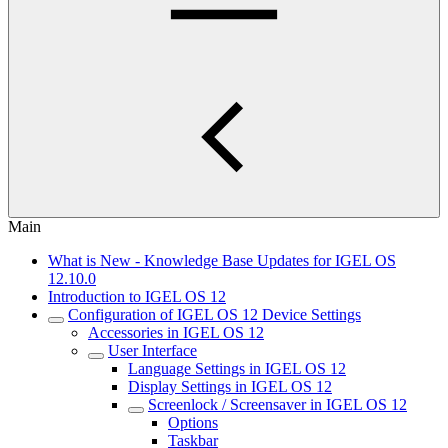
Main
What is New - Knowledge Base Updates for IGEL OS
12.10.0
Introduction to IGEL OS 12
Configuration of IGEL OS 12 Device Settings
Accessories in IGEL OS 12
User Interface
Language Settings in IGEL OS 12
Display Settings in IGEL OS 12
Screenlock / Screensaver in IGEL OS 12
Options
Taskbar