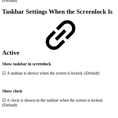
(Default)
Taskbar Settings When the Screenlock Is
Active
Show taskbar in screenlock
☑ A taskbar is shown when the screen is locked. (Default)
Show clock
☑ A clock is shown in the taskbar when the screen is locked.
(Default)