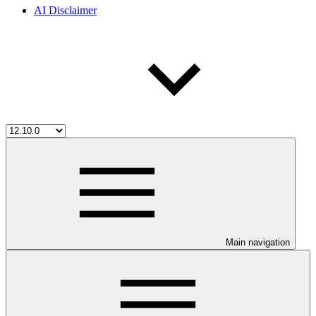
AI Disclaimer
Main navigation