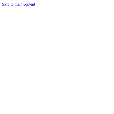
Skip to main content