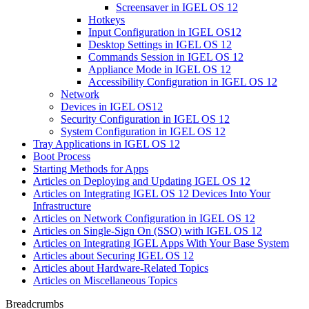
Screensaver in IGEL OS 12
Hotkeys
Input Configuration in IGEL OS12
Desktop Settings in IGEL OS 12
Commands Session in IGEL OS 12
Appliance Mode in IGEL OS 12
Accessibility Configuration in IGEL OS 12
Network
Devices in IGEL OS12
Security Configuration in IGEL OS 12
System Configuration in IGEL OS 12
Tray Applications in IGEL OS 12
Boot Process
Starting Methods for Apps
Articles on Deploying and Updating IGEL OS 12
Articles on Integrating IGEL OS 12 Devices Into Your
Infrastructure
Articles on Network Configuration in IGEL OS 12
Articles on Single-Sign On (SSO) with IGEL OS 12
Articles on Integrating IGEL Apps With Your Base System
Articles about Securing IGEL OS 12
Articles about Hardware-Related Topics
Articles on Miscellaneous Topics
Breadcrumbs