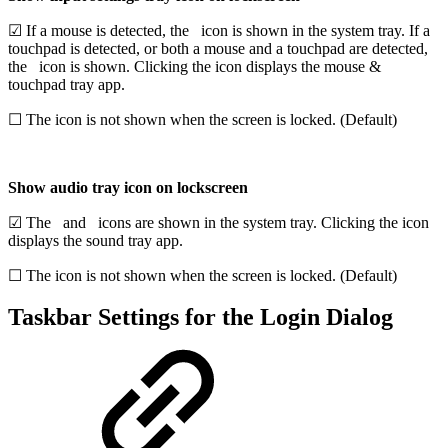
☑ If a mouse is detected, the
icon is shown in the system tray. If a
touchpad is detected,
or both a mouse and a touchpad are detected,
the
icon is shown. Clicking the icon displays the mouse &
touchpad tray app.
☐ The icon is not shown when the screen is locked. (Default)
Show audio tray icon on lockscreen
☑ The
and
icons are shown in the system tray. Clicking the icon
displays the sound tray app.
☐ The icon is not shown when the screen is locked. (Default)
Taskbar Settings for the Login Dialog