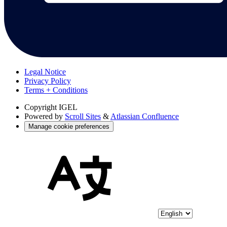
Legal Notice
Privacy Policy
Terms + Conditions
Copyright
IGEL
Powered by
Scroll Sites
&
Atlassian Confluence
Manage cookie preferences