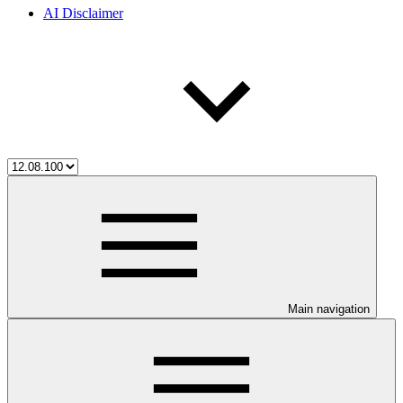
AI Disclaimer
Main navigation