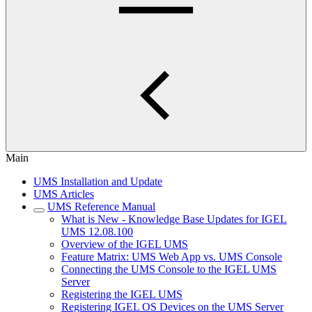
Main
UMS Installation and Update
UMS Articles
UMS Reference Manual
What is New - Knowledge Base Updates for IGEL
UMS 12.08.100
Overview of the IGEL UMS
Feature Matrix: UMS Web App vs. UMS Console
Connecting the UMS Console to the IGEL UMS
Server
Registering the IGEL UMS
Registering IGEL OS Devices on the UMS Server