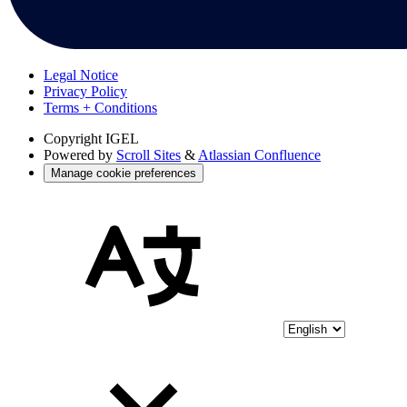
Legal Notice
Privacy Policy
Terms + Conditions
Copyright
IGEL
Powered by
Scroll Sites
&
Atlassian Confluence
Manage cookie preferences