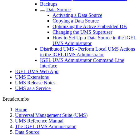
Backups
Data Source
Activating a Data Source
Copying a Data Source
Optimizing the Active Embedded DB
Changing the UMS Superuser
How to Set Up a Data Source in the IGEL
UMS Administrator
Distributed UMS - Perform Local UMS Actions
in the IGEL UMS Administrator
IGEL UMS Administrator Command-Line
Interface
IGEL UMS Web App
UMS Extensions
UMS Release Notes
UMS as a Service
Breadcrumbs
Home
Universal Management Suite (UMS)
UMS Reference Manual
The IGEL UMS Administrator
Data Source