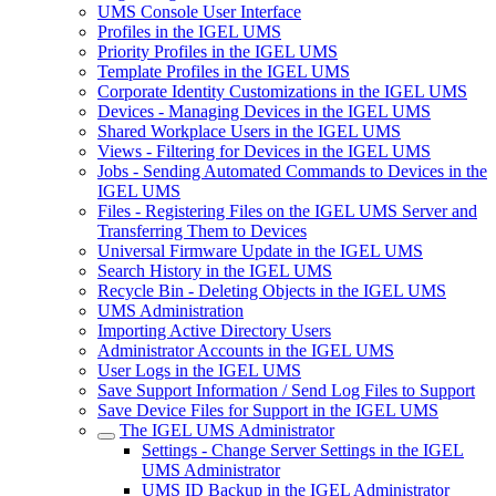
UMS Console User Interface
Profiles in the IGEL UMS
Priority Profiles in the IGEL UMS
Template Profiles in the IGEL UMS
Corporate Identity Customizations in the IGEL UMS
Devices - Managing Devices in the IGEL UMS
Shared Workplace Users in the IGEL UMS
Views - Filtering for Devices in the IGEL UMS
Jobs - Sending Automated Commands to Devices in the
IGEL UMS
Files - Registering Files on the IGEL UMS Server and
Transferring Them to Devices
Universal Firmware Update in the IGEL UMS
Search History in the IGEL UMS
Recycle Bin - Deleting Objects in the IGEL UMS
UMS Administration
Importing Active Directory Users
Administrator Accounts in the IGEL UMS
User Logs in the IGEL UMS
Save Support Information / Send Log Files to Support
Save Device Files for Support in the IGEL UMS
The IGEL UMS Administrator
Settings - Change Server Settings in the IGEL
UMS Administrator
UMS ID Backup in the IGEL Administrator