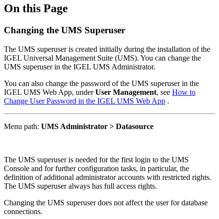
On this Page
Changing the UMS Superuser
The UMS superuser is created initially during the installation of the
IGEL Universal Management Suite (UMS). You can change the
UMS superuser in the IGEL UMS Administrator.
You can also change the password of the UMS superuser in the
IGEL UMS Web App, under
User Management
, see
How to
Change User Password in the IGEL UMS Web App
.
Menu path:
UMS Administrator > Datasource
The UMS superuser is needed for the first login to the UMS
Console and for further configuration tasks, in particular, the
definition of additional administrator accounts with restricted rights.
The UMS superuser always has full access rights.
Changing the UMS superuser does not affect the user for database
connections.