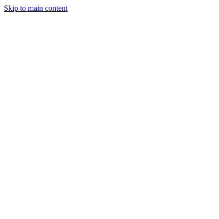
Skip to main content