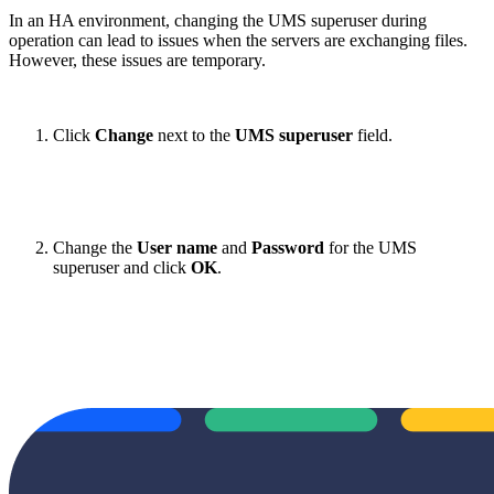
In an HA environment, changing the
UMS superuser
during
operation can lead to issues when the servers are exchanging files.
However, these issues are temporary.
Click
Change
next to the
UMS superuser
field.
Change the
User name
and
Password
for the UMS
superuser and click
OK
.