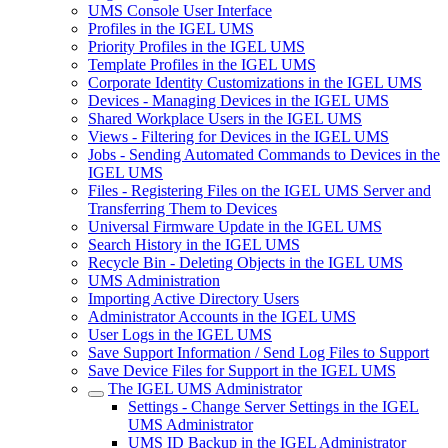
UMS Console User Interface
Profiles in the IGEL UMS
Priority Profiles in the IGEL UMS
Template Profiles in the IGEL UMS
Corporate Identity Customizations in the IGEL UMS
Devices - Managing Devices in the IGEL UMS
Shared Workplace Users in the IGEL UMS
Views - Filtering for Devices in the IGEL UMS
Jobs - Sending Automated Commands to Devices in the
IGEL UMS
Files - Registering Files on the IGEL UMS Server and
Transferring Them to Devices
Universal Firmware Update in the IGEL UMS
Search History in the IGEL UMS
Recycle Bin - Deleting Objects in the IGEL UMS
UMS Administration
Importing Active Directory Users
Administrator Accounts in the IGEL UMS
User Logs in the IGEL UMS
Save Support Information / Send Log Files to Support
Save Device Files for Support in the IGEL UMS
The IGEL UMS Administrator
Settings - Change Server Settings in the IGEL
UMS Administrator
UMS ID Backup in the IGEL Administrator