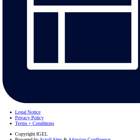
Legal Notice
Privacy Policy
Terms + Conditions
Copyright
IGEL
Powered by
Scroll Sites
&
Atlassian Confluence