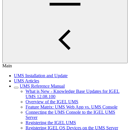
Main
UMS Installation and Update
UMS Articles
UMS Reference Manual
What is New - Knowledge Base Updates for IGEL
UMS 12.08.100
Overview of the IGEL UMS
Feature Matrix: UMS Web App vs. UMS Console
Connecting the UMS Console to the IGEL UMS
Server
Registering the IGEL UMS
Registering IGEL OS Devices on the UMS Server