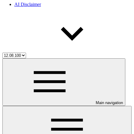
AI Disclaimer
Main navigation