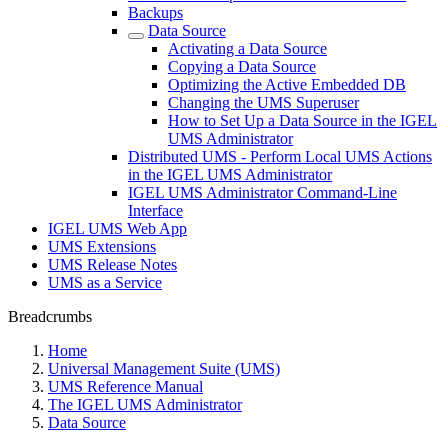
Backups
Data Source
Activating a Data Source
Copying a Data Source
Optimizing the Active Embedded DB
Changing the UMS Superuser
How to Set Up a Data Source in the IGEL
UMS Administrator
Distributed UMS - Perform Local UMS Actions
in the IGEL UMS Administrator
IGEL UMS Administrator Command-Line
Interface
IGEL UMS Web App
UMS Extensions
UMS Release Notes
UMS as a Service
Breadcrumbs
Home
Universal Management Suite (UMS)
UMS Reference Manual
The IGEL UMS Administrator
Data Source