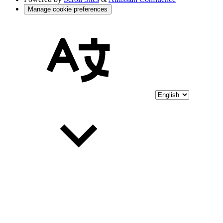
Manage cookie preferences