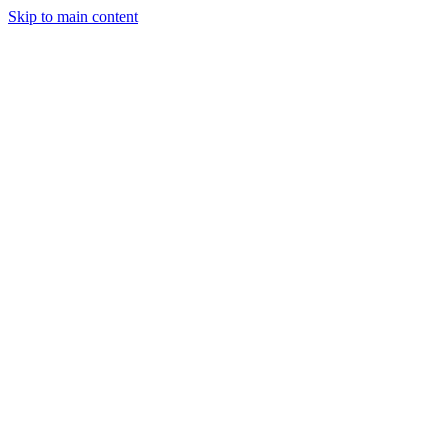
Skip to main content