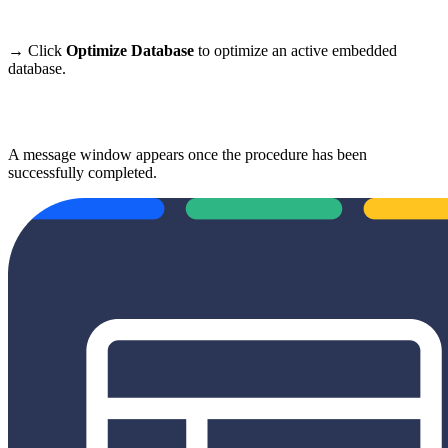
→ Click
Optimize Database
to optimize an active embedded
database.
A message window appears once the procedure has been
successfully completed.