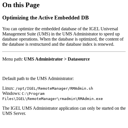
On this Page
Optimizing the Active Embedded DB
You can optimize the embedded database of the IGEL Universal
Management Suite (UMS) in the UMS Administrator to speed up
database operations. When the database is optimized, the content of
the database is restructured and the database index is renewed.
Menu path:
UMS Administrator > Datasource
Default path to the UMS Administrator:
Linux:
/opt/IGEL/RemoteManager/RMAdmin.sh
Windows:
C:\Program
Files\IGEL\RemoteManager\rmadmin\RMAdmin.exe
The IGEL UMS Administrator application can only be started on the
UMS Server.