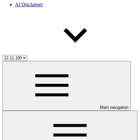
AI Disclaimer
Main navigation