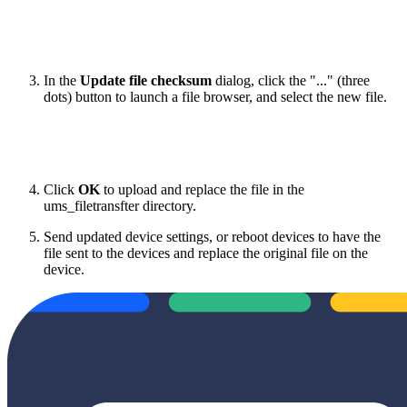
In the
Update file checksum
dialog, click the "..." (three
dots) button to launch a file browser, and select the new file.
Click
OK
to upload and replace the file in the
ums_filetransfter directory.
Send updated device settings, or reboot devices to have the
file sent to the devices and replace the original file on the
device.