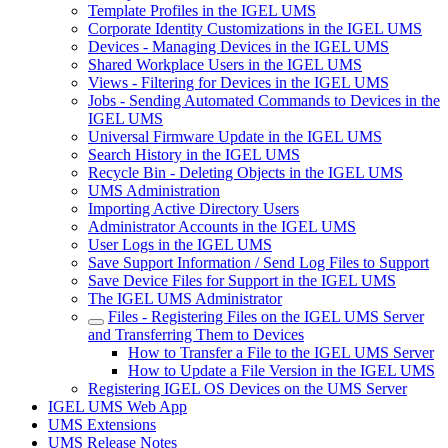
Template Profiles in the IGEL UMS
Corporate Identity Customizations in the IGEL UMS
Devices - Managing Devices in the IGEL UMS
Shared Workplace Users in the IGEL UMS
Views - Filtering for Devices in the IGEL UMS
Jobs - Sending Automated Commands to Devices in the
IGEL UMS
Universal Firmware Update in the IGEL UMS
Search History in the IGEL UMS
Recycle Bin - Deleting Objects in the IGEL UMS
UMS Administration
Importing Active Directory Users
Administrator Accounts in the IGEL UMS
User Logs in the IGEL UMS
Save Support Information / Send Log Files to Support
Save Device Files for Support in the IGEL UMS
The IGEL UMS Administrator
Files - Registering Files on the IGEL UMS Server
and Transferring Them to Devices
How to Transfer a File to the IGEL UMS Server
How to Update a File Version in the IGEL UMS
Registering IGEL OS Devices on the UMS Server
IGEL UMS Web App
UMS Extensions
UMS Release Notes