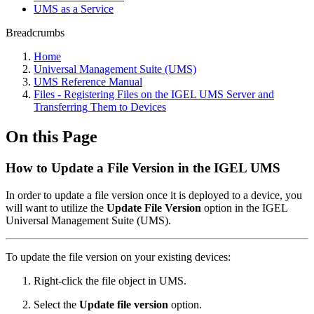
UMS as a Service
Breadcrumbs
Home
Universal Management Suite (UMS)
UMS Reference Manual
Files - Registering Files on the IGEL UMS Server and
Transferring Them to Devices
On this Page
How to Update a File Version in the IGEL UMS
In order to update a file version once it is deployed to a device, you
will want to utilize the
Update File Version
option in the IGEL
Universal Management Suite (UMS).
To update the file version on your existing devices:
Right-click the file object in UMS.
Select the
Update file version
option.