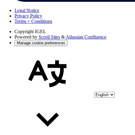
Legal Notice
Privacy Policy
Terms + Conditions
Copyright
IGEL
Powered by
Scroll Sites
&
Atlassian Confluence
Manage cookie preferences