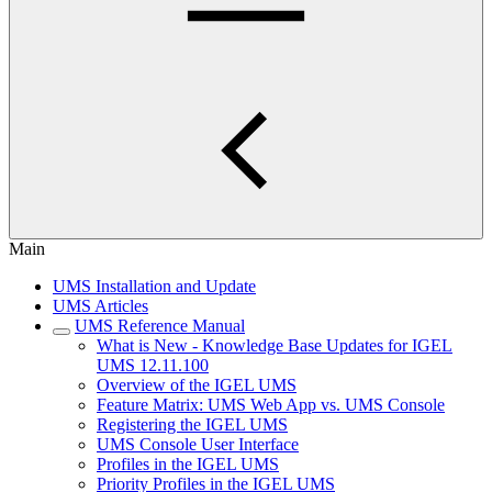
Main
UMS Installation and Update
UMS Articles
UMS Reference Manual
What is New - Knowledge Base Updates for IGEL
UMS 12.11.100
Overview of the IGEL UMS
Feature Matrix: UMS Web App vs. UMS Console
Registering the IGEL UMS
UMS Console User Interface
Profiles in the IGEL UMS
Priority Profiles in the IGEL UMS