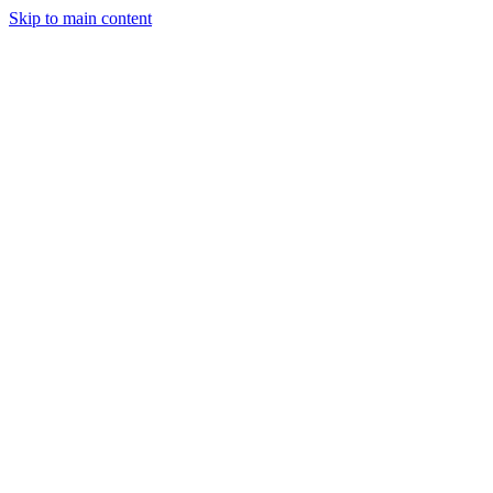
Skip to main content