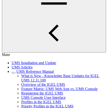
Main
UMS Installation and Update
UMS Articles
UMS Reference Manual
What is New - Knowledge Base Updates for IGEL
UMS 12.11.100
Overview of the IGEL UMS
Feature Matrix: UMS Web App vs. UMS Console
Registering the IGEL UMS
UMS Console User Interface
Profiles in the IGEL UMS
Priority Profiles in the IGEL UMS