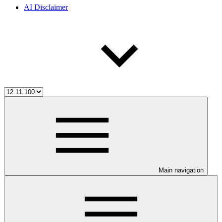
AI Disclaimer
Main navigation