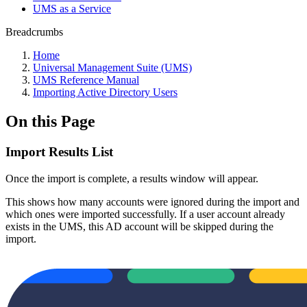
UMS as a Service
Breadcrumbs
Home
Universal Management Suite (UMS)
UMS Reference Manual
Importing Active Directory Users
On this Page
Import Results List
Once the import is complete, a results window will appear.
This shows how many accounts were ignored during the import and
which ones were imported successfully. If a user account already
exists in the UMS, this AD account will be skipped during the
import.