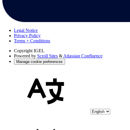
Legal Notice
Privacy Policy
Terms + Conditions
Copyright
IGEL
Powered by
Scroll Sites
&
Atlassian Confluence
Manage cookie preferences