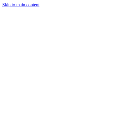
Skip to main content