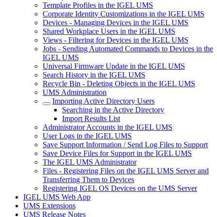
Template Profiles in the IGEL UMS
Corporate Identity Customizations in the IGEL UMS
Devices - Managing Devices in the IGEL UMS
Shared Workplace Users in the IGEL UMS
Views - Filtering for Devices in the IGEL UMS
Jobs - Sending Automated Commands to Devices in the
IGEL UMS
Universal Firmware Update in the IGEL UMS
Search History in the IGEL UMS
Recycle Bin - Deleting Objects in the IGEL UMS
UMS Administration
Importing Active Directory Users
Searching in the Active Directory
Import Results List
Administrator Accounts in the IGEL UMS
User Logs in the IGEL UMS
Save Support Information / Send Log Files to Support
Save Device Files for Support in the IGEL UMS
The IGEL UMS Administrator
Files - Registering Files on the IGEL UMS Server and
Transferring Them to Devices
Registering IGEL OS Devices on the UMS Server
IGEL UMS Web App
UMS Extensions
UMS Release Notes