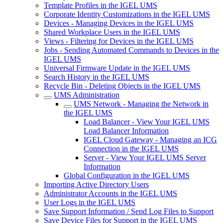
Template Profiles in the IGEL UMS
Corporate Identity Customizations in the IGEL UMS
Devices - Managing Devices in the IGEL UMS
Shared Workplace Users in the IGEL UMS
Views - Filtering for Devices in the IGEL UMS
Jobs - Sending Automated Commands to Devices in the
IGEL UMS
Universal Firmware Update in the IGEL UMS
Search History in the IGEL UMS
Recycle Bin - Deleting Objects in the IGEL UMS
UMS Administration
UMS Network - Managing the Network in
the IGEL UMS
Load Balancer - View Your IGEL UMS
Load Balancer Information
IGEL Cloud Gateway - Managing an ICG
Connection in the IGEL UMS
Server - View Your IGEL UMS Server
Information
Global Configuration in the IGEL UMS
Importing Active Directory Users
Administrator Accounts in the IGEL UMS
User Logs in the IGEL UMS
Save Support Information / Send Log Files to Support
Save Device Files for Support in the IGEL UMS