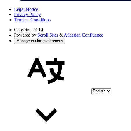
Legal Notice
Privacy Policy
Terms + Conditions
Copyright
IGEL
Powered by
Scroll Sites
&
Atlassian Confluence
Manage cookie preferences