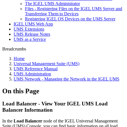
The IGEL UMS Administrator
Files - Registering Files on the IGEL UMS Server and
Transferring Them to Devices
Registering IGEL OS Devices on the UMS Server
IGEL UMS Web App
UMS Extensions
UMS Release Notes
UMS as a Service
Breadcrumbs
Home
Universal Management Suite (UMS)
UMS Reference Manual
UMS Administration
UMS Network - Managing the Network in the IGEL UMS
On this Page
Load Balancer - View Your IGEL UMS Load
Balancer Information
In the
Load Balancer
node of the IGEL Universal Management
Suite (UMS) Console, you can find basic information on all load