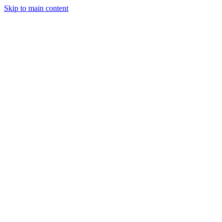
Skip to main content