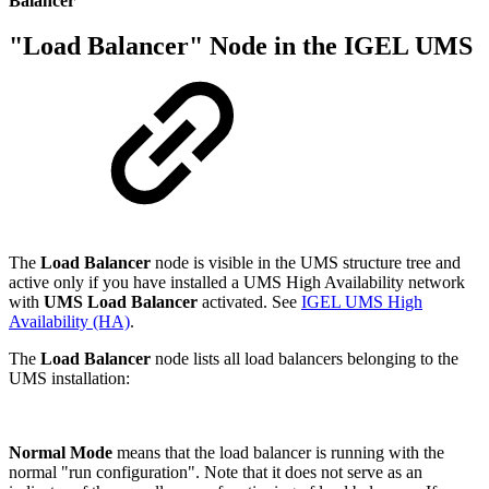
Balancer
"Load Balancer" Node in the IGEL UMS
The
Load Balancer
node is visible in the UMS structure tree and
active only if you have installed a UMS High Availability network
with
UMS Load Balancer
activated. See
IGEL UMS High
Availability (HA)
.
The
Load Balancer
node lists all load balancers belonging to the
UMS installation:
Normal Mode
means that the load balancer is running with the
normal "run configuration". Note that it does not serve as an