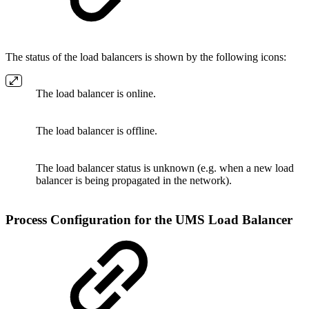
The status of the load balancers is shown by the following icons:
The load balancer is online.
The load balancer is offline.
The load balancer status is unknown (e.g. when a new load
balancer is being propagated in the network).
Process Configuration for the UMS Load Balancer