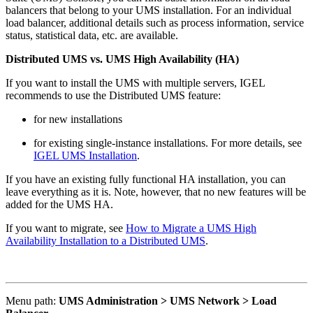
balancers that belong to your UMS installation. For an individual
load balancer, additional details such as process information, service
status, statistical data, etc. are available.
Distributed UMS vs. UMS High Availability (HA)
If you want to install the UMS with multiple servers, IGEL
recommends to use the Distributed UMS feature:
for new installations
for existing single-instance installations. For more details, see
IGEL UMS Installation
.
If you have an existing fully functional HA installation, you can
leave everything as it is. Note, however, that no new features will be
added for the UMS HA.
If you want to migrate, see
How to Migrate a UMS High
Availability Installation to a Distributed UMS
.
Menu path:
UMS Administration > UMS Network > Load