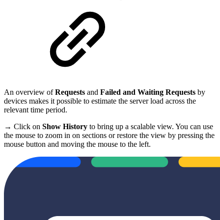
An overview of
Requests
and
Failed and Waiting Requests
by
devices makes it possible to estimate the server load across the
relevant time period.
→ Click on
Show History
to bring up a scalable view. You can use
the mouse to zoom in on sections or restore the view by pressing the
mouse button and moving the mouse to the left.