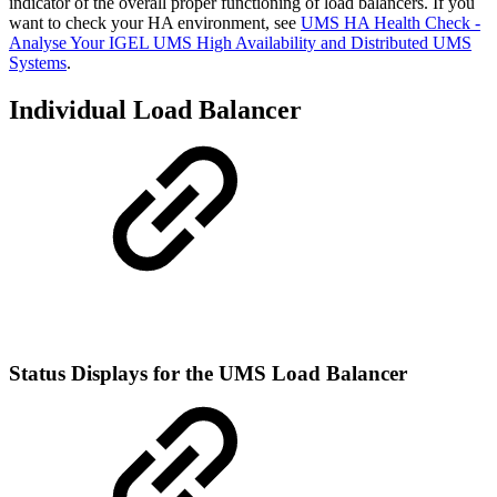
indicator of the overall proper functioning of load balancers. If you
want to check your HA environment, see
UMS HA Health Check -
Analyse Your IGEL UMS High Availability and Distributed UMS
Systems
.
Individual Load Balancer
Status Displays for the UMS Load Balancer