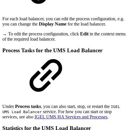
For each load balancer, you can edit the process configuration, e.g.
you can change the
Display Name
for the load balancer.
→ To edit the process configuration, click
Edit
in the context menu
of the required load balancer.
Process Tasks for the UMS Load Balancer
Under
Process tasks
, you can also start, stop, or restart the
IGEL
service. For how you can start or stop
UMS Load Balancer
services, see also
IGEL UMS HA Services and Processes
.
Statistics for the UMS Load Balancer