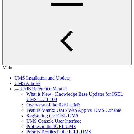
Main
UMS Installation and Update
UMS Articles
UMS Reference Manual
What is New - Knowledge Base Updates for IGEL
UMS 12.11.100
Overview of the IGEL UMS
Feature Matrix: UMS Web App vs. UMS Console
Registering the IGEL UMS
UMS Console User Interface
Profiles in the IGEL UMS
Priority Profiles in the IGEL UMS