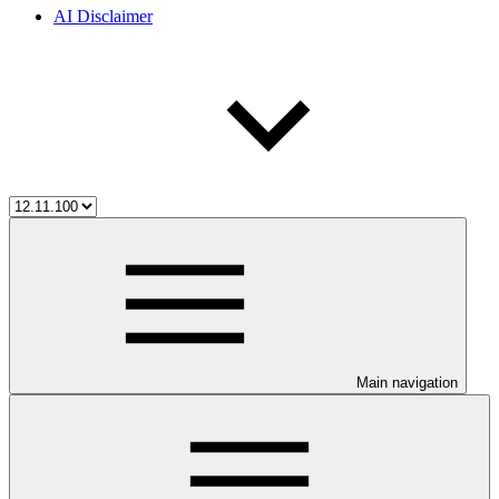
AI Disclaimer
Main navigation