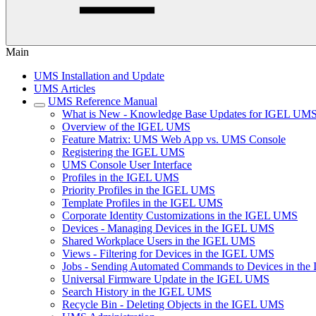
Main
UMS Installation and Update
UMS Articles
UMS Reference Manual
What is New - Knowledge Base Updates for IGEL UMS
Overview of the IGEL UMS
Feature Matrix: UMS Web App vs. UMS Console
Registering the IGEL UMS
UMS Console User Interface
Profiles in the IGEL UMS
Priority Profiles in the IGEL UMS
Template Profiles in the IGEL UMS
Corporate Identity Customizations in the IGEL UMS
Devices - Managing Devices in the IGEL UMS
Shared Workplace Users in the IGEL UMS
Views - Filtering for Devices in the IGEL UMS
Jobs - Sending Automated Commands to Devices in th
Universal Firmware Update in the IGEL UMS
Search History in the IGEL UMS
Recycle Bin - Deleting Objects in the IGEL UMS