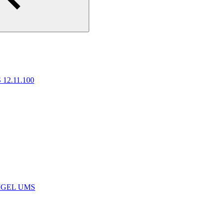
 12.11.100
e IGEL UMS