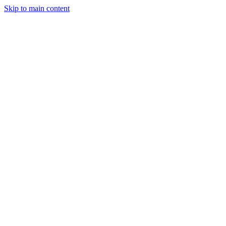
Skip to main content