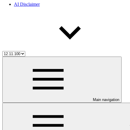
AI Disclaimer
Main navigation