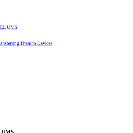
t
 IGEL UMS
ransferring Them to Devices
EL UMS