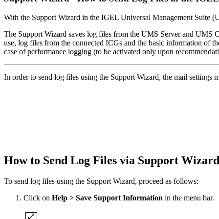
With the Support Wizard in the IGEL Universal Management Suite (UMS
The Support Wizard saves log files from the UMS Server and UMS Conso
use, log files from the connected ICGs and the basic information of the
case of performance logging (to be activated only upon recommendat
In order to send log files using the Support Wizard, the mail settings
How to Send Log Files via Support Wiza
To send log files using the Support Wizard, proceed as follows:
Click on
Help > Save Support Information
in the menu bar.