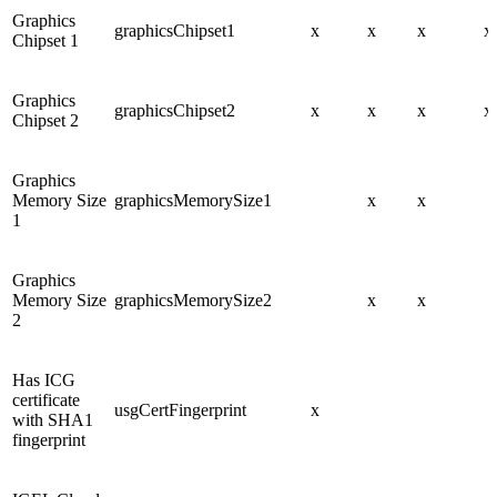
Graphics
graphicsChipset1
x
x
x
x
Chipset 1
Graphics
graphicsChipset2
x
x
x
x
Chipset 2
Graphics
Memory Size
graphicsMemorySize1
x
x
1
Graphics
Memory Size
graphicsMemorySize2
x
x
2
Has ICG
certificate
usgCertFingerprint
x
with SHA1
fingerprint