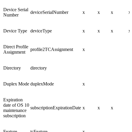
Device Serial
deviceSerialNumber
x
x
x
x
Number
Device Type
deviceType
x
x
x
x
Direct Profile
profile2TCAssignment
x
Assignment
Directory
directory
Duplex Mode
duplexMode
x
Expiration
date of OS 10
subscriptionExpirationDate
x
x
x
maintenance
subscription
Feature
tcFeature
x