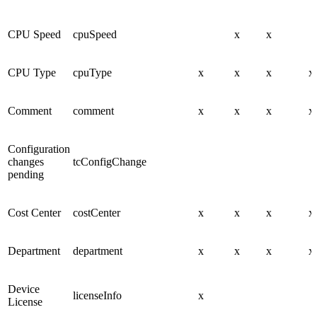
CPU Speed
cpuSpeed
x
x
CPU Type
cpuType
x
x
x
x
Comment
comment
x
x
x
x
Configuration
changes
tcConfigChange
pending
Cost Center
costCenter
x
x
x
x
Department
department
x
x
x
x
Device
licenseInfo
x
License