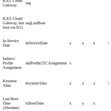
IGEL Cloud
usg
Gateway
IGEL Cloud
Gateway, last
usgLastBoot
boot via ICG
In-Service
inServiceDate
x
x
x
x
Date
Indirect
Profile
indProfile2TCAssignment
x
Assignment
Keystore
keystoreAlias
x
x
x
x
Alias
Last Boot
Time
tcBootTime
x
x
x
(Absolute)