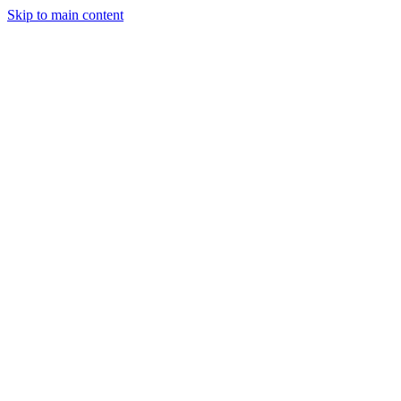
Skip to main content