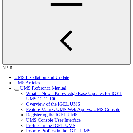
Main
UMS Installation and Update
UMS Articles
UMS Reference Manual
What is New - Knowledge Base Updates for IGEL
UMS 12.11.100
Overview of the IGEL UMS
Feature Matrix: UMS Web App vs. UMS Console
Registering the IGEL UMS
UMS Console User Interface
Profiles in the IGEL UMS
Priority Profiles in the IGEL UMS