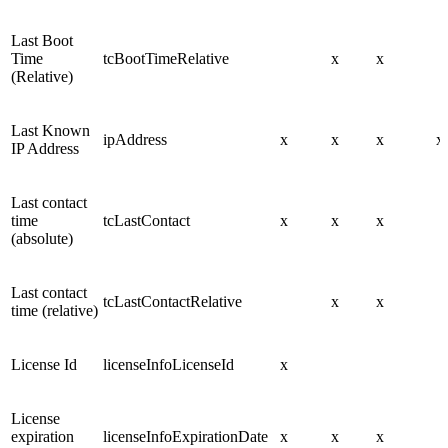
Last Boot
Time
tcBootTimeRelative
x
x
(Relative)
Last Known
ipAddress
x
x
x
x
IP Address
Last contact
time
tcLastContact
x
x
x
(absolute)
Last contact
tcLastContactRelative
x
x
time (relative)
License Id
licenseInfoLicenseId
x
License
expiration
licenseInfoExpirationDate
x
x
x