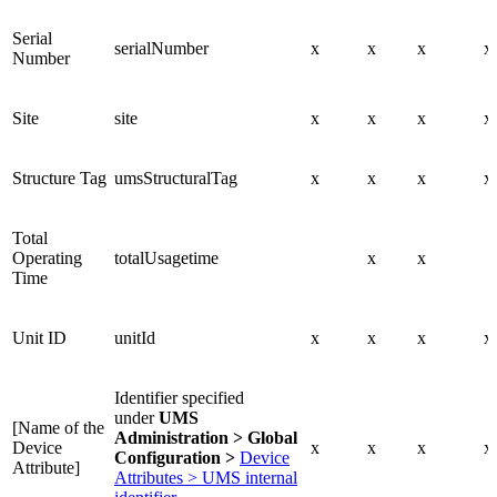
Serial
serialNumber
x
x
x
x
Number
Site
site
x
x
x
x
Structure Tag
umsStructuralTag
x
x
x
x
Total
Operating
totalUsagetime
x
x
Time
Unit ID
unitId
x
x
x
x
Identifier specified
under
UMS
[Name of the
Administration > Global
Device
x
x
x
x
Configuration >
Device
Attribute]
Attributes > UMS internal