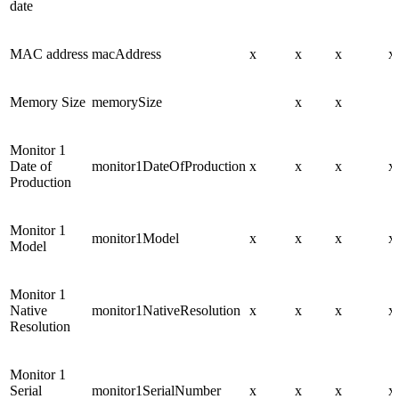
date
MAC address
macAddress
x
x
x
x
Memory Size
memorySize
x
x
Monitor 1
Date of
monitor1DateOfProduction
x
x
x
x
Production
Monitor 1
monitor1Model
x
x
x
x
Model
Monitor 1
Native
monitor1NativeResolution
x
x
x
x
Resolution
Monitor 1
Serial
monitor1SerialNumber
x
x
x
x