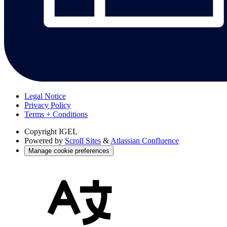
Legal Notice
Privacy Policy
Terms + Conditions
Copyright
IGEL
Powered by
Scroll Sites
&
Atlassian Confluence
Manage cookie preferences