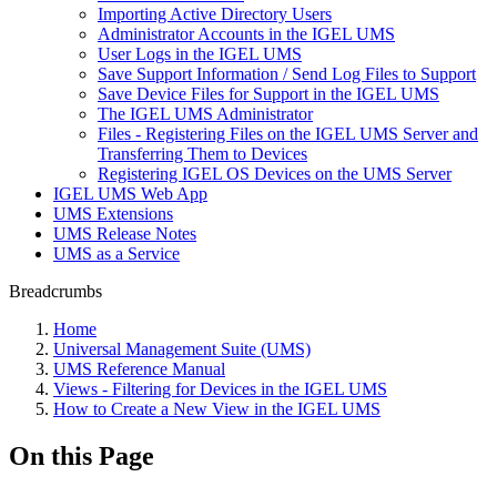
Importing Active Directory Users
Administrator Accounts in the IGEL UMS
User Logs in the IGEL UMS
Save Support Information / Send Log Files to Support
Save Device Files for Support in the IGEL UMS
The IGEL UMS Administrator
Files - Registering Files on the IGEL UMS Server and
Transferring Them to Devices
Registering IGEL OS Devices on the UMS Server
IGEL UMS Web App
UMS Extensions
UMS Release Notes
UMS as a Service
Breadcrumbs
Home
Universal Management Suite (UMS)
UMS Reference Manual
Views - Filtering for Devices in the IGEL UMS
How to Create a New View in the IGEL UMS
On this Page