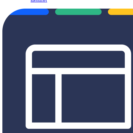
identifier