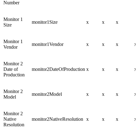
Number
Monitor 1
monitor1Size
x
x
x
Size
Monitor 1
monitor1Vendor
x
x
x
x
Vendor
Monitor 2
Date of
monitor2DateOfProduction
x
x
x
x
Production
Monitor 2
monitor2Model
x
x
x
x
Model
Monitor 2
Native
monitor2NativeResolution
x
x
x
x
Resolution