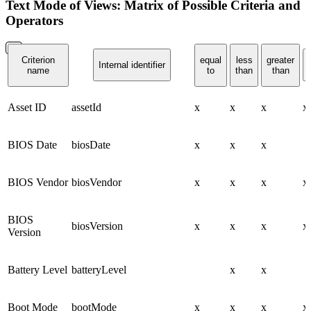
Text Mode of Views: Matrix of Possible Criteria and
Operators
Criterion
equal
less
greater
Internal identifier
name
to
than
than
Asset ID
assetId
x
x
x
x
BIOS Date
biosDate
x
x
x
BIOS Vendor
biosVendor
x
x
x
x
BIOS
biosVersion
x
x
x
x
Version
Battery Level
batteryLevel
x
x
Boot Mode
bootMode
x
x
x
x