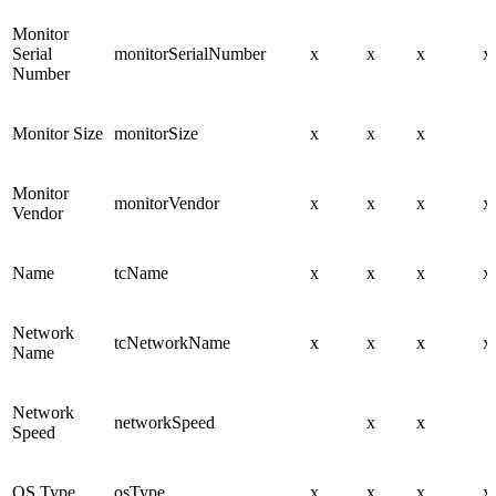
Monitor
Serial
monitorSerialNumber
x
x
x
x
Number
Monitor Size
monitorSize
x
x
x
Monitor
monitorVendor
x
x
x
x
Vendor
Name
tcName
x
x
x
x
Network
tcNetworkName
x
x
x
x
Name
Network
networkSpeed
x
x
Speed
OS Type
osType
x
x
x
x