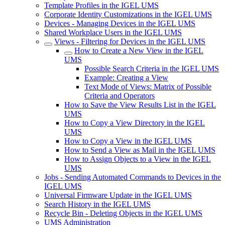
Template Profiles in the IGEL UMS
Corporate Identity Customizations in the IGEL UMS
Devices - Managing Devices in the IGEL UMS
Shared Workplace Users in the IGEL UMS
Views - Filtering for Devices in the IGEL UMS
How to Create a New View in the IGEL
UMS
Possible Search Criteria in the IGEL UMS
Example: Creating a View
Text Mode of Views: Matrix of Possible
Criteria and Operators
How to Save the View Results List in the IGEL
UMS
How to Copy a View Directory in the IGEL
UMS
How to Copy a View in the IGEL UMS
How to Send a View as Mail in the IGEL UMS
How to Assign Objects to a View in the IGEL
UMS
Jobs - Sending Automated Commands to Devices in the
IGEL UMS
Universal Firmware Update in the IGEL UMS
Search History in the IGEL UMS
Recycle Bin - Deleting Objects in the IGEL UMS
UMS Administration