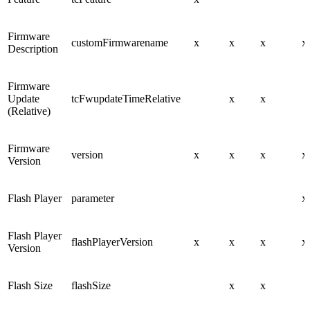
Firmware
customFirmwarename
x
x
x
x
Description
Firmware
Update
tcFwupdateTimeRelative
x
x
(Relative)
Firmware
version
x
x
x
x
Version
Flash Player
parameter
x
Flash Player
flashPlayerVersion
x
x
x
x
Version
Flash Size
flashSize
x
x