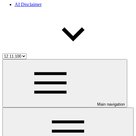
AI Disclaimer
Main navigation