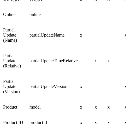
Online
online
Partial
Update
partialUpdateName
x
x
(Name)
Partial
Update
partialUpdateTimeRelative
x
x
(Relative)
Partial
Update
partialUpdateVersion
x
x
(Version)
Product
model
x
x
x
x
Product ID
productId
x
x
x
x