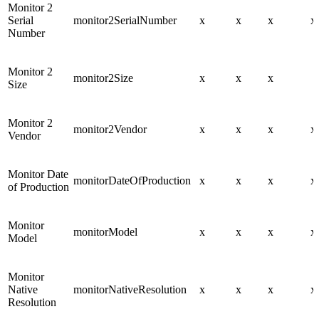
Monitor 2
Serial
monitor2SerialNumber
x
x
x
x
Number
Monitor 2
monitor2Size
x
x
x
Size
Monitor 2
monitor2Vendor
x
x
x
x
Vendor
Monitor Date
monitorDateOfProduction
x
x
x
x
of Production
Monitor
monitorModel
x
x
x
x
Model
Monitor
Native
monitorNativeResolution
x
x
x
x
Resolution