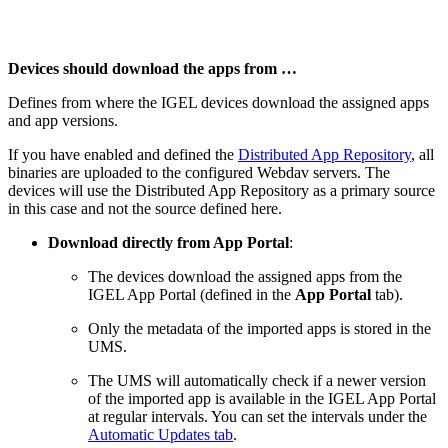
Devices should download the apps from …
Defines from where the IGEL devices download the assigned apps
and app versions.
If you have enabled and defined the
Distributed App Repository
, all
binaries are uploaded to the configured Webdav servers. The
devices will use the Distributed App Repository as a primary source
in this case and not the source defined here.
Download directly from App Portal
:
The devices download the assigned apps from the
IGEL App Portal (defined in the
App Portal
tab).
Only the metadata of the imported apps is stored in the
UMS.
The UMS will automatically check if a newer version
of the imported app is available in the IGEL App Portal
at regular intervals. You can set the intervals under the
Automatic Updates tab
.