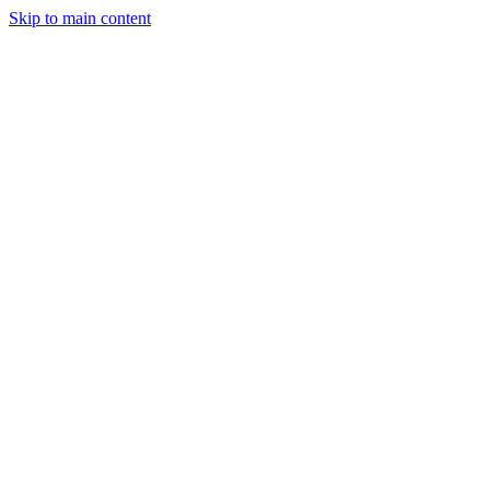
Skip to main content