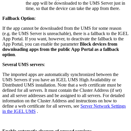
the app will be downloaded to the UMS Server just in
time, so that the device can take the app from there.
Fallback Option
:
If the app cannot be downloaded from the UMS for some reason
(e.g. the UMS Server is unreachable), there is a fallback to the IGEL
App Portal. If you want, however, to deactivate the fallback to the
App Portal, you can enable the parameter
Block devices from
downloading apps from the public App Portal as a fallback
option
.
Several UMS servers
:
The imported apps are automatically synchronized between the
UMS Servers if you have an IGEL UMS High Availability or
Distributed UMS installation. Note that a web certificate must be
defined for all servers. It must contain the Cluster Address (if set)
and all server addresses and be assigned to all servers. For detailed
information on the Cluster Address and instructions on how to
define a web certificate for all servers, see
Server Network Settings
in the IGEL UMS
.