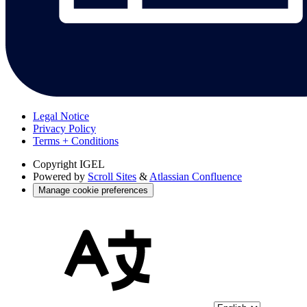
Legal Notice
Privacy Policy
Terms + Conditions
Copyright
IGEL
Powered by
Scroll Sites
&
Atlassian Confluence
Manage cookie preferences