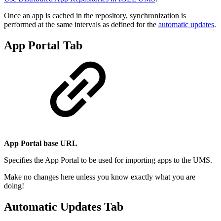
Once an app is cached in the repository, synchronization is
performed at the same intervals as defined for the
automatic updates
.
App Portal Tab
App Portal base URL
Specifies the App Portal to be used for importing apps to the UMS.
Make no changes here unless you know exactly what you are
doing!
Automatic Updates Tab