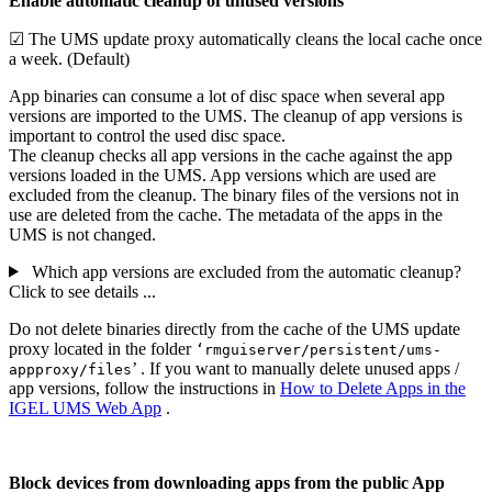
Enable automatic cleanup of unused versions
☑ The UMS update proxy automatically cleans the local cache once
a week. (Default)
App binaries can consume a lot of disc space when several app
versions are imported to the UMS. The cleanup of app versions is
important to control the used disc space.
The cleanup checks all app versions in the cache against the app
versions loaded in the UMS. App versions which are used are
excluded from the cleanup. The binary files of the versions not in
use are deleted from the cache. The metadata of the apps in the
UMS is not changed.
Which app versions are excluded from the automatic cleanup?
Click to see details ...
Do not delete binaries directly from the cache of the UMS update
proxy located in the folder
‘rmguiserver/persistent/ums-
’ . If you want to manually delete unused apps /
appproxy/files
app versions, follow the instructions in
How to Delete Apps in the
IGEL UMS Web App
.
Block devices from downloading apps from the public App