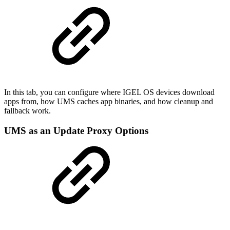
In this tab, you can configure where IGEL OS devices download
apps from, how UMS caches app binaries, and how cleanup and
fallback work.
UMS as an Update Proxy Options