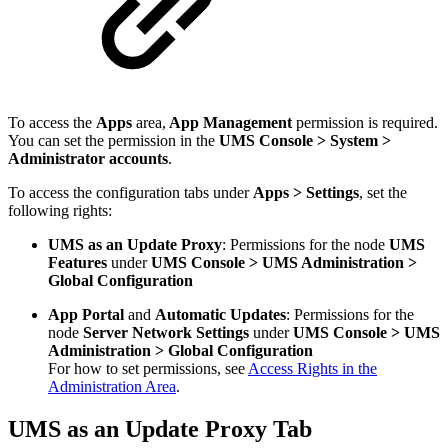
To access the
Apps
area,
App Management
permission is required.
You can set the permission in the
UMS Console >
System >
Administrator accounts
.
To access the configuration tabs under
Apps > Settings
, set the
following rights:
UMS as an Update Proxy
: Permissions for the node
UMS
Features
under
UMS Console > UMS Administration >
Global Configuration
App Portal
and
Automatic Updates
: Permissions for the
node
Server Network Settings
under
UMS Console > UMS
Administration > Global Configuration
For how to set permissions, see
Access Rights in the
Administration Area
.
UMS as an Update Proxy Tab