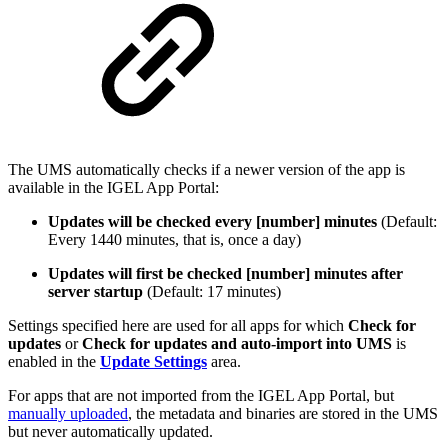
The UMS automatically checks if a newer version of the app is
available in the IGEL App Portal:
Updates will be checked every [number] minutes
(Default:
Every 1440 minutes, that is, once a day)
Updates will first be checked [number] minutes after
server startup
(Default: 17 minutes)
Settings specified here are used for all apps for which
Check for
updates
or
Check for updates and auto-import into UMS
is
enabled in the
Update Settings
area.
For apps that are not imported from the IGEL App Portal, but
manually uploaded
, the metadata and binaries are stored in the UMS
but never automatically updated.