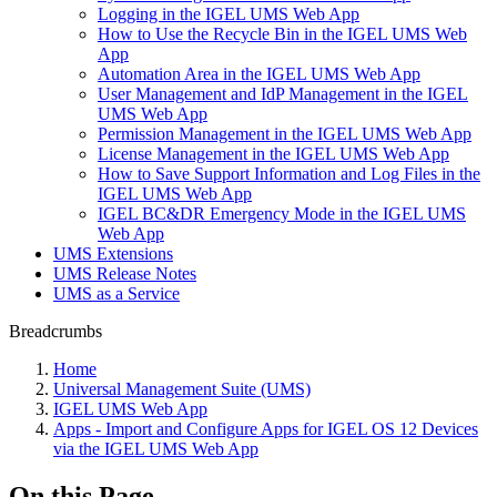
Logging in the IGEL UMS Web App
How to Use the Recycle Bin in the IGEL UMS Web
App
Automation Area in the IGEL UMS Web App
User Management and IdP Management in the IGEL
UMS Web App
Permission Management in the IGEL UMS Web App
License Management in the IGEL UMS Web App
How to Save Support Information and Log Files in the
IGEL UMS Web App
IGEL BC&DR Emergency Mode in the IGEL UMS
Web App
UMS Extensions
UMS Release Notes
UMS as a Service
Breadcrumbs
Home
Universal Management Suite (UMS)
IGEL UMS Web App
Apps - Import and Configure Apps for IGEL OS 12 Devices
via the IGEL UMS Web App
On this Page