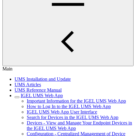
Main
UMS Installation and Update
UMS Articles
UMS Reference Manual
IGEL UMS Web App
Important Information for the IGEL UMS Web App
How to Log In to the IGEL UMS Web App
IGEL UMS Web App User Interface
Search for Devices in the IGEL UMS Web App
Devices - View and Manage Your Endpoint Devices in
the IGEL UMS Web App
Configuration - Centralized Management of Device