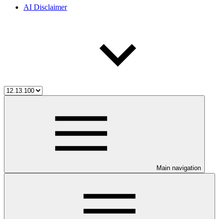
AI Disclaimer
Main navigation