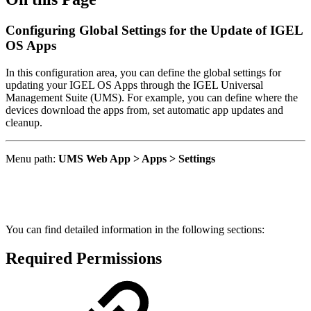
Configuring Global Settings for the Update of IGEL
OS Apps
In this configuration area, you can define the global settings for
updating your IGEL OS Apps through the IGEL Universal
Management Suite (UMS). For example, you can define where the
devices download the apps from, set automatic app updates and
cleanup.
Menu path:
UMS Web App > Apps > Settings
You can find detailed information in the following sections:
Required Permissions