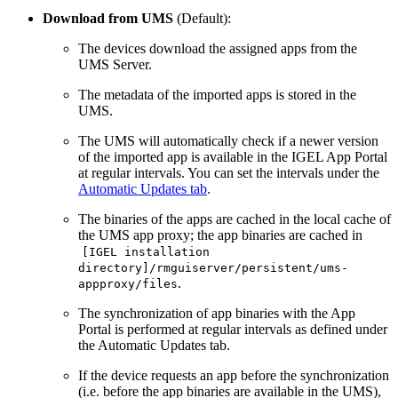
Download from UMS
(Default):
The devices download the assigned apps from the
UMS Server.
The metadata of the imported apps is stored in the
UMS.
The UMS will automatically check if a newer version
of the imported app is available in the IGEL App Portal
at regular intervals. You can set the intervals under the
Automatic Updates tab
.
The binaries of the apps are cached in the local cache of
the UMS app proxy; the app binaries are cached in
[IGEL installation
directory]/rmguiserver/persistent/ums-
.
appproxy/files
The synchronization of app binaries with the App
Portal is performed at regular intervals as defined under
the Automatic Updates tab.
If the device requests an app before the synchronization
(i.e. before the app binaries are available in the UMS),