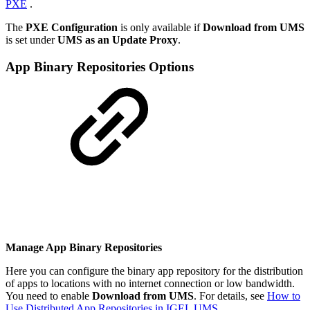
PXE
.
The
PXE Configuration
is only available if
Download from UMS
is set under
UMS as an Update Proxy
.
App Binary Repositories Options
Manage App Binary Repositories
Here you can configure the binary app repository for the distribution
of apps to locations with no internet connection or low bandwidth.
You need to enable
Download from UMS
. For details, see
How to
Use Distributed App Repositories in IGEL UMS
.