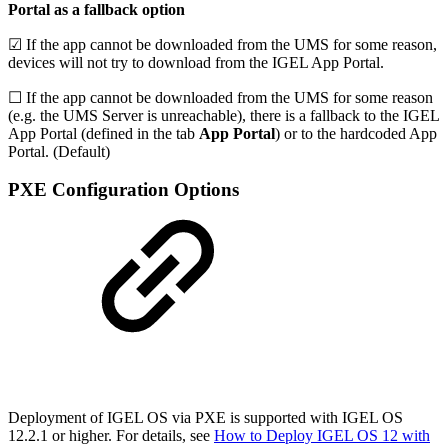
Portal as a fallback option
☑ If the app cannot be downloaded from the UMS for some reason,
devices will not try to download from the IGEL App Portal.
☐ If the app cannot be downloaded from the UMS for some reason
(e.g. the UMS Server is unreachable), there is a fallback to the IGEL
App Portal (defined in the tab
App Portal
)
or to the hardcoded App
Portal. (Default)
PXE Configuration Options
Deployment of IGEL OS via PXE is supported with IGEL OS
12.2.1 or higher. For details, see
How to Deploy IGEL OS 12 with