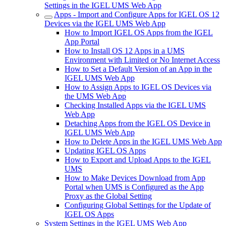
Settings in the IGEL UMS Web App
Apps - Import and Configure Apps for IGEL OS 12
Devices via the IGEL UMS Web App
How to Import IGEL OS Apps from the IGEL
App Portal
How to Install OS 12 Apps in a UMS
Environment with Limited or No Internet Access
How to Set a Default Version of an App in the
IGEL UMS Web App
How to Assign Apps to IGEL OS Devices via
the UMS Web App
Checking Installed Apps via the IGEL UMS
Web App
Detaching Apps from the IGEL OS Device in
IGEL UMS Web App
How to Delete Apps in the IGEL UMS Web App
Updating IGEL OS Apps
How to Export and Upload Apps to the IGEL
UMS
How to Make Devices Download from App
Portal when UMS is Configured as the App
Proxy as the Global Setting
Configuring Global Settings for the Update of
IGEL OS Apps
System Settings in the IGEL UMS Web App