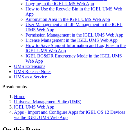
Logging in the IGEL UMS Web App
How to Use the Recycle Bin in the IGEL UMS Web
App
Automation Area in the IGEL UMS Web App
User Management and IdP Management in the IGEL
UMS Web App
Permission Management in the IGEL UMS Web App
License Management in the IGEL UMS Web App
How to Save Support Information and Log Files in the
IGEL UMS Web App
IGEL BC&DR Emergency Mode in the IGEL UMS
Web App
UMS Extensions
UMS Release Notes
UMS as a Service
Breadcrumbs
Home
Universal Management Suite (UMS)
IGEL UMS Web App
Apps - Import and Configure Apps for IGEL OS 12 Devices
via the IGEL UMS Web App
On this Page