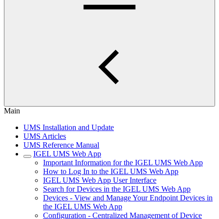
Main
UMS Installation and Update
UMS Articles
UMS Reference Manual
IGEL UMS Web App
Important Information for the IGEL UMS Web App
How to Log In to the IGEL UMS Web App
IGEL UMS Web App User Interface
Search for Devices in the IGEL UMS Web App
Devices - View and Manage Your Endpoint Devices in
the IGEL UMS Web App
Configuration - Centralized Management of Device