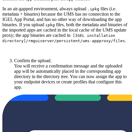
In an air-gapped environment, always upload
files (i.e.
.ipkg
metadata + binaries) because the UMS has no connection to the
IGEL App Portal, and has no other way of downloading the app
binaries. If you upload
files,
both the metadata and binaries of
ipkg
the imported apps are cached in the local cache of the UMS update
proxy; the app binaries are cached in
[IGEL installation
.
directory]/rmguiserver/persistent/ums-appproxy/files
Confirm the upload.
You will receive a confirmation message and the uploaded
app will be automatically placed in the corresponding app
directory in the directory tree. You can now assign the app to
your endpoint devices or create profiles that configure this
app.