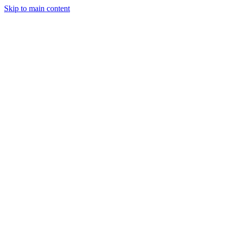
Skip to main content