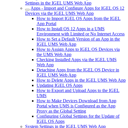
Settings in the IGEL UMS Web App
Apps - Import and Configure Apps for IGEL OS 12
Devices via the IGEL UMS Web App
How to Import IGEL OS Apps from the IGEL
App Portal
How to Install OS 12 Apps in a UMS
Environment with Limited or No Internet Access
How to Set a Default Version of an App in the
IGEL UMS Web App
How to Assign Apps to IGEL OS Devices via
the UMS Web App
Checking Installed Apps via the IGEL UMS
Web App
Detaching Apps from the IGEL OS Device in
IGEL UMS Web App
How to Delete Apps in the IGEL UMS Web App
Updating IGEL OS Apps
How to Export and Upload Apps to the IGEL
UMS
How to Make Devices Download from App
Portal when UMS is Configured as the App
Proxy as the Global Setting
Configuring Global Settings for the Update of
IGEL OS Apps
System Settings in the IGEL UMS Web App