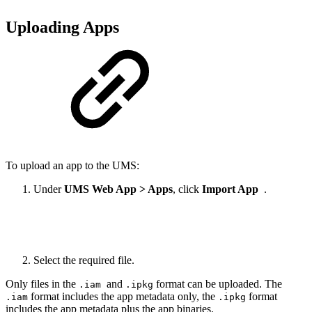
Uploading Apps
To upload an app to the UMS:
Under
UMS Web App > Apps
, click
Import App
.
Select the required file.
Only files in the
and
format can be uploaded. The
.iam
.ipkg
format includes the app metadata only, the
format
.iam
.ipkg
includes the app metadata plus the app binaries.