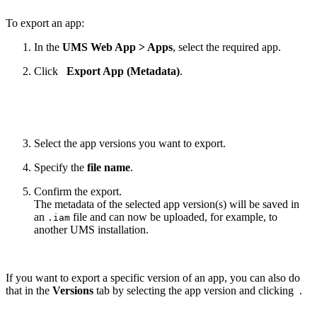
To export an app:
In the
UMS Web App > Apps
, select the required app.
Click
Export App (Metadata)
.
Select the app versions you want to export.
Specify the
file name
.
Confirm the export.
The metadata of the selected app version(s) will be saved in
an
file and can now be uploaded, for example, to
.iam
another UMS installation.
If you want to export a specific version of an app, you can also do
that in the
Versions
tab by selecting the app version and clicking
.