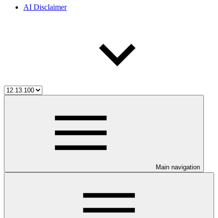
AI Disclaimer
Main navigation