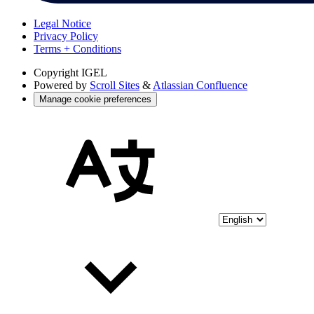
Legal Notice
Privacy Policy
Terms + Conditions
Copyright
IGEL
Powered by
Scroll Sites
&
Atlassian Confluence
Manage cookie preferences