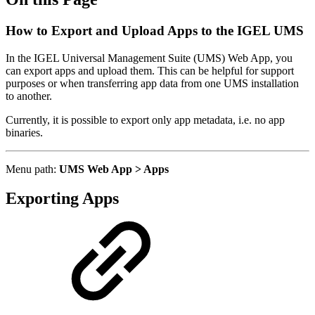
How to Export and Upload Apps to the IGEL UMS
In the IGEL Universal Management Suite (UMS) Web App, you
can export apps and upload them. This can be helpful for support
purposes or when transferring app data from one UMS installation
to another.
Currently, it is possible to export only app metadata, i.e. no app
binaries.
Menu path:
UMS Web App > Apps
Exporting Apps