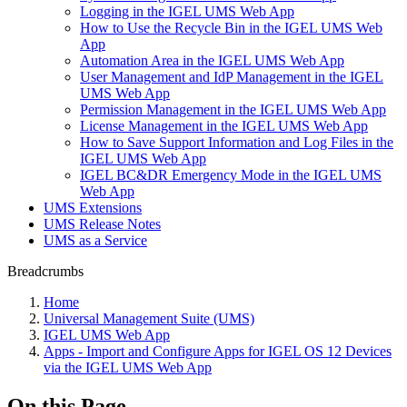
Logging in the IGEL UMS Web App
How to Use the Recycle Bin in the IGEL UMS Web
App
Automation Area in the IGEL UMS Web App
User Management and IdP Management in the IGEL
UMS Web App
Permission Management in the IGEL UMS Web App
License Management in the IGEL UMS Web App
How to Save Support Information and Log Files in the
IGEL UMS Web App
IGEL BC&DR Emergency Mode in the IGEL UMS
Web App
UMS Extensions
UMS Release Notes
UMS as a Service
Breadcrumbs
Home
Universal Management Suite (UMS)
IGEL UMS Web App
Apps - Import and Configure Apps for IGEL OS 12 Devices
via the IGEL UMS Web App
On this Page