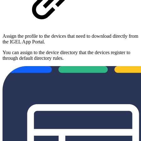
Assign the profile to the devices that need to download directly from
the IGEL App Portal.
You can assign to the device directory that the devices register to
through default directory rules.