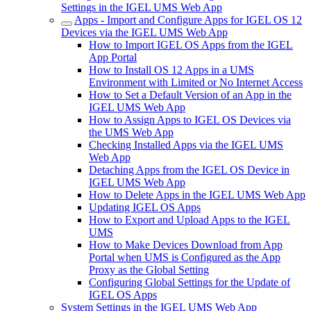
Settings in the IGEL UMS Web App
Apps - Import and Configure Apps for IGEL OS 12
Devices via the IGEL UMS Web App
How to Import IGEL OS Apps from the IGEL
App Portal
How to Install OS 12 Apps in a UMS
Environment with Limited or No Internet Access
How to Set a Default Version of an App in the
IGEL UMS Web App
How to Assign Apps to IGEL OS Devices via
the UMS Web App
Checking Installed Apps via the IGEL UMS
Web App
Detaching Apps from the IGEL OS Device in
IGEL UMS Web App
How to Delete Apps in the IGEL UMS Web App
Updating IGEL OS Apps
How to Export and Upload Apps to the IGEL
UMS
How to Make Devices Download from App
Portal when UMS is Configured as the App
Proxy as the Global Setting
Configuring Global Settings for the Update of
IGEL OS Apps
System Settings in the IGEL UMS Web App