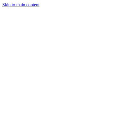
Skip to main content