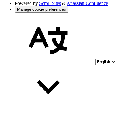
Powered by
Scroll Sites
&
Atlassian Confluence
Manage cookie preferences