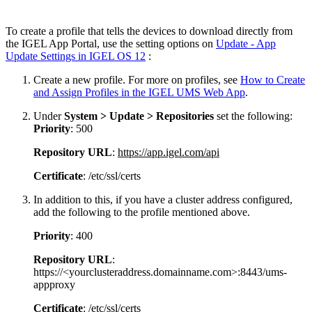
To create a profile that tells the devices to download directly from
the IGEL App Portal, use the setting options on
Update - App
Update Settings in IGEL OS 12
:
Create a new profile. For more on profiles, see
How to Create
and Assign Profiles in the IGEL UMS Web App
.
Under
System > Update > Repositories
set the following:
Priority
: 500
Repository URL
:
https://app.igel.com/api
Certificate
: /etc/ssl/certs
In addition to this, if you have a cluster address configured,
add the following to the profile mentioned above.
Priority
: 400
Repository URL
:
https://<yourclusteraddress.domainname.com>:8443/ums-
appproxy
Certificate
: /etc/ssl/certs