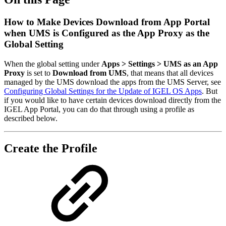
How to Make Devices Download from App Portal
when UMS is Configured as the App Proxy as the
Global Setting
When the global setting under
Apps > Settings > UMS as an App
Proxy
is set to
Download from UMS
, that means that all devices
managed by the UMS download the apps from the UMS Server, see
Configuring Global Settings for the Update of IGEL OS Apps
. But
if you would like to have certain devices download directly from the
IGEL App Portal, you can do that through using a profile as
described below.
Create the Profile