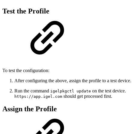
Test the Profile
To test the configuration:
After configuring the above, assign the profile to a test device.
Run the command
on the test device.
igelpkgctl update
should get processed first.
https://app.igel.com
Assign the Profile