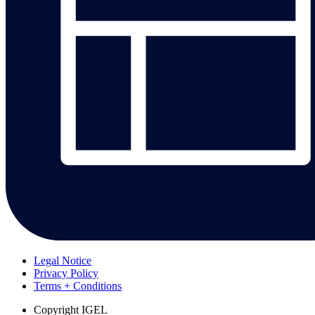
Legal Notice
Privacy Policy
Terms + Conditions
Copyright
IGEL