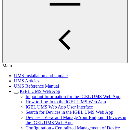
Main
UMS Installation and Update
UMS Articles
UMS Reference Manual
IGEL UMS Web App
Important Information for the IGEL UMS Web App
How to Log In to the IGEL UMS Web App
IGEL UMS Web App User Interface
Search for Devices in the IGEL UMS Web App
Devices - View and Manage Your Endpoint Devices in
the IGEL UMS Web App
Configuration - Centralized Management of Device