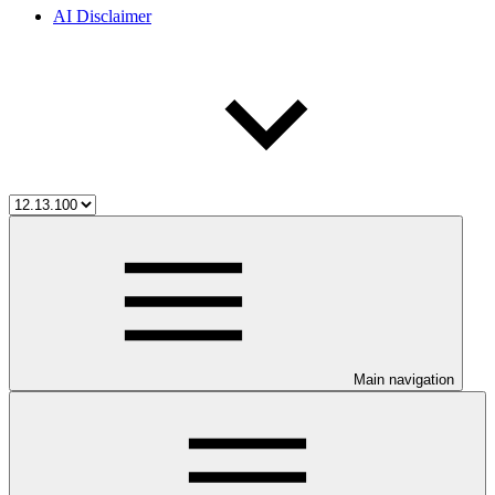
AI Disclaimer
Main navigation