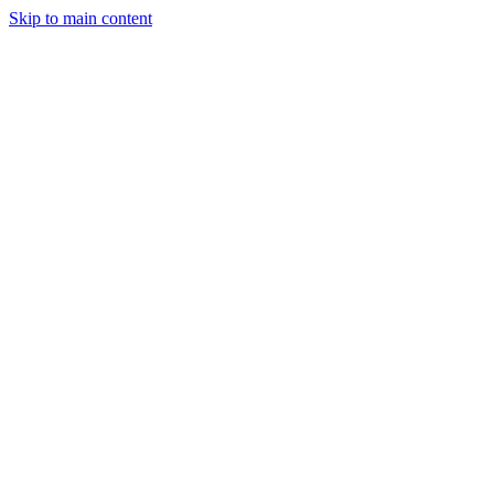
Skip to main content