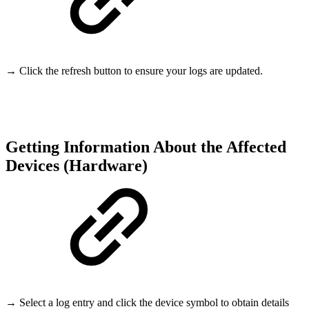
→ Click the refresh button to ensure your logs are updated.
Getting Information About the Affected
Devices (Hardware)
→ Select a log entry and click the device symbol to obtain details