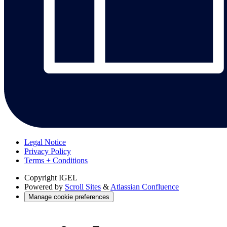
Legal Notice
Privacy Policy
Terms + Conditions
Copyright
IGEL
Powered by
Scroll Sites
&
Atlassian Confluence
Manage cookie preferences