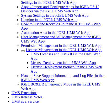
Settings in the IGEL UMS Web App
Apps - Import and Configure Apps for IGEL OS 12
Devices via the IGEL UMS Web App
System Settings in the IGEL UMS Web App
Logging in the IGEL UMS Web App
How to Use the Recycle Bin in the IGEL UMS Web
App
Automation Area in the IGEL UMS Web App
User Management and IdP Management in the IGEL
UMS Web App
Permission Management in the IGEL UMS Web App
License Management in the IGEL UMS Web App
UMS Licenses and UMS ID in the UMS Web
App
License Deployment in the UMS Web App
License Deployment Protocol in the UMS Web
App
How to Save Support Information and Log Files in the
IGEL UMS Web App
IGEL BC&DR Emergency Mode in the IGEL UMS
Web App
UMS Extensions
UMS Release Notes
UMS as a Service