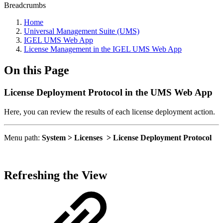
Breadcrumbs
Home
Universal Management Suite (UMS)
IGEL UMS Web App
License Management in the IGEL UMS Web App
On this Page
License Deployment Protocol in the UMS Web App
Here, you can review the results of each license deployment action.
Menu path:
System > Licenses
> License Deployment Protocol
Refreshing the View