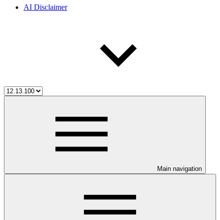
AI Disclaimer
Main navigation