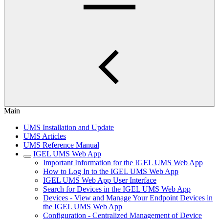
Main
UMS Installation and Update
UMS Articles
UMS Reference Manual
IGEL UMS Web App
Important Information for the IGEL UMS Web App
How to Log In to the IGEL UMS Web App
IGEL UMS Web App User Interface
Search for Devices in the IGEL UMS Web App
Devices - View and Manage Your Endpoint Devices in
the IGEL UMS Web App
Configuration - Centralized Management of Device