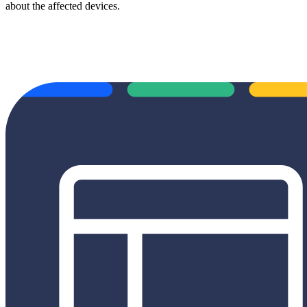
about the affected devices.