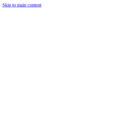
Skip to main content