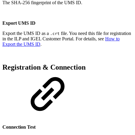
The SHA-256 fingerprint of the UMS ID.
Export UMS ID
Export the UMS ID as a
file. You need this file for registration
.crt
in the ILP and IGEL Customer Portal. For details, see
How to
Export the UMS ID
.
Registration & Connection
Connection Test