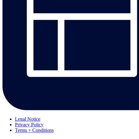
Legal Notice
Privacy Policy
Terms + Conditions