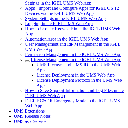
Settings in the IGEL UMS Web App
Apps - Import and Configure Apps for IGEL OS 12
Devices via the IGEL UMS Web App
System Settings in the IGEL UMS Web App
Logging in the IGEL UMS Web App
How to Use the Recycle Bin in the IGEL UMS Web
App
Automation Area in the IGEL UMS Web App
User Management and IdP Management in the IGEL
UMS Web App
Permission Management in the IGEL UMS Web App
License Management in the IGEL UMS Web App
UMS Licenses and UMS ID in the UMS Web
App
License Deployment in the UMS Web App
License Deployment Protocol in the UMS Web
App
How to Save Support Information and Log Files in the
IGEL UMS Web App
IGEL BC&DR Emergency Mode in the IGEL UMS
Web App
UMS Extensions
UMS Release Notes
UMS as a Service