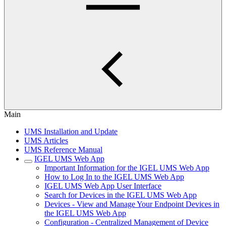
Main
UMS Installation and Update
UMS Articles
UMS Reference Manual
IGEL UMS Web App
Important Information for the IGEL UMS Web App
How to Log In to the IGEL UMS Web App
IGEL UMS Web App User Interface
Search for Devices in the IGEL UMS Web App
Devices - View and Manage Your Endpoint Devices in
the IGEL UMS Web App
Configuration - Centralized Management of Device