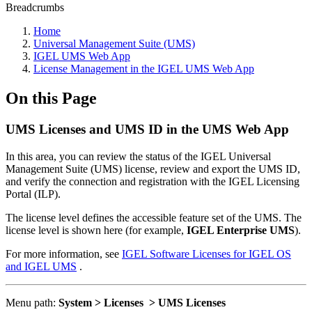
Breadcrumbs
Home
Universal Management Suite (UMS)
IGEL UMS Web App
License Management in the IGEL UMS Web App
On this Page
UMS Licenses and UMS ID in the UMS Web App
In this area, you can review the status of the IGEL Universal
Management Suite (UMS) license, review and export the UMS ID,
and verify the connection and registration with the IGEL Licensing
Portal (ILP).
The license level defines the accessible feature set of the UMS. The
license level is shown here (for example,
IGEL Enterprise UMS
).
For more information, see
IGEL Software Licenses for IGEL OS
and IGEL UMS
.
Menu path:
System > Licenses
> UMS Licenses