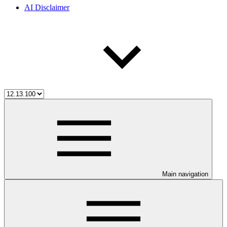
AI Disclaimer
Main navigation