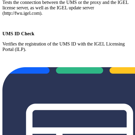
Tests the connection between the UMS or the proxy and the IGEL
license server, as well as the IGEL update server
(http://fwu.igel.com).
UMS ID Check
Verifies the registration of the UMS ID with the IGEL Licensing
Portal (ILP).