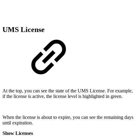
UMS License
At the top, you can see the state of the UMS License. For example,
if the license is active, the license level is highlighted in green.
When the license is about to expire, you can see the remaining days
until expiration.
Show Licenses