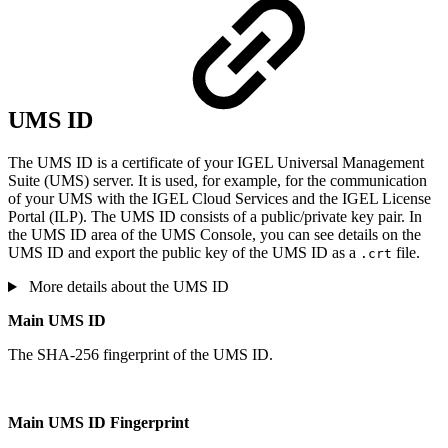
UMS ID
The UMS ID is a certificate of your IGEL Universal Management
Suite (UMS) server. It is used, for example, for the communication
of your UMS with the IGEL Cloud Services and the IGEL License
Portal (ILP). The UMS ID consists of a public/private key pair. In
the UMS ID area of the UMS Console, you can see details on the
UMS ID and export the public key of the UMS ID as a
file.
.crt
More details about the UMS ID
Main UMS ID
The SHA-256 fingerprint of the UMS ID.
Main UMS ID Fingerprint