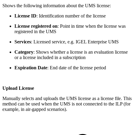
Shows the following information about the UMS license:
License ID
: Identification number of the license
License registered on
: Point in time when the license was
registered in the UMS
Services
: Licensed service, e.g. IGEL Enterprise UMS
Category
: Shows whether a license is an evaluation license
or a license included in a subscription
Expiration Date
: End date of the license period
Upload License
Manually selects and uploads the UMS license as a license file. This
method can be used when the UMS is not connected to the ILP (for
example, in air-gapped scenarios).