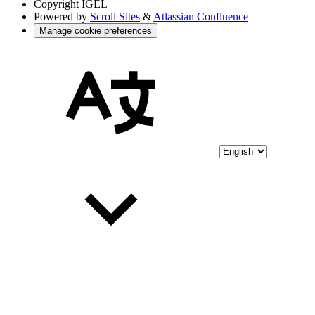
Copyright
IGEL
Powered by
Scroll Sites
&
Atlassian Confluence
Manage cookie preferences