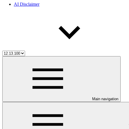
AI Disclaimer
Main navigation