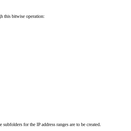
h this bitwise operation:
e subfolders for the IP address ranges are to be created.