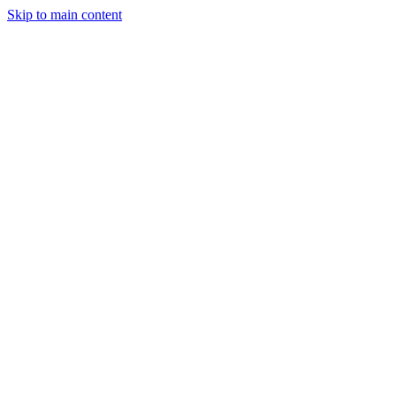
Skip to main content