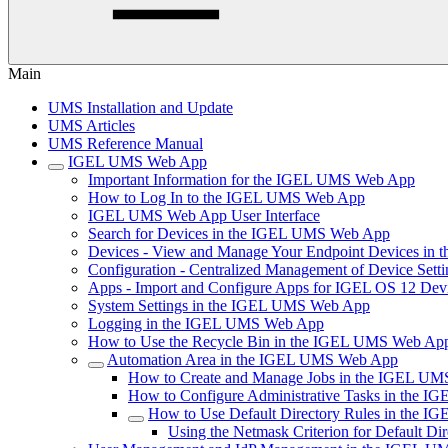
Main
UMS Installation and Update
UMS Articles
UMS Reference Manual
IGEL UMS Web App
Important Information for the IGEL UMS Web App
How to Log In to the IGEL UMS Web App
IGEL UMS Web App User Interface
Search for Devices in the IGEL UMS Web App
Devices - View and Manage Your Endpoint Devices i
Configuration - Centralized Management of Device Se
Apps - Import and Configure Apps for IGEL OS 12 De
System Settings in the IGEL UMS Web App
Logging in the IGEL UMS Web App
How to Use the Recycle Bin in the IGEL UMS Web Ap
Automation Area in the IGEL UMS Web App
How to Create and Manage Jobs in the IGEL U
How to Configure Administrative Tasks in the
How to Use Default Directory Rules in the 
Using the Netmask Criterion for Default Dir