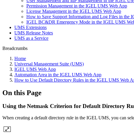
User Management and IdP Management in the IGEL 
Permission Management in the IGEL UMS Web App
License Management in the IGEL UMS Web App
How to Save Support Information and Log Files in t
IGEL BC&DR Emergency Mode in the IGEL UMS We
UMS Extensions
UMS Release Notes
UMS as a Service
Breadcrumbs
Home
Universal Management Suite (UMS)
IGEL UMS Web App
Automation Area in the IGEL UMS Web App
How to Use Default Directory Rules in the IGEL UMS Web A
On this Page
Using the Netmask Criterion for Default Directory Ru
When creating a default directory rule in the IGEL UMS, you can sele