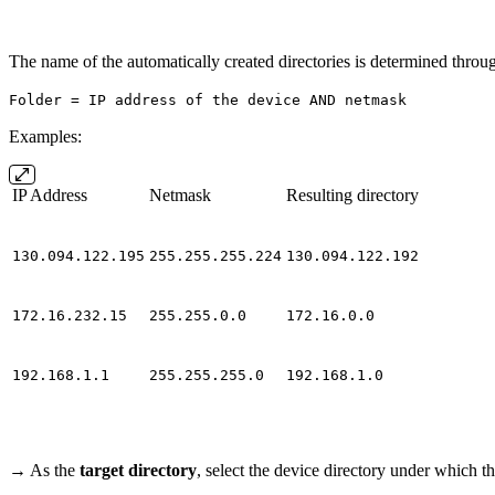
The name of the automatically created directories is determined throug
Folder = IP address of the device AND netmask
Examples:
IP Address
Netmask
Resulting directory
130.094.122.195
255.255.255.224
130.094.122.192
172.16.232.15
255.255.0.0
172.16.0.0
192.168.1.1
255.255.255.0
192.168.1.0
→ As the
target directory
, select the device directory under which th