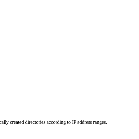
cally created directories according to IP address ranges.