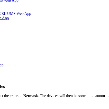
UMS Web App
he IGEL UMS Web App
b App
pp
les
ct the criterion
Netmask
. The devices will then be sorted into automati