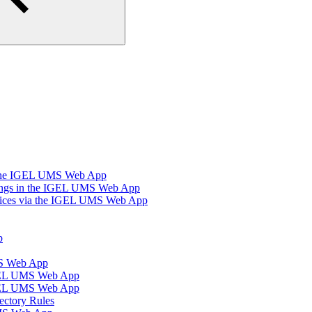
n the IGEL UMS Web App
ttings in the IGEL UMS Web App
vices via the IGEL UMS Web App
p
MS Web App
 IGEL UMS Web App
IGEL UMS Web App
ectory Rules