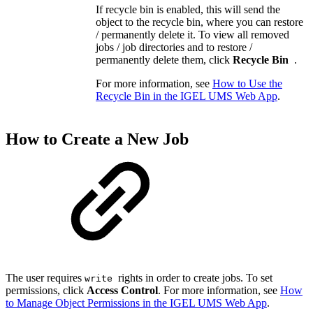
If recycle bin is enabled, this will send the
object to the recycle bin, where you can restore
/ permanently delete it. To view all removed
jobs / job directories and to restore /
permanently delete them, click
Recycle Bin
.
For more information, see
How to Use the
Recycle Bin in the IGEL UMS Web App
.
How to Create a New Job
The user requires
rights in order to create jobs. To set
write
permissions, click
Access Control
.
For more information, see
How
to Manage Object Permissions in the IGEL UMS Web App
.