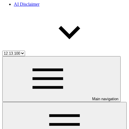
AI Disclaimer
Main navigation