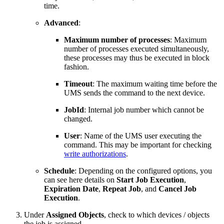
time.
Advanced
:
Maximum number of processes
: Maximum
number of processes executed simultaneously,
these processes may thus be executed in block
fashion.
Timeout
: The maximum waiting time before the
UMS sends the command to the next device.
JobId
: Internal job number which cannot be
changed.
User
: Name of the UMS user executing the
command. This may be important for checking
write authorizations
.
Schedule
: Depending on the configured options, you
can see here details on
Start Job Execution
,
Expiration Date
,
Repeat Job
, and
Cancel Job
Execution
.
Under
Assigned Objects
, check to which devices / objects
the job is assigned.