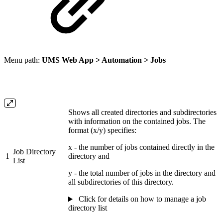
Menu path:
UMS Web App > Automation > Jobs
Shows all created directories and subdirectories
with information on the contained jobs. The
format (x/y) specifies:
x - the number of jobs contained directly in the
Job Directory
1
directory and
List
y - the total number of jobs in the directory and
all subdirectories of this directory.
Click for details on how to manage a job
directory list