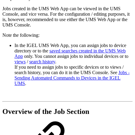
Jobs created in the UMS Web App can be viewed in the UMS
Console, and vice versa. For the configuration / editing purposes, it
is, however, recommended to use either the UMS Web App or the
UMS Console.
Note the following:
In the IGEL UMS Web App, you can assign jobs to device
directory or to the
saved searches created in the UMS Web
App
only. You cannot assign jobs to individual devices or to
views
/
search history
.
If you need to assign jobs to specific devices or to views /
search history, you can do it in the UMS Console. See
Jobs -
Sending Automated Commands to Devices in the IGEL
UMS
.
Overview of the Job Section