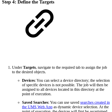
Step 4: Define the Targets
Under
Targets
, navigate to the required tab to assign the job
to the desired objects.
Devices
: You can select a device directory; the selection
of specific devices is not possible. The job will then be
assigned to all devices located in this directory at the
point of execution.
Saved Searches
: You can use saved
searches created in
the UMS Web App
as dynamic device selection. At the
point of execution, the devices will first be ascertained