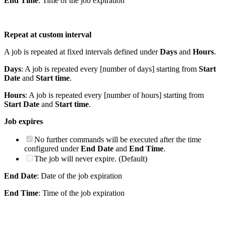
End Time
: Time of the job expiration
Repeat at custom interval
A job is repeated at fixed intervals defined under
Days
and
Hours
.
Days
: A job is repeated every [number of days] starting from
Start
Date
and
Start time
.
Hours
: A job is repeated every [number of hours] starting from
Start Date
and
Start time
.
Job expires
No further commands will be executed after the time
configured under
End Date
and
End Time
.
The job will never expire. (Default)
End Date
: Date of the job expiration
End Time
: Time of the job expiration