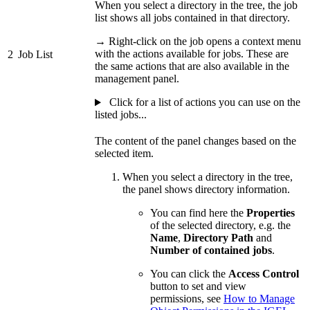
When you select a directory in the tree, the job
list shows all jobs contained in that directory.
→ Right-click on the job opens a context menu
with the actions available for jobs. These are
2
Job List
the same actions that are also available in the
management panel.
Click for a list of actions you can use on the
listed jobs...
The content of the panel changes based on the
selected item.
When you select a directory in the tree,
the panel shows directory information.
You can find here the
Properties
of the selected directory, e.g. the
Name
,
Directory Path
and
Number of contained jobs
.
You can click the
Access Control
button to set and view
permissions, see
How to Manage