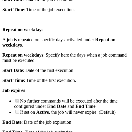
Start Time
: Time of the job execution.
Repeat on weekdays
A job is repeated on specific days activated under
Repeat on
weekdays
.
Repeat on weekdays
: Specify here the days when a job command
must be executed.
Start Date
:
Date of the first execution.
Start Time
: Time of the first execution.
Job expires
No further commands will be executed after the time
configured under
End Date
and
End Time
.
If set on
Active
, the job will never expire. (Default)
End Date
: Date of the job expiration