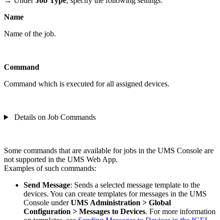
→ Under
Job Type
, specify the following settings:
Name
Name of the job.
Command
Command which is executed for all assigned devices.
Details on Job Commands
Some commands that are available for jobs in the UMS Console are
not supported in the UMS Web App.
Examples of such commands:
Send Message
: Sends a selected message template to the
devices. You can create templates for messages in the UMS
Console under
UMS Administration > Global
Configuration > Messages to Devices
. For more information