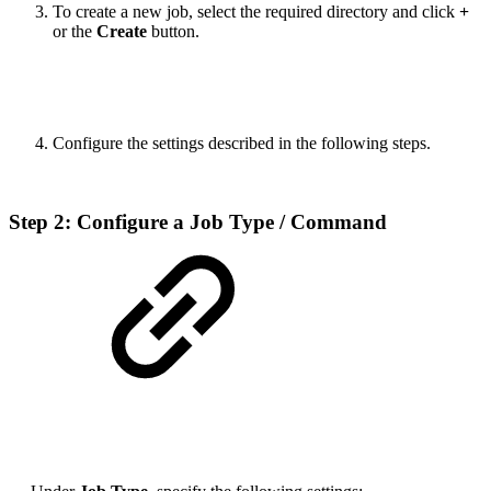
To create a new job, select the required directory and click
+
or the
Create
button.
Configure the settings described in the following steps.
Step 2: Configure a Job Type / Command