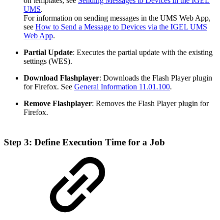
on templates, see
Sending Messages to Devices in the IGEL
UMS
.
For information on sending messages in the UMS Web App,
see
How to Send a Message to Devices via the IGEL UMS
Web App
.
Partial Update
: Executes the partial update with the existing
settings (WES).
Download Flashplayer
: Downloads the Flash Player plugin
for Firefox. See
General Information 11.01.100
.
Remove Flashplayer
: Removes the Flash Player plugin for
Firefox.
Step 3: Define Execution Time for a Job