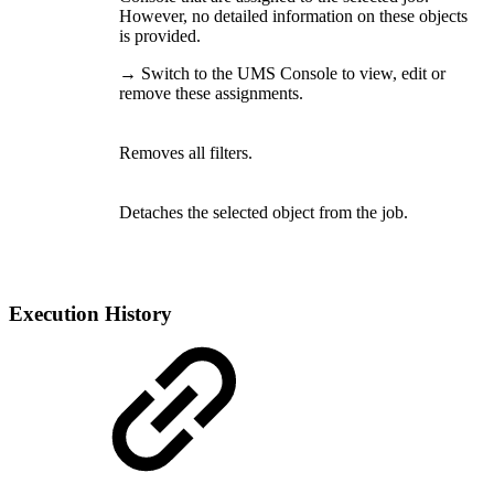
However, no detailed information on these objects
is provided.
→ Switch to the UMS Console to view, edit or
remove these assignments.
Removes all filters.
Detaches the selected object from the job.
Execution History