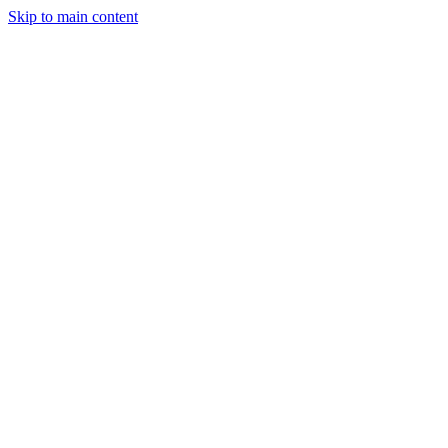
Skip to main content