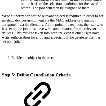
on the basis of the selection conditions for the saved
search. The jobs will then be assigned to them.
Write authorization for the relevant objects is required in order to set
up static devices assignment via the MAC address or dynamic
assignment via the directory. At the point of execution, the user who
has set up the job must have write authorization for the relevant
devices. This must be taken into account, even if other users have
write authorization for a job and especially if the database user has
set up a job.
Enable the object in the tree.
Step 5: Define Cancellation Criteria