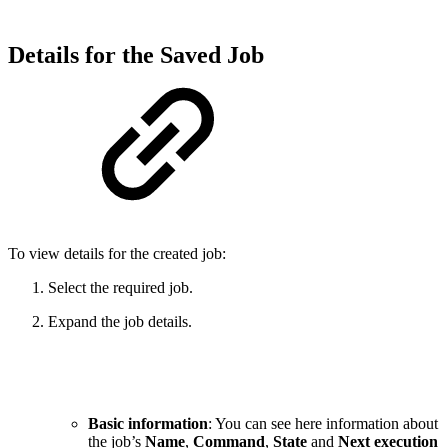
Details for the Saved Job
To view details for the created job:
Select the required job.
Expand the job details.
Basic information
: You can see here information about
the job’s
Name
,
Command
,
State
and
Next execution