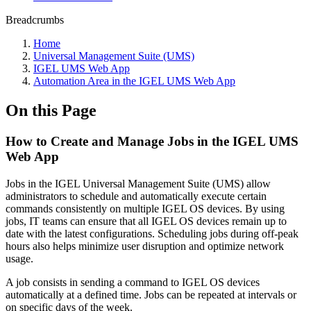
Breadcrumbs
Home
Universal Management Suite (UMS)
IGEL UMS Web App
Automation Area in the IGEL UMS Web App
On this Page
How to Create and Manage Jobs in the IGEL UMS
Web App
Jobs in the IGEL Universal Management Suite (UMS) allow
administrators to schedule and automatically execute certain
commands consistently on multiple IGEL OS devices. By using
jobs, IT teams can ensure that all IGEL OS devices remain up to
date with the latest configurations. Scheduling jobs during off-peak
hours also helps minimize user disruption and optimize network
usage.
A job consists in sending a command to IGEL OS devices
automatically at a defined time. Jobs can be repeated at intervals or
on specific days of the week.