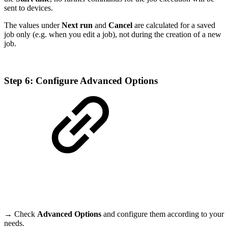
sent to devices.
The values under
Next run
and
Cancel
are calculated for a saved
job only (e.g. when you edit a job), not during the creation of a new
job.
Step 6: Configure Advanced Options
→ Check
Advanced Options
and configure them according to your
needs.