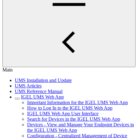
Main
UMS Installation and Update
UMS Articles
UMS Reference Manual
IGEL UMS Web App
Important Information for the IGEL UMS Web App
How to Log In to the IGEL UMS Web App
IGEL UMS Web App User Interface
Search for Devices in the IGEL UMS Web App
Devices - View and Manage Your Endpoint Devices in
the IGEL UMS Web App
Configuration - Centralized Management of Device