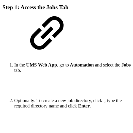
Step 1: Access the Jobs Tab
In the
UMS Web App
, go to
Automation
and select the
Jobs
tab.
Optionally: To create a new job directory, click
, type the
required directory name and click
Enter
.