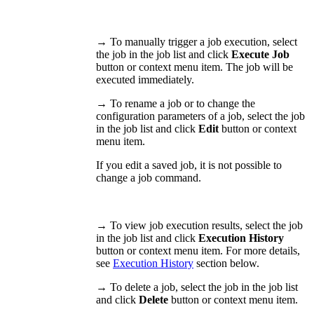
→ To manually trigger a job execution, select
the job in the job list and click
Execute Job
button or context menu item. The job will be
executed immediately.
→ To rename a job or to change the
configuration parameters of a job, select the job
in the job list and click
Edit
button or context
menu item.
If you edit a saved job, it is not possible to
change a job command.
→ To view job execution results, select the job
in the job list and click
Execution History
button or context menu item. For more details,
see
Execution History
section below.
→ To delete a job, select the job in the job list
and click
Delete
button or context menu item.