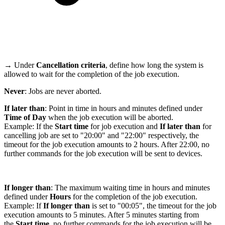
→ Under
Cancellation criteria
, define how long the system is
allowed to wait for the completion of the job execution.
Never
: Jobs are never aborted.
If later than
: Point in time in hours and minutes defined under
Time of Day
when the job execution will be aborted.
Example: If the
Start time
for job execution and
If later than
for
cancelling job
are set to "20:00" and "22:00" respectively, the
timeout for the job execution amounts to 2 hours. After 22:00, no
further commands for the job execution will be sent to devices.
If longer than
: The maximum waiting time in hours and minutes
defined under
Hours
for the completion of the job execution.
Example: If
If longer than
is set to "00:05", the timeout for the job
execution amounts to 5 minutes. After 5 minutes starting from
the
Start time
, no further commands for the job execution will be