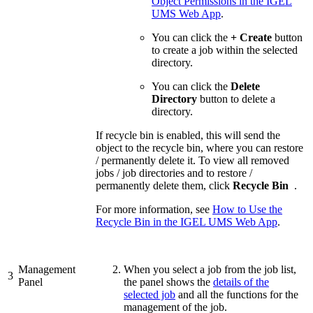
Object Permissions in the IGEL
UMS Web App
.
You can click the
+ Create
button
to create a job within the selected
directory.
You can click the
Delete
Directory
button to delete a
directory.
If recycle bin is enabled, this will send the
object to the recycle bin, where you can restore
/ permanently delete it. To view all removed
jobs / job directories and to restore /
permanently delete them, click
Recycle Bin
.
For more information, see
How to Use the
Recycle Bin in the IGEL UMS Web App
.
Management
When you select a job from the job list,
3
Panel
the panel shows the
details of the
selected job
and all the functions for the
management of the job.