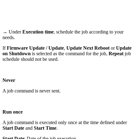
→ Under
Execution time
, schedule the job according to your
needs.
If
Firmware Update / Update
,
Update Next Reboot
or
Update
on Shutdown
is selected as the command for the job,
Repeat
job
schedule should not be used.
Never
A job command is never sent.
Run once
A job command is executed only once at the time defined under
Start Date
and
Start Time
.
Start Date
: Date of the job execution.