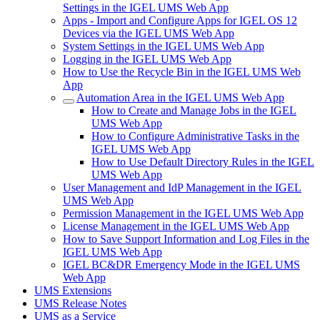
Settings in the IGEL UMS Web App
Apps - Import and Configure Apps for IGEL OS 12
Devices via the IGEL UMS Web App
System Settings in the IGEL UMS Web App
Logging in the IGEL UMS Web App
How to Use the Recycle Bin in the IGEL UMS Web
App
Automation Area in the IGEL UMS Web App
How to Create and Manage Jobs in the IGEL
UMS Web App
How to Configure Administrative Tasks in the
IGEL UMS Web App
How to Use Default Directory Rules in the IGEL
UMS Web App
User Management and IdP Management in the IGEL
UMS Web App
Permission Management in the IGEL UMS Web App
License Management in the IGEL UMS Web App
How to Save Support Information and Log Files in the
IGEL UMS Web App
IGEL BC&DR Emergency Mode in the IGEL UMS
Web App
UMS Extensions
UMS Release Notes
UMS as a Service