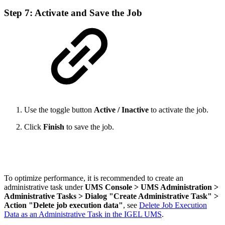
Step 7: Activate and Save the Job
Use the toggle button
Active / Inactive
to activate the job.
Click
Finish
to save the job.
To optimize performance, it is recommended to create an
administrative task under
UMS Console > UMS Administration >
Administrative Tasks > Dialog "Create Administrative Task" >
Action "Delete job execution data"
, see
Delete Job Execution
Data as an Administrative Task in the IGEL UMS
.