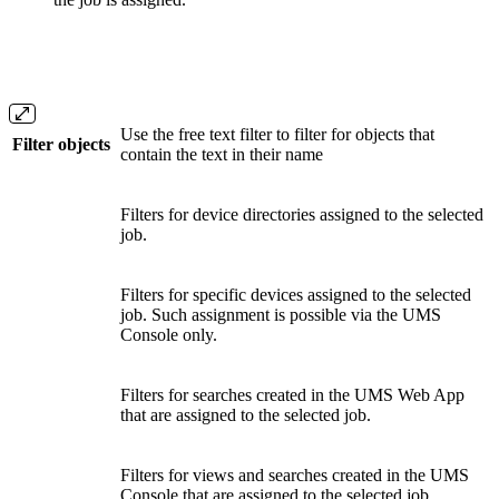
Use the free text filter to filter for objects that
Filter objects
contain the text in their name
Filters for device directories assigned to the selected
job.
Filters for specific devices assigned to the selected
job. Such assignment is possible via the UMS
Console only.
Filters for searches created in the UMS Web App
that are assigned to the selected job.
Filters for views and searches created in the UMS
Console that are assigned to the selected job.