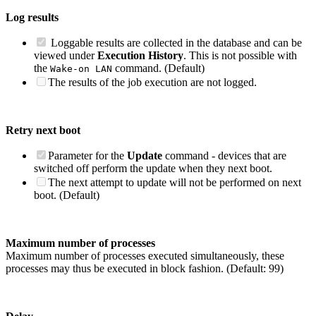
Log results
Loggable results are collected in the database and can be
viewed under
Execution History
. This is not possible with
the
command. (Default)
Wake-on LAN
The results of the job execution are not logged.
Retry next boot
Parameter for the
Update
command - devices that are
switched off perform the update when they next boot.
The next attempt to update will not be performed on next
boot. (Default)
Maximum number of processes
Maximum number of processes executed simultaneously, these
processes may thus be executed in block fashion. (Default: 99)