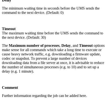
Delay
The minimum waiting time in seconds before the UMS sends the
command to the next device. (Default: 0)
Timeout
The maximum waiting time before the UMS sends the command to
the next device. (Default: 30)
The
Maximum number of processes
,
Delay
, and
Timeout
options
make sense for all commands which take a long time to execute or
cause heavy network traffic, e.g. downloading a firmware update,
codec or snapshot. To prevent a large number of devices
downloading data from a file server at once, it is advisable to reduce
the number of simultaneous processes (e.g. to 10) and to set up a
delay (e.g. 1 minute).
Comment
Further information regarding the job can be added here.