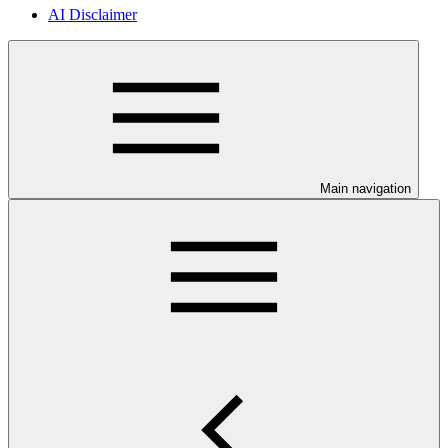
AI Disclaimer
Main navigation