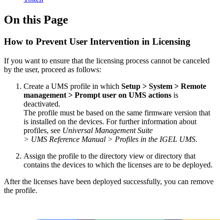
On this Page
How to Prevent User Intervention in Licensing
If you want to ensure that the licensing process cannot be canceled
by the user, proceed as follows:
Create a UMS profile in which
Setup > System > Remote
management > Prompt user on UMS actions
is
deactivated.
The profile must be based on the same firmware version that
is installed on the devices. For further information about
profiles, see
Universal Management Suite
> UMS Reference Manual > Profiles in the IGEL UMS
.
Assign the profile to the directory view or directory that
contains the devices to which the licenses are to be deployed.
After the licenses have been deployed successfully, you can remove
the profile.