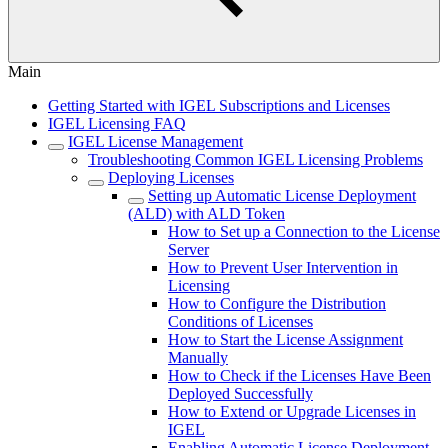
Main
Getting Started with IGEL Subscriptions and Licenses
IGEL Licensing FAQ
IGEL License Management
Troubleshooting Common IGEL Licensing Problems
Deploying Licenses
Setting up Automatic License Deployment
(ALD) with ALD Token
How to Set up a Connection to the License
Server
How to Prevent User Intervention in
Licensing
How to Configure the Distribution
Conditions of Licenses
How to Start the License Assignment
Manually
How to Check if the Licenses Have Been
Deployed Successfully
How to Extend or Upgrade Licenses in
IGEL
Enabling Automatic License Deployment