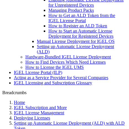
for Unregistered Devices
Managing Product Packs
How to Get an ALD Token from the
IGEL License Portal
How to Register an ALD Token
How to Start an Automatic License
Deployment for Registered Devices
Manual License Deployment for IGEL OS
Setting up Automatic License Deployment
(ALD)
Hardware-Bundled IGEL License Deployment
How to Find Devices Which Need Licenses
How to License the IGEL UMS
IGEL License Portal (ILP)
Acting as a Service Provider for Several Companies
IGEL Licensing and Subscription Glossary
Breadcrumbs
Home
IGEL Subscription and More
IGEL License Management
Deploying Licenses
Setting up Automatic License Deployment (ALD) with ALD
Token