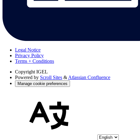
Legal Notice
Privacy Policy
Terms + Conditions
Copyright
IGEL
Powered by
Scroll Sites
&
Atlassian Confluence
Manage cookie preferences