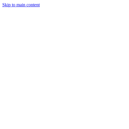
Skip to main content