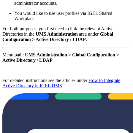
administrator accounts.
You would like to use user profiles via IGEL Shared
Workplace.
For both purposes, you first need to link the relevant Active
Directories in the
UMS Administration
area under
Global
Configuration > Active Directory / LDAP
.
Menu path:
UMS Administration > Global Configuration >
Active Directory / LDAP
For detailed instructions see the articles under
How to Integrate
Active Directory in IGEL UMS
.