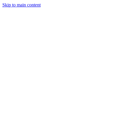
Skip to main content