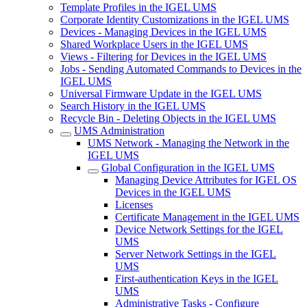
Template Profiles in the IGEL UMS
Corporate Identity Customizations in the IGEL UMS
Devices - Managing Devices in the IGEL UMS
Shared Workplace Users in the IGEL UMS
Views - Filtering for Devices in the IGEL UMS
Jobs - Sending Automated Commands to Devices in the
IGEL UMS
Universal Firmware Update in the IGEL UMS
Search History in the IGEL UMS
Recycle Bin - Deleting Objects in the IGEL UMS
UMS Administration
UMS Network - Managing the Network in the
IGEL UMS
Global Configuration in the IGEL UMS
Managing Device Attributes for IGEL OS
Devices in the IGEL UMS
Licenses
Certificate Management in the IGEL UMS
Device Network Settings for the IGEL
UMS
Server Network Settings in the IGEL
UMS
First-authentication Keys in the IGEL
UMS
Administrative Tasks - Configure