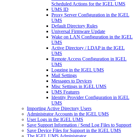
Scheduled Actions for the IGEL UMS
UMS ID
Proxy Server Configuration in the IGEL
UMS
Default Directory Rules
Universal Firmware Update
Wake on LAN Configuration in the IGEL
UMS
Active Directory / LDAP in the IGEL
UMS
Remote Access Configuration in IGEL
UMS
Logging in the IGEL UMS
Mail Settings
Messages to Devices
Misc Settings in IGEL UMS
UMS Features
Identity Provider Configuration in IGEL
UMS
Importing Active Directory Users
Administrator Accounts in the IGEL UMS
User Logs in the IGEL UMS
Save Support Information / Send Log Files to Support
Save Device Files for Support in the IGEL UMS
The IGEL UMS Administrator