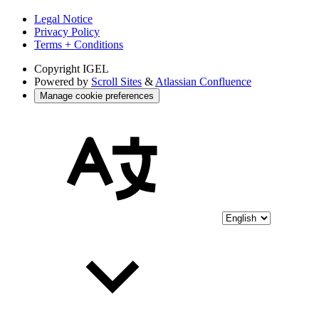
Legal Notice
Privacy Policy
Terms + Conditions
Copyright
IGEL
Powered by
Scroll Sites
&
Atlassian Confluence
Manage cookie preferences