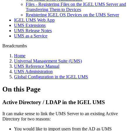
Files - Registering Files on the IGEL UMS Server and
Transferring Them to Devices
Registering IGEL OS Devices on the UMS Server
IGEL UMS Web App
UMS Extensions
UMS Release Notes
UMS as a Service
Breadcrumbs
Home
Universal Management Suite (UMS)
UMS Reference Manual
UMS Administration
Global Configuration in the IGEL UMS
On this Page
Active Directory / LDAP in the IGEL UMS
It can make sense to link the UMS Server to an existing Active
Directory for two reasons:
You would like to import users from the AD as UMS