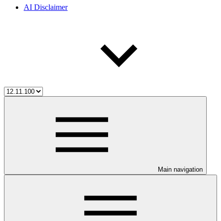
AI Disclaimer
Main navigation