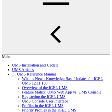
Main
UMS Installation and Update
UMS Articles
UMS Reference Manual
What is New - Knowledge Base Updates for IGEL
UMS 12.11.100
Overview of the IGEL UMS
Feature Matrix: UMS Web App vs. UMS Console
Registering the IGEL UMS
UMS Console User Interface
Profiles in the IGEL UMS
Priority Profiles in the IGEL UMS