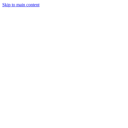
Skip to main content