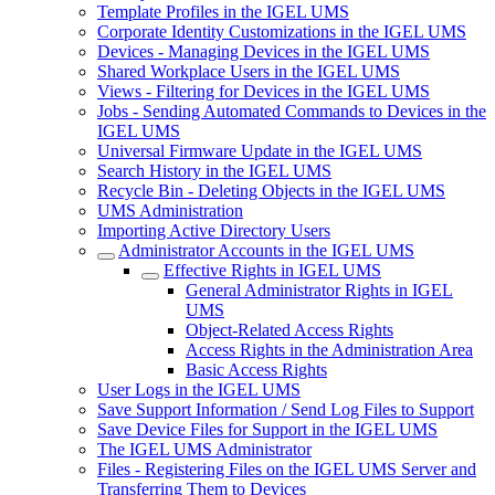
Template Profiles in the IGEL UMS
Corporate Identity Customizations in the IGEL UMS
Devices - Managing Devices in the IGEL UMS
Shared Workplace Users in the IGEL UMS
Views - Filtering for Devices in the IGEL UMS
Jobs - Sending Automated Commands to Devices in the
IGEL UMS
Universal Firmware Update in the IGEL UMS
Search History in the IGEL UMS
Recycle Bin - Deleting Objects in the IGEL UMS
UMS Administration
Importing Active Directory Users
Administrator Accounts in the IGEL UMS
Effective Rights in IGEL UMS
General Administrator Rights in IGEL
UMS
Object-Related Access Rights
Access Rights in the Administration Area
Basic Access Rights
User Logs in the IGEL UMS
Save Support Information / Send Log Files to Support
Save Device Files for Support in the IGEL UMS
The IGEL UMS Administrator
Files - Registering Files on the IGEL UMS Server and
Transferring Them to Devices