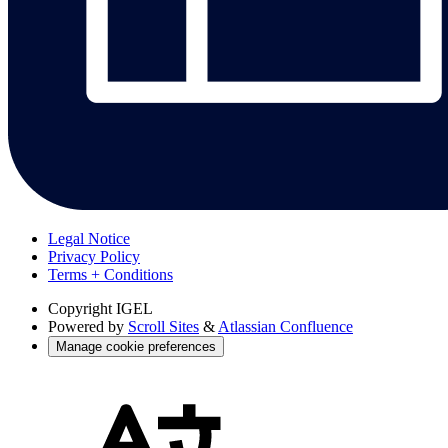
Legal Notice
Privacy Policy
Terms + Conditions
Copyright
IGEL
Powered by
Scroll Sites
&
Atlassian Confluence
Manage cookie preferences