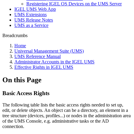
Registering IGEL OS Devices on the UMS Server
IGEL UMS Web App
UMS Extensions
UMS Release Notes
UMS as a Service
Breadcrumbs
Home
Universal Management Suite (UMS)
UMS Reference Manual
Administrator Accounts in the IGEL UMS
Effective Rights in IGEL UMS
On this Page
Basic Access Rights
The following table lists the basic access rights needed to set up,
edit, or delete objects. An object can be a directory, an element in a
tree structure (devices, profiles...) or nodes in the administration area
of the UMS Console, e.g. administrative tasks or the AD
connection.