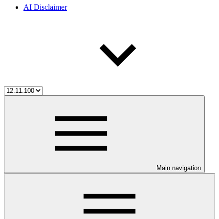
AI Disclaimer
Main navigation