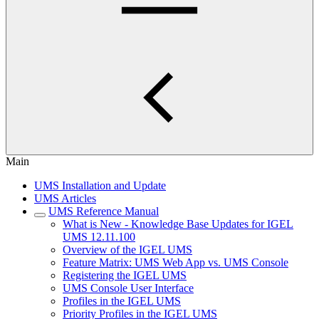
Main
UMS Installation and Update
UMS Articles
UMS Reference Manual
What is New - Knowledge Base Updates for IGEL
UMS 12.11.100
Overview of the IGEL UMS
Feature Matrix: UMS Web App vs. UMS Console
Registering the IGEL UMS
UMS Console User Interface
Profiles in the IGEL UMS
Priority Profiles in the IGEL UMS