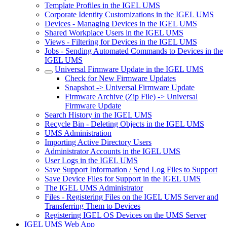
Template Profiles in the IGEL UMS
Corporate Identity Customizations in the IGEL UMS
Devices - Managing Devices in the IGEL UMS
Shared Workplace Users in the IGEL UMS
Views - Filtering for Devices in the IGEL UMS
Jobs - Sending Automated Commands to Devices in the
IGEL UMS
Universal Firmware Update in the IGEL UMS
Check for New Firmware Updates
Snapshot -> Universal Firmware Update
Firmware Archive (Zip File) -> Universal
Firmware Update
Search History in the IGEL UMS
Recycle Bin - Deleting Objects in the IGEL UMS
UMS Administration
Importing Active Directory Users
Administrator Accounts in the IGEL UMS
User Logs in the IGEL UMS
Save Support Information / Send Log Files to Support
Save Device Files for Support in the IGEL UMS
The IGEL UMS Administrator
Files - Registering Files on the IGEL UMS Server and
Transferring Them to Devices
Registering IGEL OS Devices on the UMS Server
IGEL UMS Web App