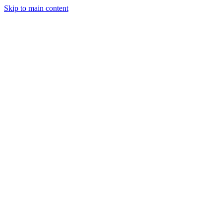
Skip to main content