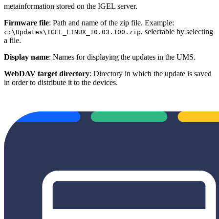
metainformation stored on the IGEL server.
Firmware file
: Path and name of the zip file. Example:
, selectable by selecting
c:\Updates\IGEL_LINUX_10.03.100.zip
a file.
Display name
: Names for displaying the updates in the UMS.
WebDAV target directory
: Directory in which the update is saved
in order to distribute it to the devices.