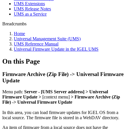
UMS Extensions
UMS Release Notes
UMS as a Service
Breadcrumbs
Home
Universal Management Suite (UMS)
UMS Reference Manual
Universal Firmware Update in the IGEL UMS
On this Page
Firmware Archive (Zip File) -> Universal Firmware
Update
Menu path:
Server - [UMS Server address] > Universal
Firmware Update >
[context menu]
> Firmware Archive (Zip
File) -> Universal Firmware Update
In this area, you can load firmware updates for IGEL OS from a
local source.
The firmware file is stored in a
WebDAV directory.
An item of firmware from a local source does not have the