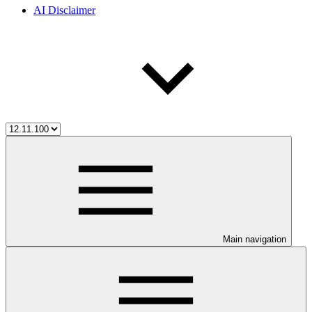
AI Disclaimer
Main navigation