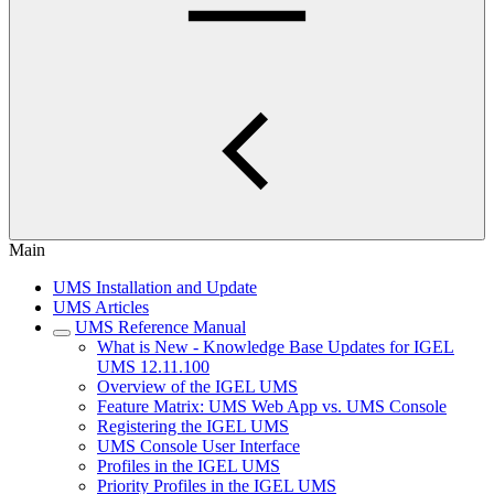
Main
UMS Installation and Update
UMS Articles
UMS Reference Manual
What is New - Knowledge Base Updates for IGEL
UMS 12.11.100
Overview of the IGEL UMS
Feature Matrix: UMS Web App vs. UMS Console
Registering the IGEL UMS
UMS Console User Interface
Profiles in the IGEL UMS
Priority Profiles in the IGEL UMS