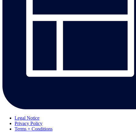
Legal Notice
Privacy Policy
Terms + Conditions