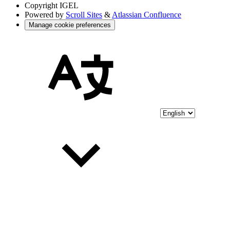
Copyright
IGEL
Powered by
Scroll Sites
&
Atlassian Confluence
Manage cookie preferences